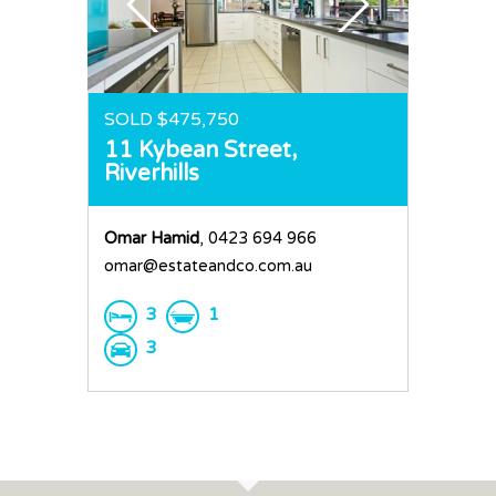
SOLD $475,750
11 Kybean Street,
Riverhills
Omar Hamid
, 0423 694 966
omar@estateandco.com.au
3
1
3