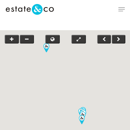
Hit enter to search or ESC to close