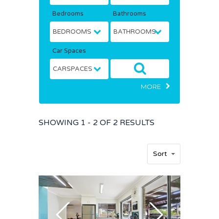
Bedrooms
Bathrooms
Car Spaces
MORE
SHOWING
1 - 2 OF
2
RESULTS
Sort