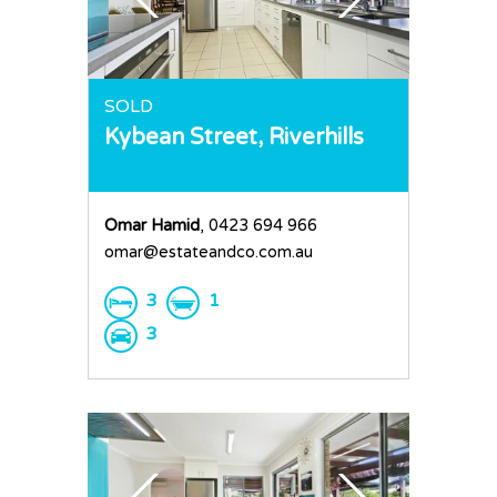
Home
SOLD
Kybean Street,
Riverhills
Buy
Sold
Residential
Omar Hamid
, 0423 694 966
Rural
Team
omar@estateandco.com.au
Request an Apprai
3
1
3