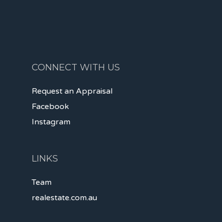
CONNECT WITH US
Request an Appraisal
Facebook
Instagram
LINKS
Team
realestate.com.au