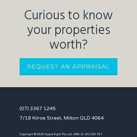
Curious to know
your properties
worth?
REQUEST AN APPRAISAL
(07) 3367 1245
7/18 Kilroe Street, Milton QLD 4064
Copyright © 2020 Apple Eight Pty Ltd. ABN 15 143 250 757