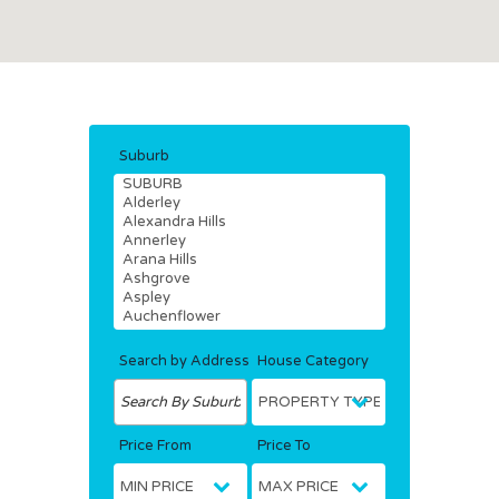
Suburb
Search by Address
House Category
Price From
Price To