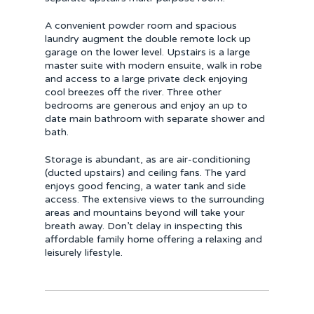
A convenient powder room and spacious
laundry augment the double remote lock up
garage on the lower level. Upstairs is a large
master suite with modern ensuite, walk in robe
and access to a large private deck enjoying
cool breezes off the river. Three other
bedrooms are generous and enjoy an up to
date main bathroom with separate shower and
bath.
Storage is abundant, as are air-conditioning
(ducted upstairs) and ceiling fans. The yard
enjoys good fencing, a water tank and side
access. The extensive views to the surrounding
areas and mountains beyond will take your
breath away. Don’t delay in inspecting this
affordable family home offering a relaxing and
leisurely lifestyle.