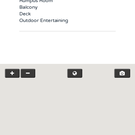
Rumpus Room
Balcony
Deck
Outdoor Entertaining