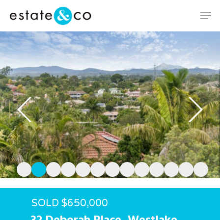
Hit enter to search or ESC to close
SOLD $650,000