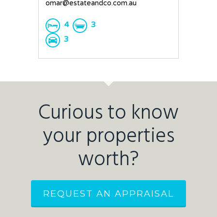
omar@estateandco.com.au
4
3
3
Curious to know
your properties
worth?
REQUEST AN APPRAISAL