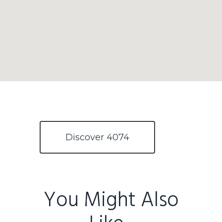
Discover 4074
You Might Also
Home
Buy