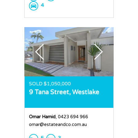
4
SOLD $1,050,000
9 Tana Street,
Westlake
Omar Hamid
, 0423 694 966
omar@estateandco.com.au
5
3