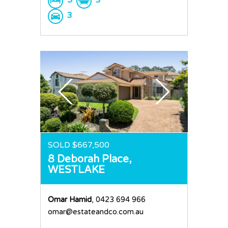
3
SOLD $667,500
8 Deborah Place,
WESTLAKE
Omar Hamid
, 0423 694 966
omar@estateandco.com.au