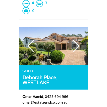
4
3
2
SOLD
Deborah Place,
WESTLAKE
Omar Hamid
, 0423 694 966
omar@estateandco.com.au