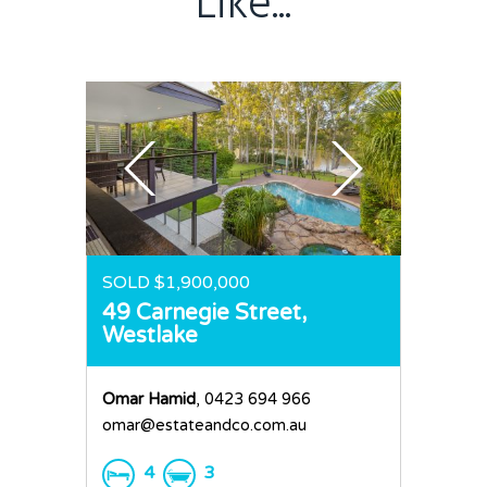
Like...
Sold
Residential
Rural
Team
Request an Apprai
SOLD $1,900,000
49 Carnegie Street,
Westlake
Omar Hamid
, 0423 694 966
omar@estateandco.com.au
4
3