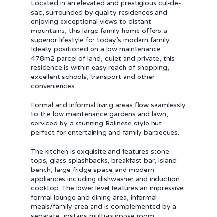
Located in an elevated and prestigious cul-de-
sac, surrounded by quality residences and
enjoying exceptional views to distant
mountains, this large family home offers a
superior lifestyle for today’s modern family.
Ideally positioned on a low maintenance
478m2 parcel of land, quiet and private, this
residence is within easy reach of shopping,
excellent schools, transport and other
conveniences.
Formal and informal living areas flow seamlessly
to the low maintenance gardens and lawn,
serviced by a stunning Balinese style hut –
perfect for entertaining and family barbecues.
The kitchen is exquisite and features stone
tops, glass splashbacks, breakfast bar, island
bench, large fridge space and modern
appliances including dishwasher and induction
cooktop. The lower level features an impressive
formal lounge and dining area, informal
meals/family area and is complemented by a
separate upstairs multi-purpose room.