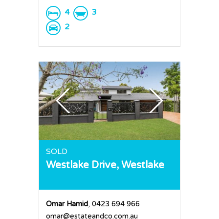
4
3
2
SOLD
Westlake Drive,
Westlake
Omar Hamid
, 0423 694 966
omar@estateandco.com.au