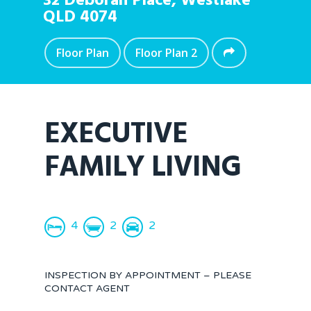
32 Deborah Place,
Westlake
QLD
4074
Floor Plan
Floor Plan 2
EXECUTIVE
FAMILY LIVING
4
2
2
INSPECTION BY APPOINTMENT – PLEASE
CONTACT AGENT