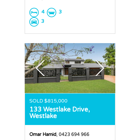
4
3
3
SOLD $815,000
133 Westlake Drive,
Westlake
Omar Hamid
, 0423 694 966