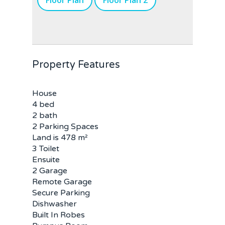
Floor Plan
Floor Plan 2
Property Features
House
4 bed
2 bath
2 Parking Spaces
Land is 478 m²
3 Toilet
Ensuite
2 Garage
Remote Garage
Secure Parking
Dishwasher
Built In Robes