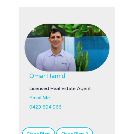
Omar Hamid
Licensed Real Estate Agent
Email Me
0423 694 966