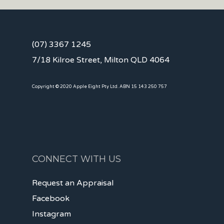
(07) 3367 1245
7/18 Kilroe Street, Milton QLD 4064
Copyright © 2020 Apple Eight Pty Ltd. ABN 15 143 250 757
CONNECT WITH US
Request an Appraisal
Facebook
Instagram