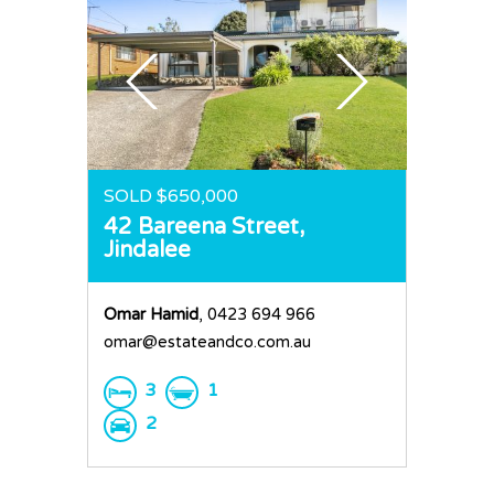
SOLD $650,000
42 Bareena Street,
Jindalee
Omar Hamid
, 0423 694 966
omar@estateandco.com.au
3
1
2