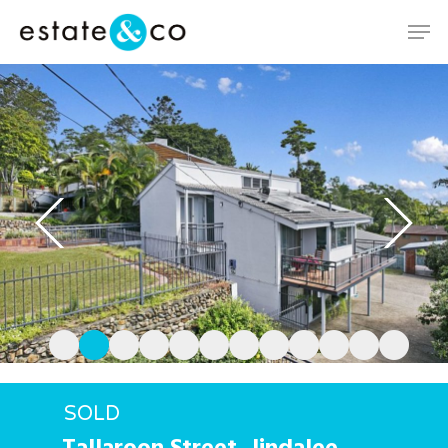
Hit enter to search or ESC to close
SOLD