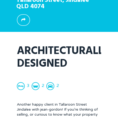
Tallaroon Street,
Jindalee
QLD
4074
ARCHITECTURALLY
DESIGNED
3
2
2
Another happy client in Tallaroon Street
Jindalee with jean-gordon! If you’re thinking of
selling, or curious to know what your property