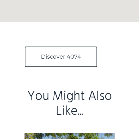
Home
Buy
Discover 4074
Sold
Residential
Rural
Team
You Might Also
Request an Apprai
Like...