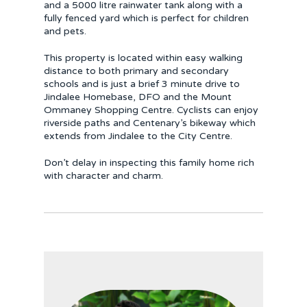
and a 5000 litre rainwater tank along with a
fully fenced yard which is perfect for children
and pets.
This property is located within easy walking
distance to both primary and secondary
schools and is just a brief 3 minute drive to
Jindalee Homebase, DFO and the Mount
Ommaney Shopping Centre. Cyclists can enjoy
riverside paths and Centenary’s bikeway which
extends from Jindalee to the City Centre.
Don’t delay in inspecting this family home rich
with character and charm.