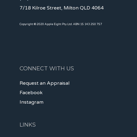
7/18 Kilroe Street, Milton QLD 4064
Copyright © 2020 Apple Eight Pty Ltd. ABN 15 143 250 757
CONNECT WITH US
Request an Appraisal
Facebook
Instagram
LINKS