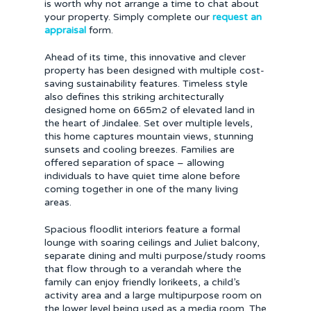
is worth why not arrange a time to chat about
your property. Simply complete our
request an
appraisal
form.
Ahead of its time, this innovative and clever
property has been designed with multiple cost-
saving sustainability features. Timeless style
also defines this striking architecturally
designed home on 665m2 of elevated land in
the heart of Jindalee. Set over multiple levels,
this home captures mountain views, stunning
sunsets and cooling breezes. Families are
offered separation of space – allowing
individuals to have quiet time alone before
coming together in one of the many living
areas.
Spacious floodlit interiors feature a formal
lounge with soaring ceilings and Juliet balcony,
separate dining and multi purpose/study rooms
that flow through to a verandah where the
family can enjoy friendly lorikeets, a child’s
activity area and a large multipurpose room on
the lower level being used as a media room. The