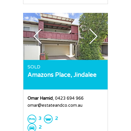
SOLD
Amazons Place,
Jindalee
Omar Hamid
, 0423 694 966
omar@estateandco.com.au
3
2
2