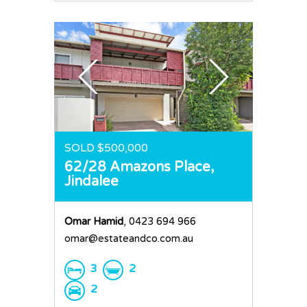
SOLD $500,000
62/28 Amazons Place,
Jindalee
Omar Hamid
, 0423 694 966
omar@estateandco.com.au
3
2
2