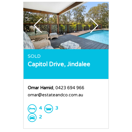
SOLD
Capitol Drive,
Jindalee
Omar Hamid
, 0423 694 966
omar@estateandco.com.au
4
3
2