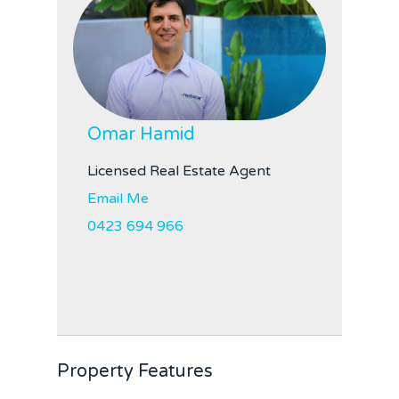
Omar Hamid
Licensed Real Estate Agent
Email Me
0423 694 966
Property Features