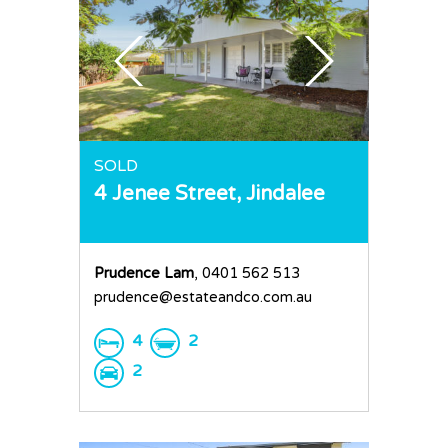
SOLD
4 Jenee Street,
Jindalee
Prudence Lam
, 0401 562 513
prudence@estateandco.com.au
4
2
2