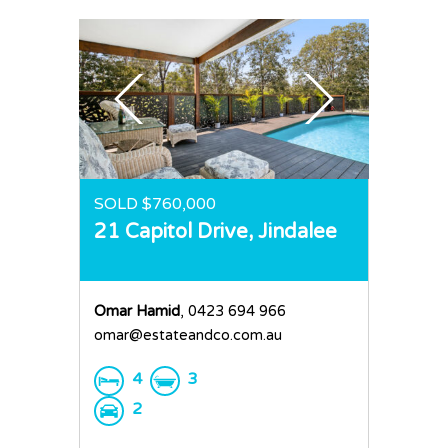
SOLD $760,000
21 Capitol Drive,
Jindalee
Omar Hamid
, 0423 694 966
omar@estateandco.com.au
4
3
2