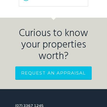
Curious to know
your properties
worth?
REQUEST AN APPRAISAL
(07) 3367 1245