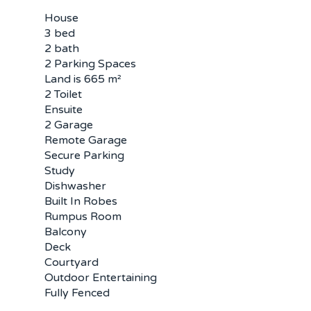
House
3 bed
2 bath
2 Parking Spaces
Land is 665 m²
2 Toilet
Ensuite
2 Garage
Remote Garage
Secure Parking
Study
Dishwasher
Built In Robes
Rumpus Room
Balcony
Deck
Courtyard
Outdoor Entertaining
Fully Fenced