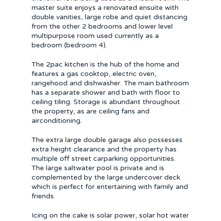
master suite enjoys a renovated ensuite with
double vanities, large robe and quiet distancing
from the other 2 bedrooms and lower level
multipurpose room used currently as a
bedroom (bedroom 4).
The 2pac kitchen is the hub of the home and
features a gas cooktop, electric oven,
rangehood and dishwasher. The main bathroom
has a separate shower and bath with floor to
ceiling tiling. Storage is abundant throughout
the property, as are ceiling fans and
airconditioning.
The extra large double garage also possesses
extra height clearance and the property has
multiple off street carparking opportunities.
The large saltwater pool is private and is
complemented by the large undercover deck
which is perfect for entertaining with family and
friends.
Icing on the cake is solar power, solar hot water