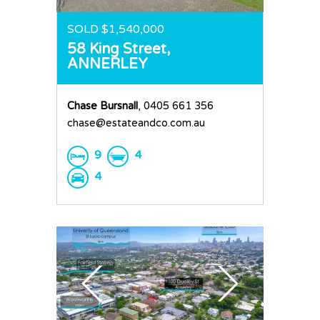
SOLD $1,540,000
58 King Street,
ANNERLEY
Chase Bursnall
, 0405 661 356
chase@estateandco.com.au
9
4
4