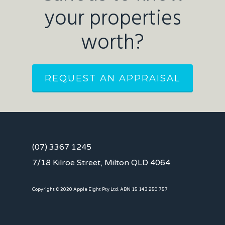
your properties
worth?
REQUEST AN APPRAISAL
(07) 3367 1245
7/18 Kilroe Street, Milton QLD 4064
Copyright © 2020 Apple Eight Pty Ltd. ABN 15 143 250 757