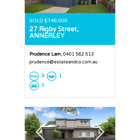
SOLD $746,000
27 Rigby Street,
ANNERLEY
Prudence Lam
, 0401 562 513
prudence@estateandco.com.au
3
1
1