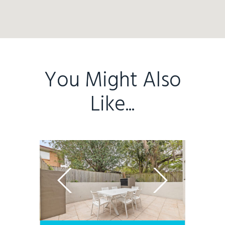
You Might Also
Like...
Home
Buy
Sold
Residential
Rural
Team