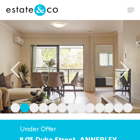
Hit enter to search or ESC to close
Under Offer