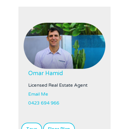
Omar Hamid
Licensed Real Estate Agent
Email Me
0423 694 966