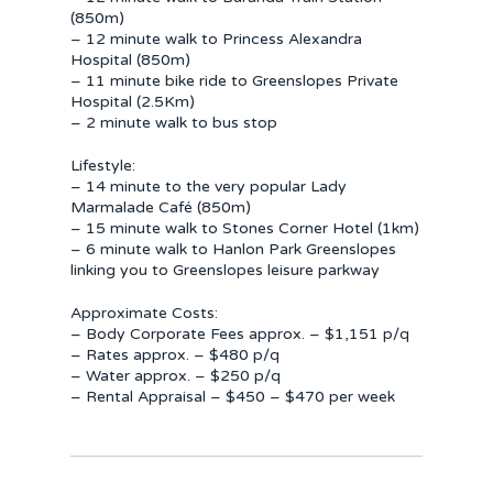
(850m)
– 12 minute walk to Princess Alexandra
Hospital (850m)
– 11 minute bike ride to Greenslopes Private
Hospital (2.5Km)
– 2 minute walk to bus stop
Lifestyle:
– 14 minute to the very popular Lady
Marmalade Café (850m)
– 15 minute walk to Stones Corner Hotel (1km)
– 6 minute walk to Hanlon Park Greenslopes
linking you to Greenslopes leisure parkway
Approximate Costs:
– Body Corporate Fees approx. – $1,151 p/q
– Rates approx. – $480 p/q
– Water approx. – $250 p/q
– Rental Appraisal – $450 – $470 per week