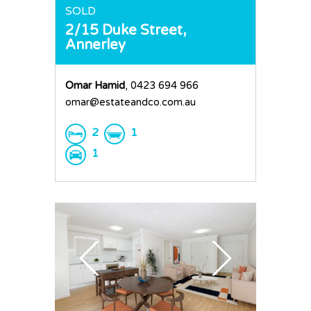
Request an Apprai
SOLD
2/15 Duke Street,
Annerley
Omar Hamid
, 0423 694 966
omar@estateandco.com.au
2
1
1