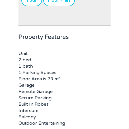
Tour
Floor Plan
Property Features
Unit
2 bed
1 bath
1 Parking Spaces
Floor Area is 73 m²
Garage
Remote Garage
Secure Parking
Built In Robes
Intercom
Balcony
Outdoor Entertaining