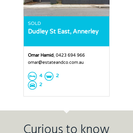
SOLD
Dudley St East,
Annerley
Omar Hamid
, 0423 694 966
omar@estateandco.com.au
4
2
2
Curious to know