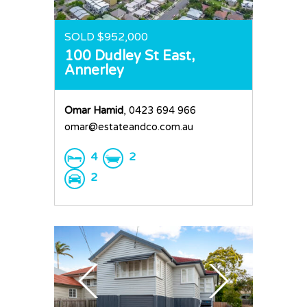
SOLD $952,000
100 Dudley St East,
Annerley
Omar Hamid
, 0423 694 966
omar@estateandco.com.au
4
2
2