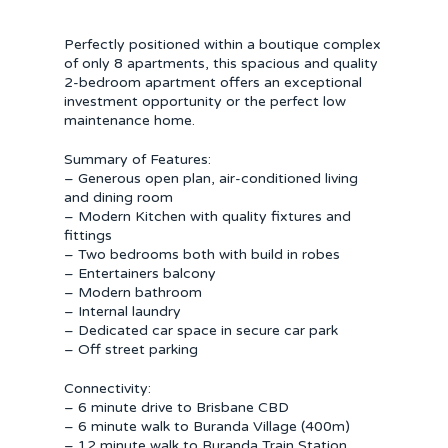
Perfectly positioned within a boutique complex
of only 8 apartments, this spacious and quality
2-bedroom apartment offers an exceptional
investment opportunity or the perfect low
maintenance home.
Summary of Features:
– Generous open plan, air-conditioned living
and dining room
– Modern Kitchen with quality fixtures and
fittings
– Two bedrooms both with build in robes
– Entertainers balcony
– Modern bathroom
– Internal laundry
– Dedicated car space in secure car park
– Off street parking
Connectivity:
– 6 minute drive to Brisbane CBD
– 6 minute walk to Buranda Village (400m)
– 12 minute walk to Buranda Train Station