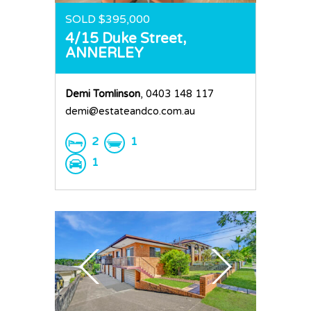
SOLD $395,000
4/15 Duke Street,
ANNERLEY
Demi Tomlinson
, 0403 148 117
demi@estateandco.com.au
2
1
1