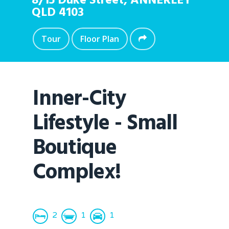
8/15 Duke Street,
ANNERLEY
QLD
4103
Tour
Floor Plan
Inner-City
Lifestyle - Small
Boutique
Complex!
2
1
1