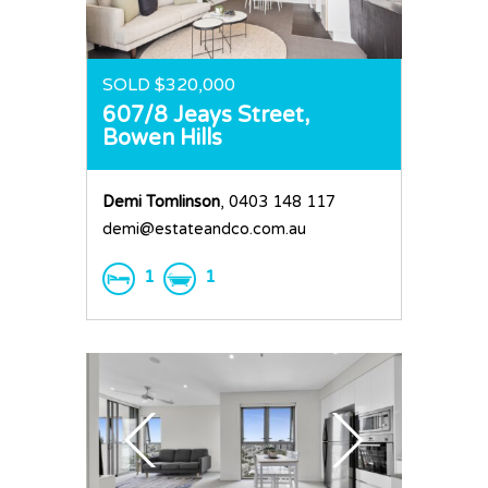
SOLD $320,000
607/8 Jeays Street,
Bowen Hills
Demi Tomlinson
, 0403 148 117
demi@estateandco.com.au
1
1
Home
Buy
Sold
Residential
Rural
Team