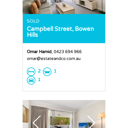
SOLD
Campbell Street,
Bowen
Hills
Omar Hamid
, 0423 694 966
omar@estateandco.com.au
2
1
1