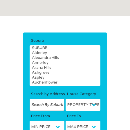
Suburb
Search by Address
House Category
Price From
Price To