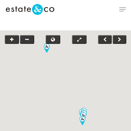
Hit enter to search or ESC to close