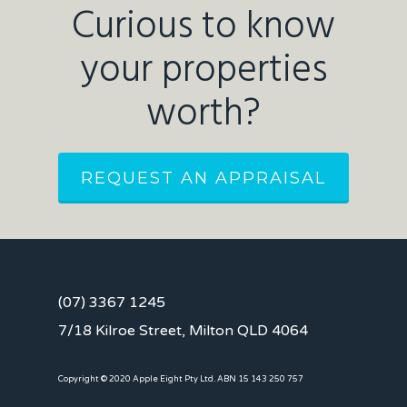
Curious to know
your properties
worth?
REQUEST AN APPRAISAL
(07) 3367 1245
7/18 Kilroe Street, Milton QLD 4064
Copyright © 2020 Apple Eight Pty Ltd. ABN 15 143 250 757