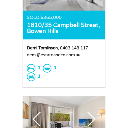
Request an Apprai
SOLD $365,000
1810/35 Campbell Street,
Bowen Hills
Demi Tomlinson
, 0403 148 117
demi@estateandco.com.au
1
1
1