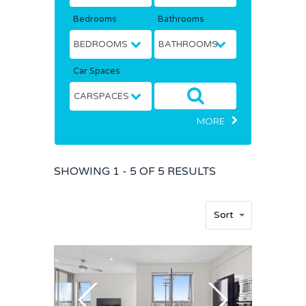
Bedrooms
Bathrooms
Car Spaces
MORE
SHOWING
1 - 5 OF
5
RESULTS
Sort