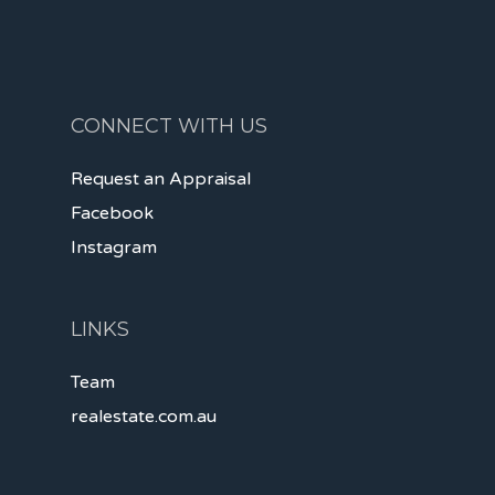
CONNECT WITH US
Request an Appraisal
Facebook
Instagram
LINKS
Team
realestate.com.au