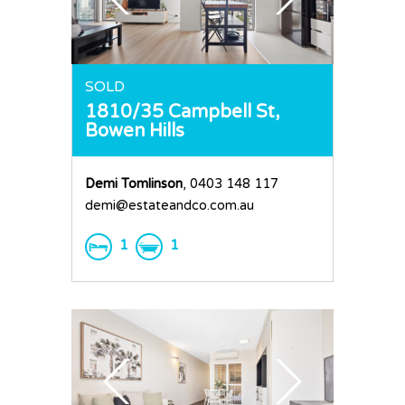
SOLD
1810/35 Campbell St,
Bowen Hills
Demi Tomlinson
, 0403 148 117
demi@estateandco.com.au
1
1