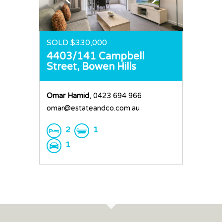
SOLD $330,000
4403/141 Campbell
Street,
Bowen Hills
Omar Hamid
, 0423 694 966
omar@estateandco.com.au
2
1
1