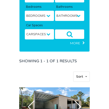
Bedrooms
Bathrooms
Car Spaces
MORE
SHOWING
1 - 1 OF
1
RESULTS
Home
Sort
Buy
Sold
Residential
Rural
Team