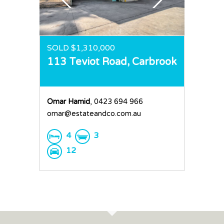
Request an Apprai
SOLD $1,310,000
113 Teviot Road,
Carbrook
Omar Hamid
, 0423 694 966
omar@estateandco.com.au
4
3
12