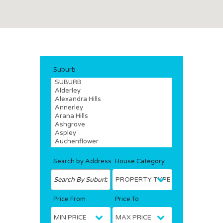
Suburb
Search by Address
House Category
Price From
Price To