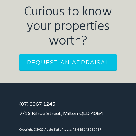
Curious to know
your properties
worth?
REQUEST AN APPRAISAL
(07) 3367 1245
7/18 Kilroe Street, Milton QLD 4064
Copyright © 2020 Apple Eight Pty Ltd. ABN 15 143 250 757