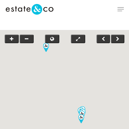
Hit enter to search or ESC to close