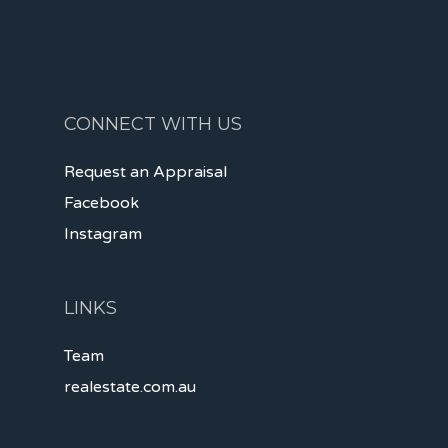
CONNECT WITH US
Request an Appraisal
Facebook
Instagram
LINKS
Team
realestate.com.au