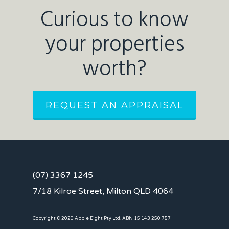
Curious to know
your properties
worth?
REQUEST AN APPRAISAL
(07) 3367 1245
7/18 Kilroe Street, Milton QLD 4064
Copyright © 2020 Apple Eight Pty Ltd. ABN 15 143 250 757