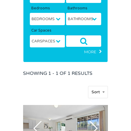
Bedrooms
Bathrooms
Car Spaces
MORE
SHOWING
1 - 1 OF
1
RESULTS
Home
Sort
Buy
Sold
Residential
Rural
Team