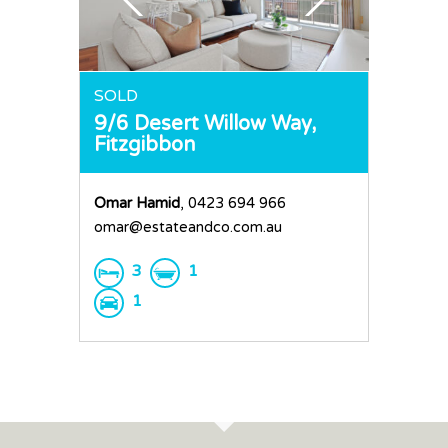
Request an Apprai
SOLD
9/6 Desert Willow Way,
Fitzgibbon
Omar Hamid
, 0423 694 966
omar@estateandco.com.au
3
1
1