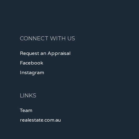
CONNECT WITH US
Request an Appraisal
Facebook
Instagram
LINKS
Team
realestate.com.au