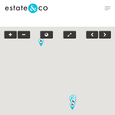
Hit enter to search or ESC to close