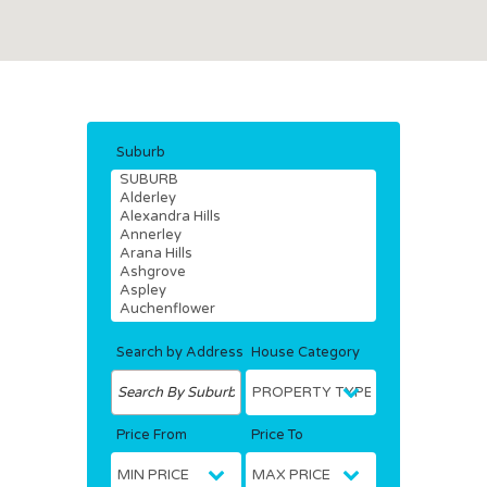
Suburb
Search by Address
House Category
Price From
Price To