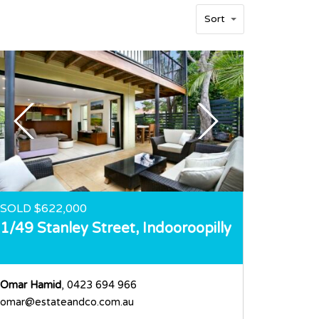
Sort
SOLD $622,000
1/49 Stanley Street,
Indooroopilly
Omar Hamid
, 0423 694 966
omar@estateandco.com.au