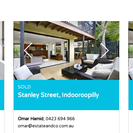
SOLD
Stanley Street,
Indooroopilly
Omar Hamid
, 0423 694 966
omar@estateandco.com.au