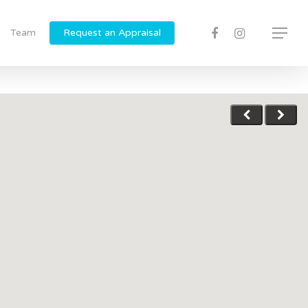
Team
Request an Appraisal