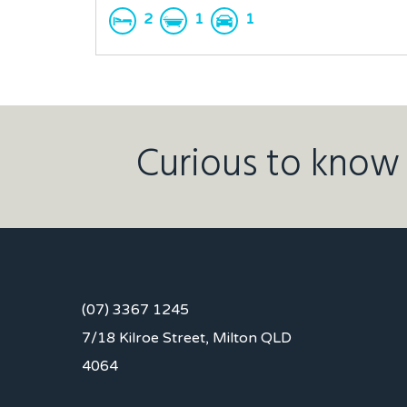
2
1
1
Curious to know 
(07) 3367 1245
7/18 Kilroe Street, Milton QLD
4064