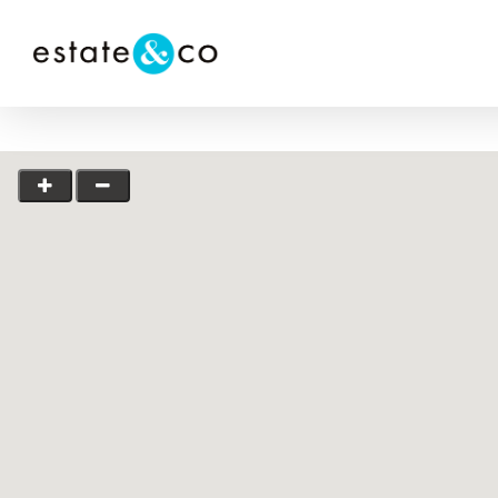
Hit enter to search or ESC to close