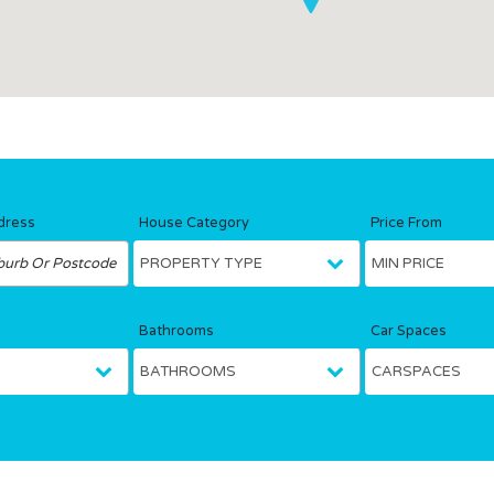
dress
House Category
Price From
Bathrooms
Car Spaces