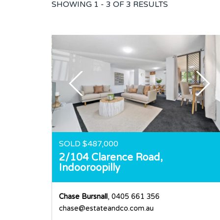
SHOWING
1 - 3 OF
3
RESULTS
SOLD $487,000
2/104 Clarence Road,
Indooroopilly
Chase Bursnall
, 0405 661 356
chase@estateandco.com.au