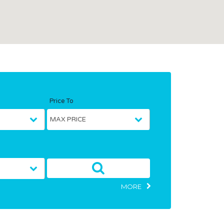
Price To
MORE