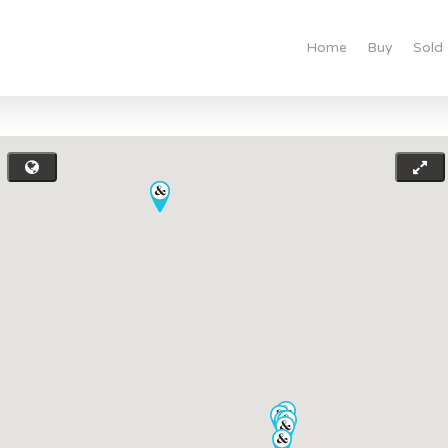
Home
Buy
Sold