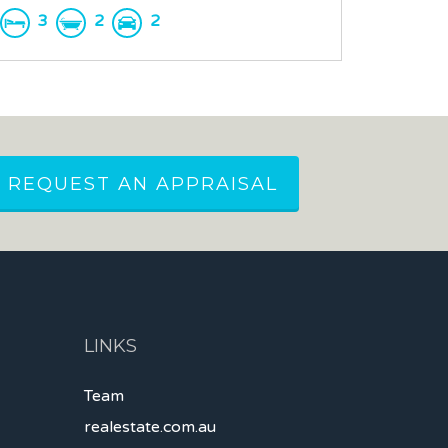
3
2
2
REQUEST AN APPRAISAL
LINKS
Team
realestate.com.au