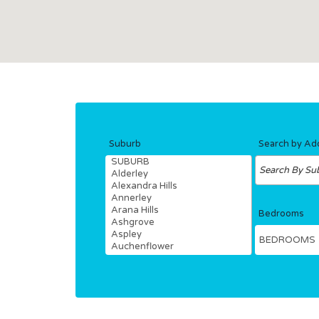
Suburb
Search by Ad
Bedrooms