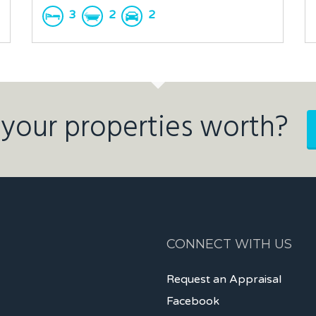
3
2
2
your properties worth?
CONNECT WITH US
Request an Appraisal
Facebook