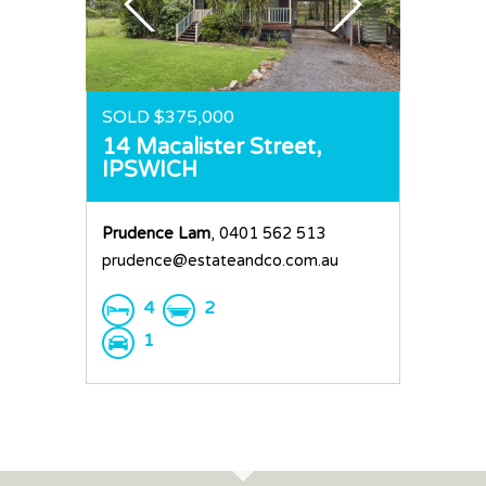
SOLD $375,000
14 Macalister Street,
IPSWICH
Prudence Lam
, 0401 562 513
prudence@estateandco.com.au
4
2
1