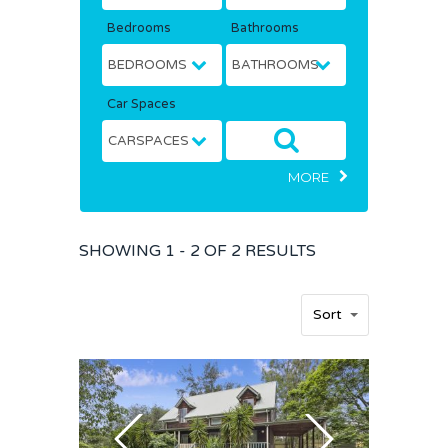
Bedrooms
Bathrooms
Car Spaces
MORE
SHOWING
1 - 2 OF
2
RESULTS
Sort