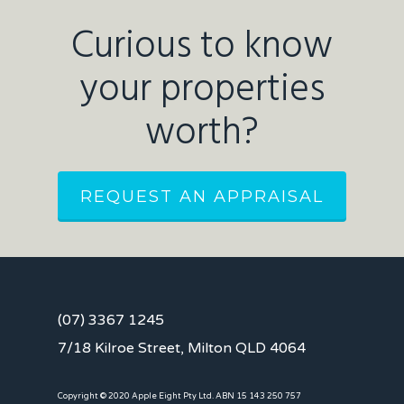
Curious to know
your properties
worth?
REQUEST AN APPRAISAL
(07) 3367 1245
7/18 Kilroe Street, Milton QLD 4064
Copyright © 2020 Apple Eight Pty Ltd. ABN 15 143 250 757