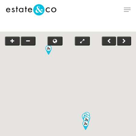
Hit enter to search or ESC to close