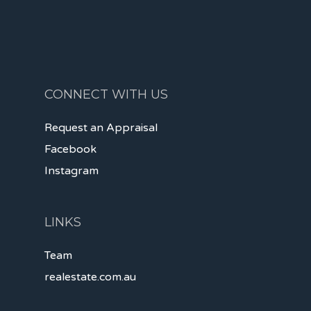
CONNECT WITH US
Request an Appraisal
Facebook
Instagram
LINKS
Team
realestate.com.au