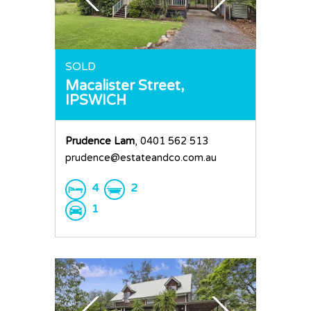
Home
SOLD
Macalister Street,
Buy
IPSWICH
Sold
Residential
Prudence Lam
, 0401 562 513
Rural
Team
prudence@estateandco.com.au
Request an Apprai
4
2
1