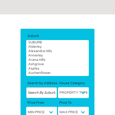
Suburb
Search by Address
House Category
Price From
Price To