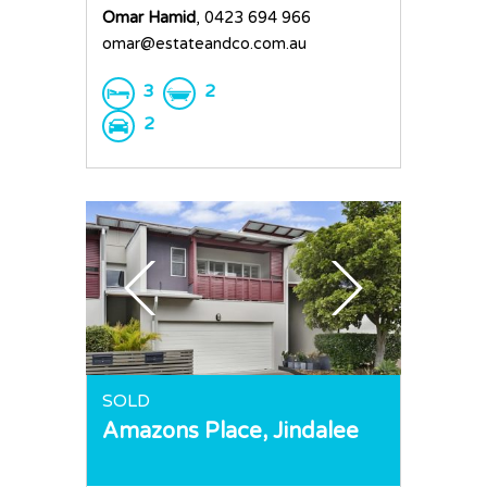
Omar Hamid
, 0423 694 966
omar@estateandco.com.au
3
2
2
SOLD
Amazons Place,
Jindalee