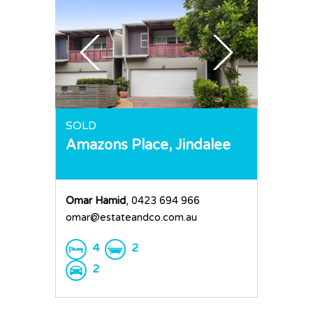
SOLD
Amazons Place,
Jindalee
Omar Hamid
, 0423 694 966
Home
omar@estateandco.com.au
Buy
4
2
Sold
Residential
2
Rural
Team