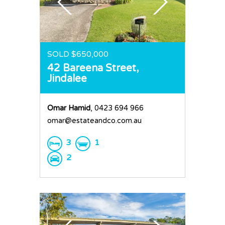
SOLD $650,000
42 Bareena Street,
Jindalee
Omar Hamid
, 0423 694 966
omar@estateandco.com.au
3
1
2