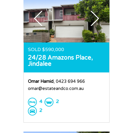
SOLD $590,000
24/28 Amazons Place,
Jindalee
Omar Hamid
, 0423 694 966
omar@estateandco.com.au
4
2
2