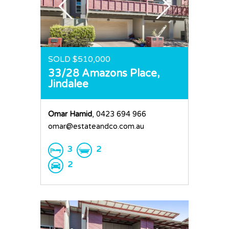
SOLD $510,000
33/28 Amazons Place,
Jindalee
Omar Hamid
, 0423 694 966
omar@estateandco.com.au
3
2
2