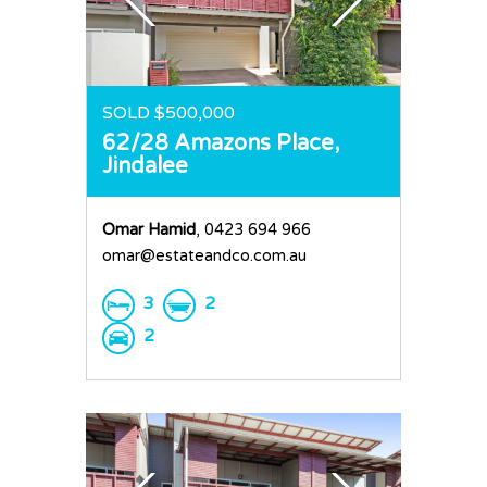
SOLD $500,000
62/28 Amazons Place,
Jindalee
Omar Hamid
, 0423 694 966
omar@estateandco.com.au
3
2
2