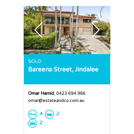
SOLD
Bareena Street,
Jindalee
Omar Hamid
, 0423 694 966
omar@estateandco.com.au
4
2
2