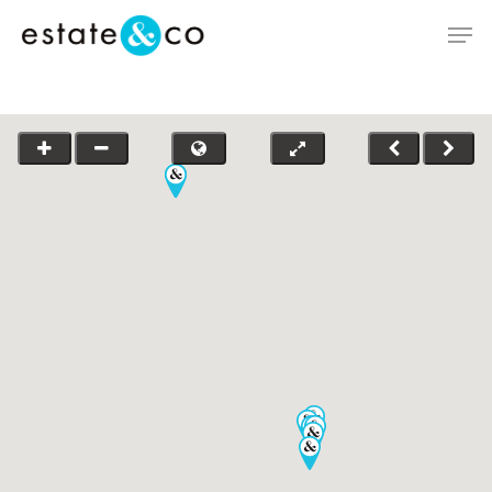
Hit enter to search or ESC to close