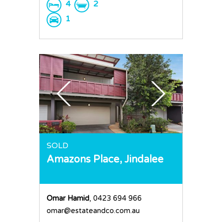
4
2
1
SOLD
Amazons Place,
Jindalee
Omar Hamid
, 0423 694 966
omar@estateandco.com.au