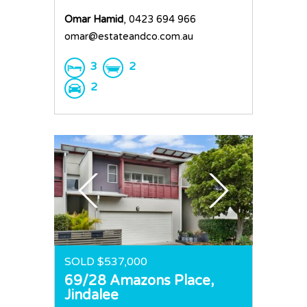
Omar Hamid
, 0423 694 966
omar@estateandco.com.au
3
2
2
SOLD $537,000
69/28 Amazons Place,
Jindalee