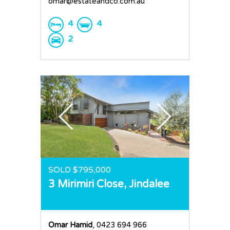
omar@estateandco.com.au
4
4
2
SOLD $795,000
3 Mirimiri Close,
Jindalee
Omar Hamid
, 0423 694 966