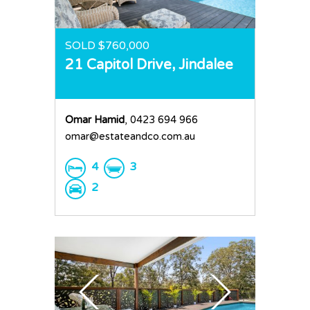
SOLD $760,000
21 Capitol Drive,
Jindalee
Omar Hamid
, 0423 694 966
omar@estateandco.com.au
4
3
2