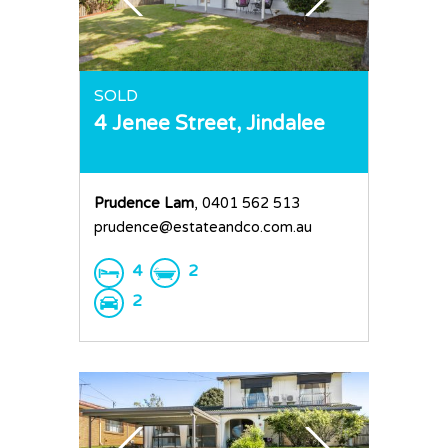
SOLD
4 Jenee Street,
Jindalee
Prudence Lam
, 0401 562 513
prudence@estateandco.com.au
4
2
2