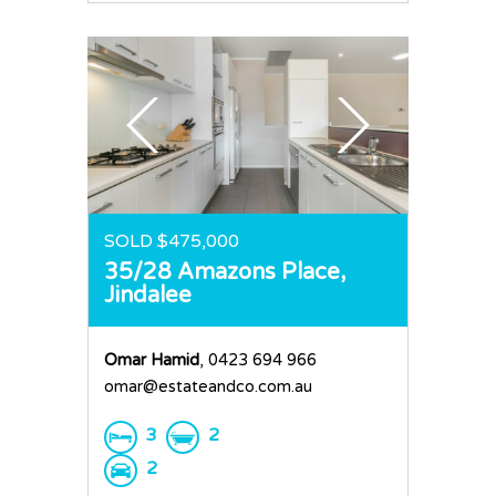
SOLD $475,000
35/28 Amazons Place,
Jindalee
Omar Hamid
, 0423 694 966
omar@estateandco.com.au
3
2
2