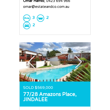
Omar Hamid
, 0423 694 966
omar@estateandco.com.au
3
2
2
SOLD $569,000
77/28 Amazons Place,
JINDALEE