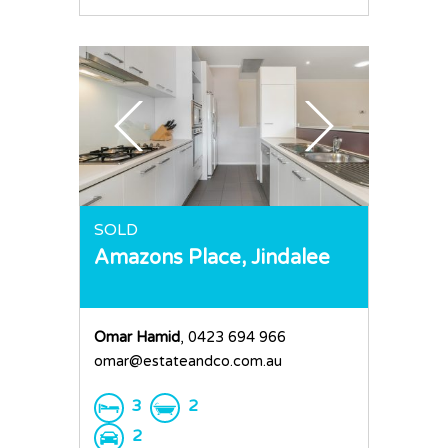
SOLD
Amazons Place,
Jindalee
Omar Hamid
, 0423 694 966
omar@estateandco.com.au
3
2
2