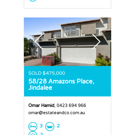
SOLD $475,000
58/28 Amazons Place,
Jindalee
Omar Hamid
, 0423 694 966
omar@estateandco.com.au
3
2