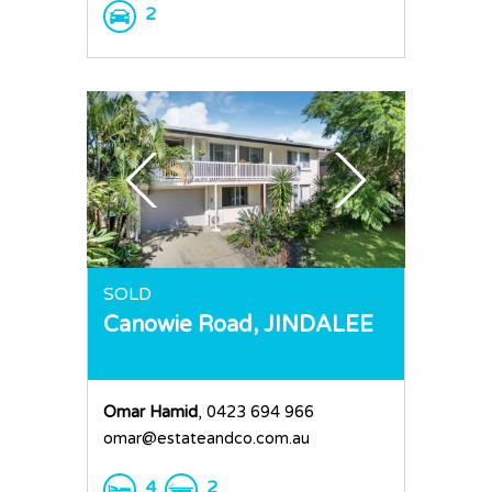
2
SOLD
Canowie Road,
JINDALEE
Omar Hamid
, 0423 694 966
omar@estateandco.com.au
4
2