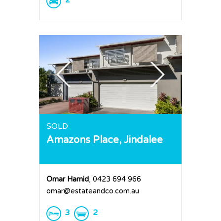
2
SOLD
Amazons Place,
Jindalee
Omar Hamid
, 0423 694 966
omar@estateandco.com.au
3
2