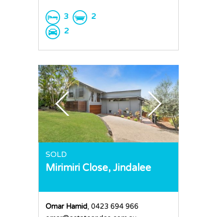
3
2
2
SOLD
Mirimiri Close,
Jindalee
Omar Hamid
, 0423 694 966