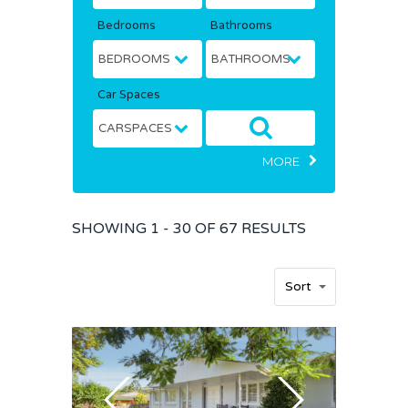
Bedrooms
Bathrooms
Car Spaces
MORE
SHOWING
1 - 30 OF
67
RESULTS
Sort