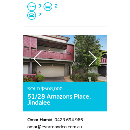
3
2
2
SOLD $508,000
51/28 Amazons Place,
Jindalee
Omar Hamid
, 0423 694 966
omar@estateandco.com.au