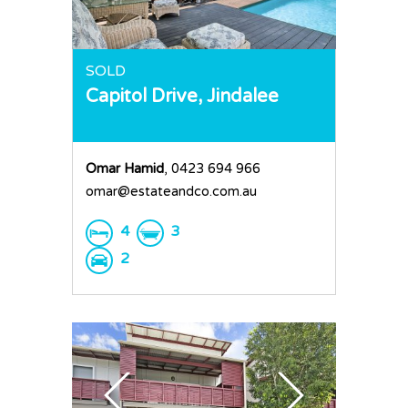
SOLD
Capitol Drive,
Jindalee
Omar Hamid
, 0423 694 966
omar@estateandco.com.au
4
3
2