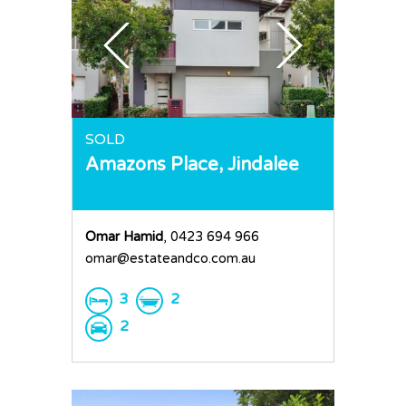
SOLD
Amazons Place,
Jindalee
Omar Hamid
, 0423 694 966
omar@estateandco.com.au
3
2
2