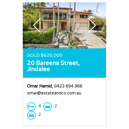
Request an Apprai
SOLD $620,000
20 Bareena Street,
Jindalee
Omar Hamid
, 0423 694 966
omar@estateandco.com.au
4
2
2