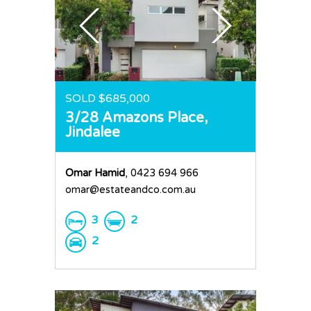
SOLD $685,000
3/28 Amazons Place,
Jindalee
Omar Hamid
, 0423 694 966
omar@estateandco.com.au
3
2
2