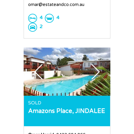
omar@estateandco.com.au
4
4
2
SOLD
Amazons Place,
JINDALEE