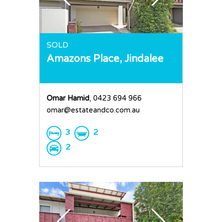
SOLD
Amazons Place,
Jindalee
Omar Hamid
, 0423 694 966
omar@estateandco.com.au
3
2
2