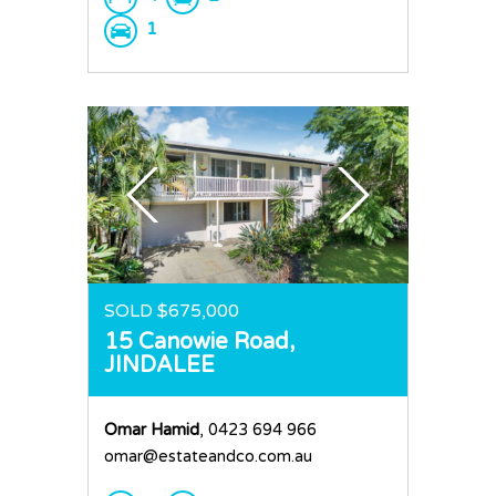
1
SOLD $675,000
15 Canowie Road,
JINDALEE
Omar Hamid
, 0423 694 966
omar@estateandco.com.au