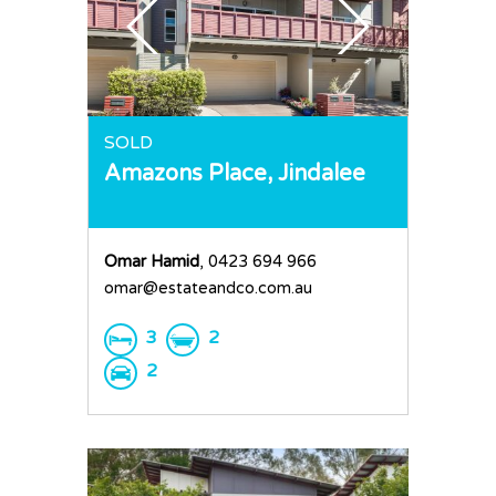
SOLD
Amazons Place,
Jindalee
Omar Hamid
, 0423 694 966
omar@estateandco.com.au
3
2
2