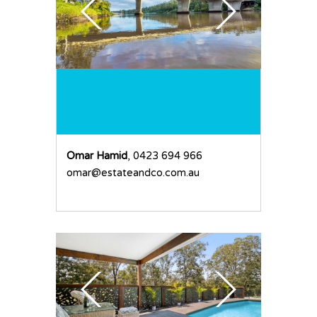
Omar Hamid
, 0423 694 966
omar@estateandco.com.au