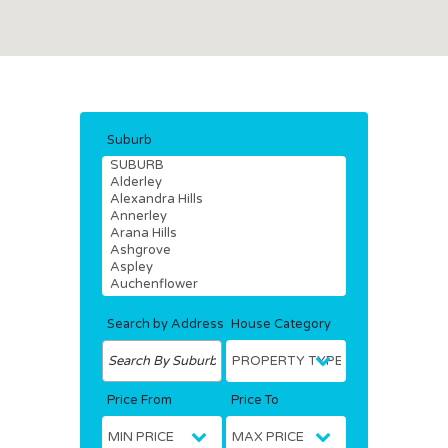
Suburb
Search by Address
House Category
Price From
Price To