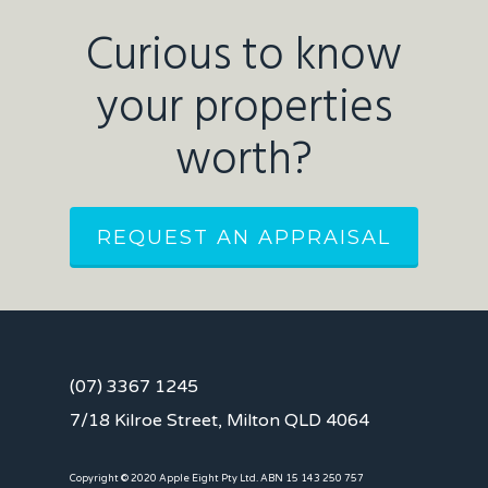
Curious to know
your properties
worth?
REQUEST AN APPRAISAL
(07) 3367 1245
7/18 Kilroe Street, Milton QLD 4064
Copyright © 2020 Apple Eight Pty Ltd. ABN 15 143 250 757