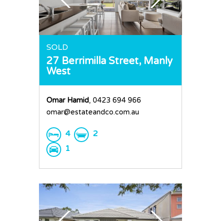
Home
SOLD
27 Berrimilla Street,
Manly
Buy
West
Sold
Residential
Omar Hamid
, 0423 694 966
Rural
Team
omar@estateandco.com.au
Request an Apprai
4
2
1