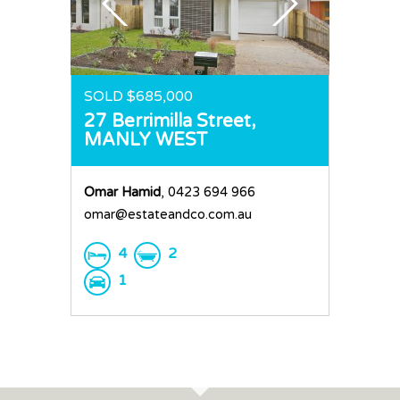
SOLD $685,000
27 Berrimilla Street,
MANLY WEST
Omar Hamid
, 0423 694 966
omar@estateandco.com.au
4
2
1