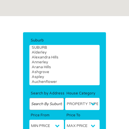
Suburb
Search by Address
House Category
Price From
Price To