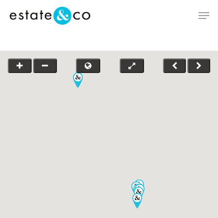
Hit enter to search or ESC to close