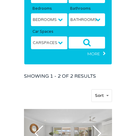
Bedrooms
Bathrooms
Car Spaces
MORE
SHOWING
1 - 2 OF
2
RESULTS
Sort