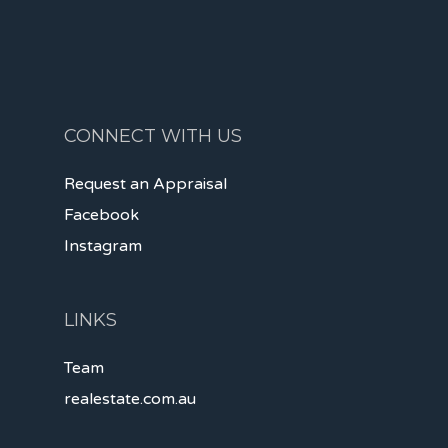
CONNECT WITH US
Request an Appraisal
Facebook
Instagram
LINKS
Team
realestate.com.au