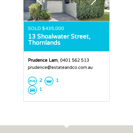
Request an Apprai
SOLD $435,000
13 Shoalwater Street,
Thornlands
Prudence Lam
, 0401 562 513
prudence@estateandco.com.au
2
1
1