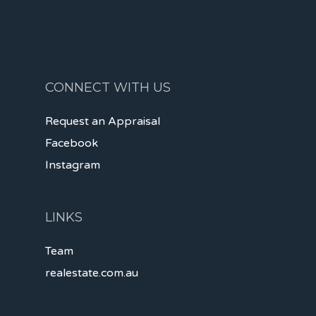
CONNECT WITH US
Request an Appraisal
Facebook
Instagram
LINKS
Team
realestate.com.au