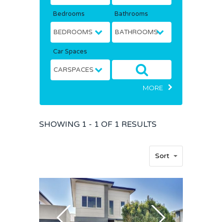
Bedrooms
Bathrooms
Car Spaces
MORE
SHOWING
1 - 1 OF
1
RESULTS
Home
Sort
Buy
Sold
Residential
Rural
Team