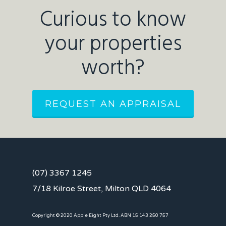
Curious to know
your properties
worth?
REQUEST AN APPRAISAL
(07) 3367 1245
7/18 Kilroe Street, Milton QLD 4064
Copyright © 2020 Apple Eight Pty Ltd. ABN 15 143 250 757