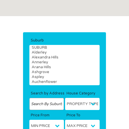
Suburb
Search by Address
House Category
Price From
Price To