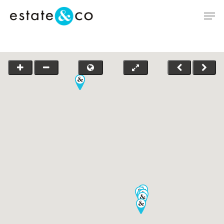
Hit enter to search or ESC to close