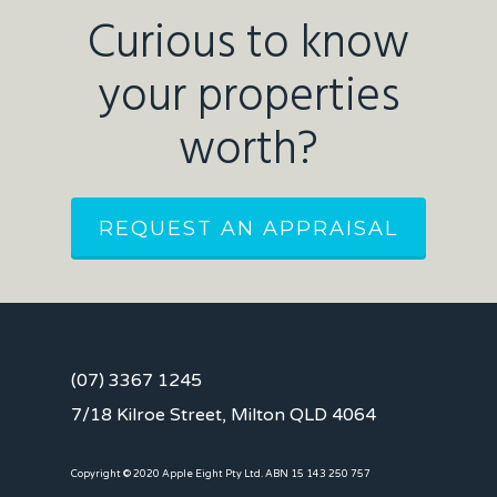
Curious to know
your properties
worth?
REQUEST AN APPRAISAL
(07) 3367 1245
7/18 Kilroe Street, Milton QLD 4064
Copyright © 2020 Apple Eight Pty Ltd. ABN 15 143 250 757