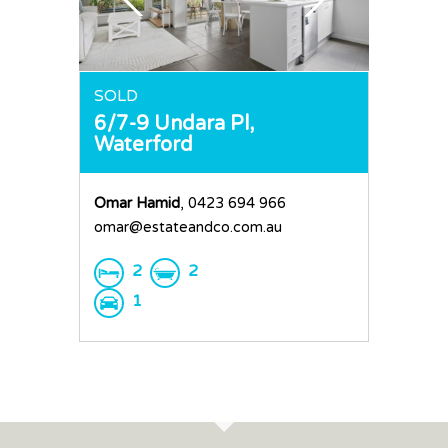
Request an Apprai
SOLD
6/7-9 Undara Pl,
Waterford
Omar Hamid
, 0423 694 966
omar@estateandco.com.au
2
2
1