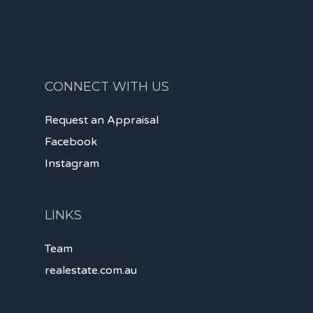
CONNECT WITH US
Request an Appraisal
Facebook
Instagram
LINKS
Team
realestate.com.au