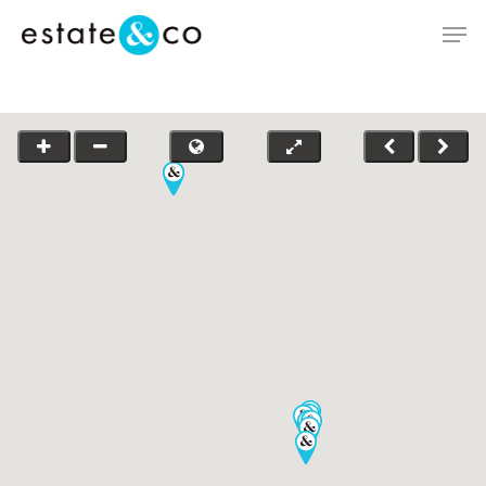
Hit enter to search or ESC to close