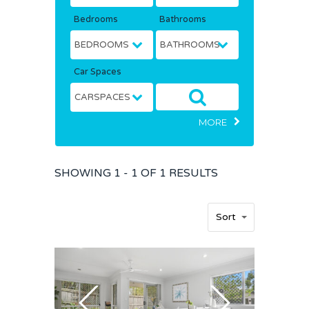
Bedrooms
Bathrooms
Car Spaces
MORE
SHOWING
1 - 1 OF
1
RESULTS
Home
Sort
Buy
Sold
Residential
Rural
Team