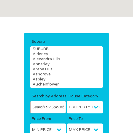
Suburb
Search by Address
House Category
Price From
Price To