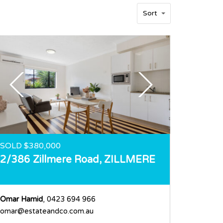
Sort
SOLD $380,000
2/386 Zillmere Road,
ZILLMERE
Omar Hamid
, 0423 694 966
omar@estateandco.com.au