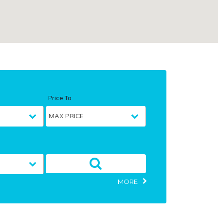
Price To
MORE