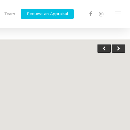
Team
Request an Appraisal