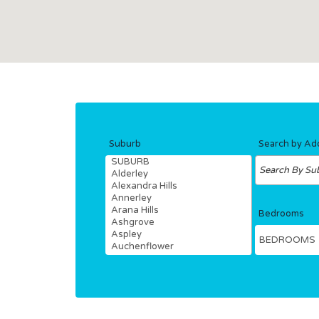
Hit enter to search or ESC to close
Suburb
Search by Ad
Bedrooms