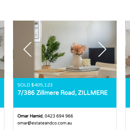
SOLD $405,123
7/386 Zillmere Road,
ZILLMERE
Omar Hamid
, 0423 694 966
omar@estateandco.com.au