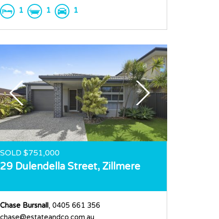
1
1
1
SOLD $751,000
29 Dulendella Street,
Zillmere
Chase Bursnall
, 0405 661 356
chase@estateandco.com.au