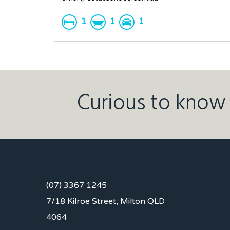
1
1
1
Curious to know 
(07) 3367 1245
7/18 Kilroe Street, Milton QLD
4064