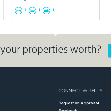
1
1
1
your properties worth?
CONNECT WITH US
Request an Appraisal
Facebook