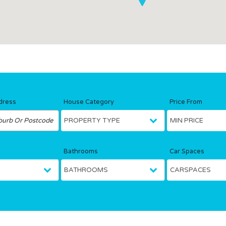
dress
House Category
Price From
Bathrooms
Car Spaces