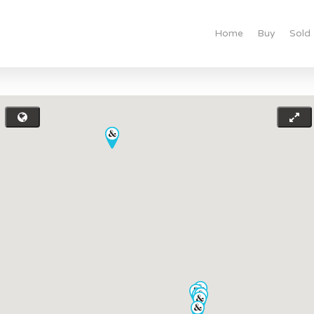
Home
Buy
Sold