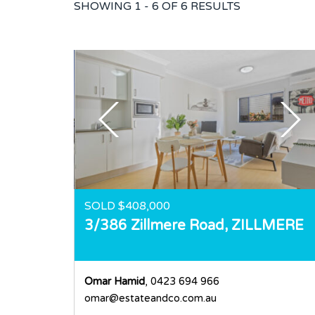
SHOWING
1 - 6 OF
6
RESULTS
SOLD $408,000
3/386 Zillmere Road,
ZILLMERE
Omar Hamid
, 0423 694 966
omar@estateandco.com.au