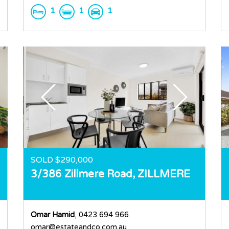
1
1
1
SOLD $290,000
3/386 Zillmere Road,
ZILLMERE
Omar Hamid
, 0423 694 966
omar@estateandco.com.au