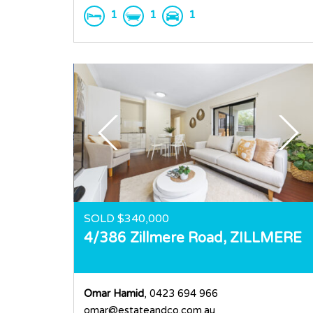
1
1
1
SOLD $340,000
4/386 Zillmere Road,
ZILLMERE
Omar Hamid
, 0423 694 966
omar@estateandco.com.au