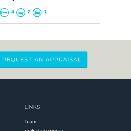
4
2
1
REQUEST AN APPRAISAL
LINKS
Team
realestate.com.au