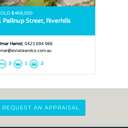
SOLD $468,000
1 Pallinup Street,
Riverhills
Omar Hamid
, 0423 694 966
mar@estateandco.com.au
3
1
2
REQUEST AN APPRAISAL