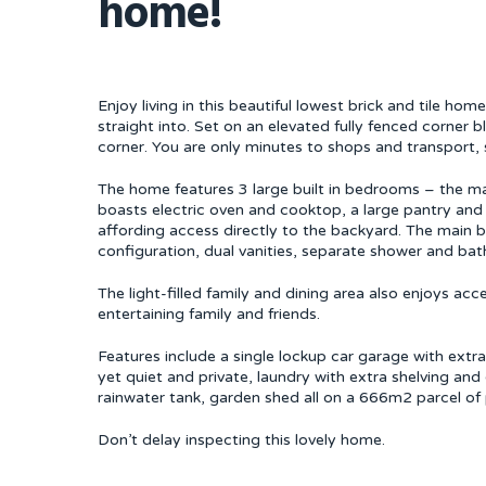
home!
Enjoy living in this beautiful lowest brick and tile h
straight into. Set on an elevated fully fenced corner b
corner. You are only minutes to shops and transport, 
The home features 3 large built in bedrooms – the ma
boasts electric oven and cooktop, a large pantry and
affording access directly to the backyard. The main b
configuration, dual vanities, separate shower and bath
The light-filled family and dining area also enjoys a
entertaining family and friends.
Features include a single lockup car garage with extra
yet quiet and private, laundry with extra shelving an
rainwater tank, garden shed all on a 666m2 parcel of 
Don’t delay inspecting this lovely home.