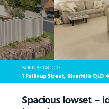
Hit enter to search or ESC to close
SOLD $468,000
1 Pallinup Street,
Riverhills
QLD
4
Spacious lowset – id