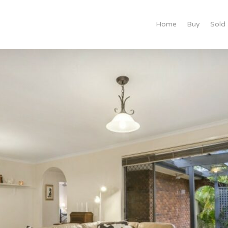
Home
Buy
Sold