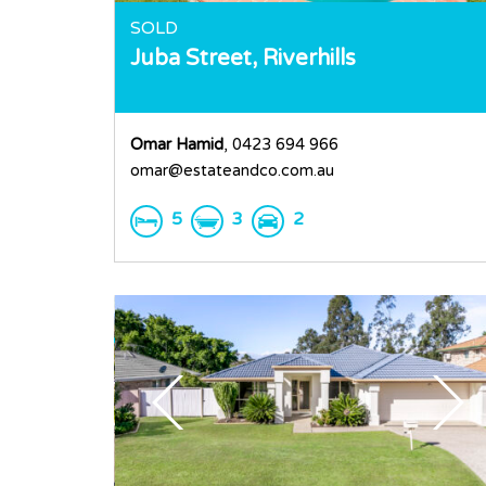
SOLD
Juba Street,
Riverhills
Omar Hamid
, 0423 694 966
omar@estateandco.com.au
5
3
2