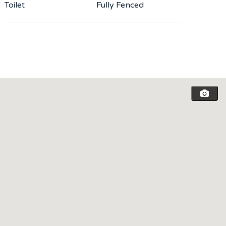
Toilet
Fully Fenced