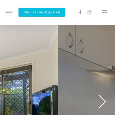
Team
Request an Appraisal