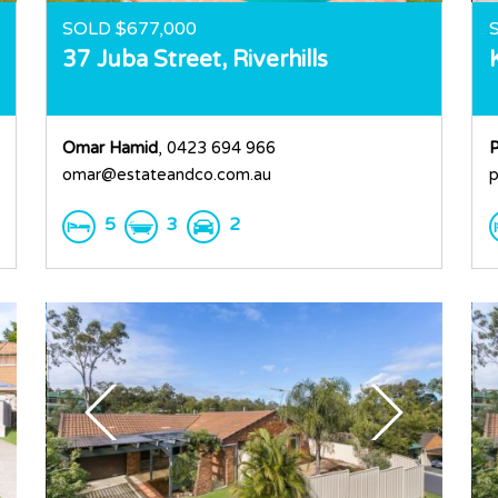
SOLD $677,000
37 Juba Street,
Riverhills
Omar Hamid
, 0423 694 966
P
omar@estateandco.com.au
p
5
3
2