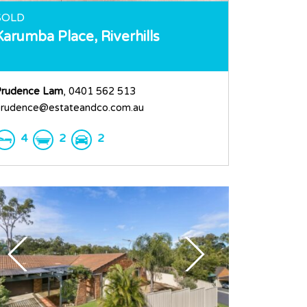
SOLD
Karumba Place,
Riverhills
rudence Lam
, 0401 562 513
rudence@estateandco.com.au
4
2
2