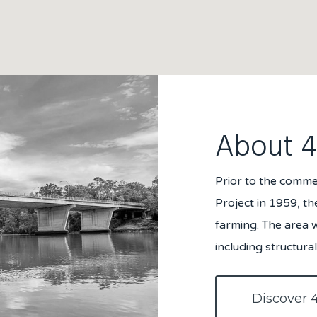
About 
Prior to the comm
Project in 1959, th
farming. The area 
including structur
Discover 