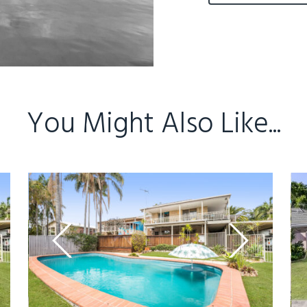
You Might Also Like...