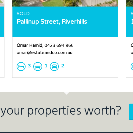
SOLD
Pallinup Street,
Riverhills
Omar Hamid
, 0423 694 966
omar@estateandco.com.au
o
3
1
2
your properties worth?