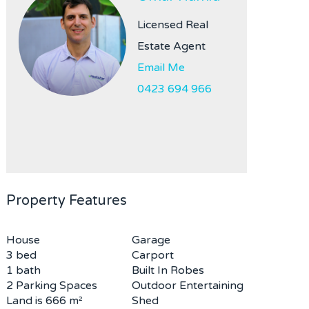
Licensed Real
Estate Agent
Email Me
0423 694 966
Property Features
House
Garage
3 bed
Carport
1 bath
Built In Robes
2 Parking Spaces
Outdoor Entertaining
Land is 666 m²
Shed