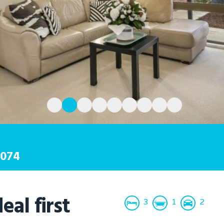
074
eal first
3
1
2