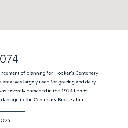
4074
encement of planning for Hooker’s Centenary
e area was largely used for grazing and dairy
was severely damaged in the 1974 floods,
al damage to the Centenary Bridge after a…
4074