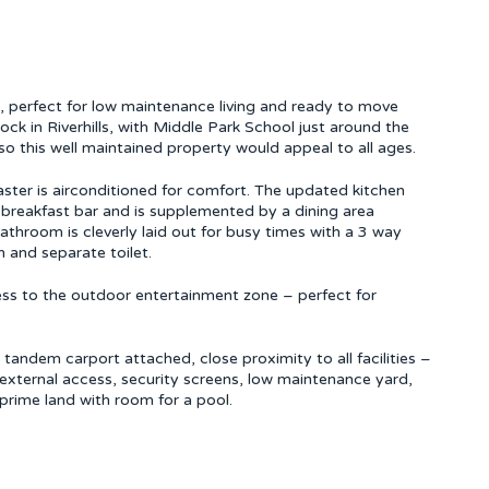
ome, perfect for low maintenance living and ready to move
lock in Riverhills, with Middle Park School just around the
so this well maintained property would appeal to all ages.
ster is airconditioned for comfort. The updated kitchen
 breakfast bar and is supplemented by a dining area
athroom is cleverly laid out for busy times with a 3 way
 and separate toilet.
ccess to the outdoor entertainment zone – perfect for
 tandem carport attached, close proximity to all facilities –
d external access, security screens, low maintenance yard,
prime land with room for a pool.