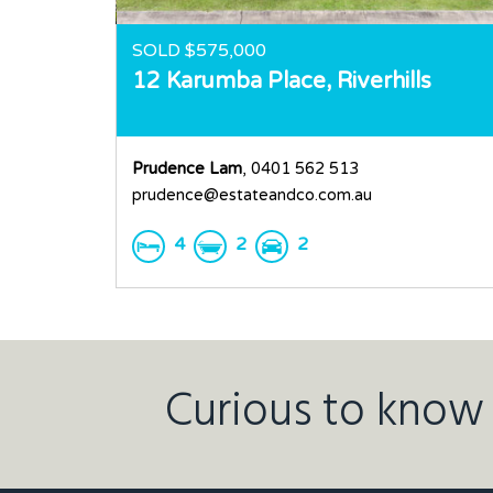
SOLD $575,000
12 Karumba Place,
Riverhills
Prudence Lam
, 0401 562 513
prudence@estateandco.com.au
4
2
2
Curious to know 