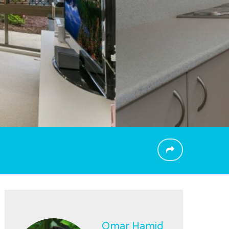
Omar Hamid