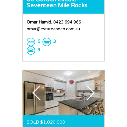
Seventeen Mile Rocks
Omar Hamid
, 0423 694 966
omar@estateandco.com.au
5
3
3
SOLD $1,020,000