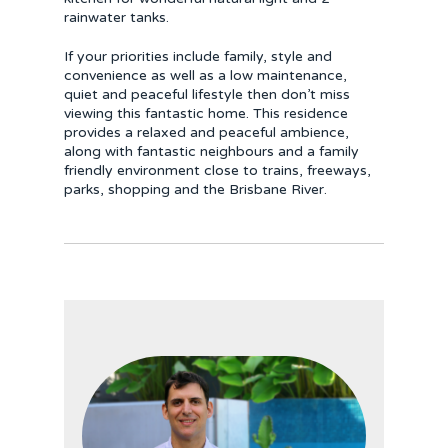
rainwater tanks.
If your priorities include family, style and
convenience as well as a low maintenance,
quiet and peaceful lifestyle then don’t miss
viewing this fantastic home. This residence
provides a relaxed and peaceful ambience,
along with fantastic neighbours and a family
friendly environment close to trains, freeways,
parks, shopping and the Brisbane River.