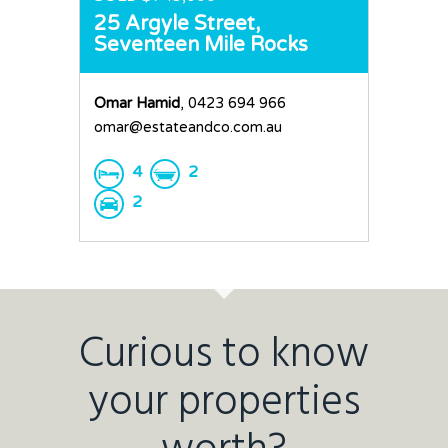
25 Argyle Street,
Seventeen Mile Rocks
Omar Hamid
, 0423 694 966
omar@estateandco.com.au
4
2
2
Curious to know
your properties