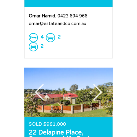
Omar Hamid
, 0423 694 966
omar@estateandco.com.au
4
2
2
SOLD $981,000
22 Delapine Place,