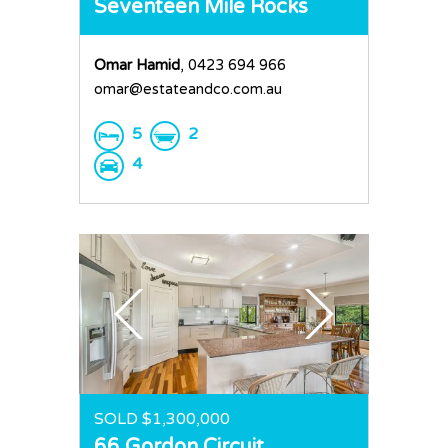
Seventeen Mile Rocks
Omar Hamid
, 0423 694 966
omar@estateandco.com.au
5
2
4
SOLD $1,300,000
66 Gordon Circuit,