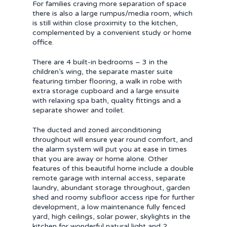
For families craving more separation of space
there is also a large rumpus/media room, which
is still within close proximity to the kitchen,
complemented by a convenient study or home
office.
There are 4 built-in bedrooms – 3 in the
children’s wing, the separate master suite
featuring timber flooring, a walk in robe with
extra storage cupboard and a large ensuite
with relaxing spa bath, quality fittings and a
separate shower and toilet.
The ducted and zoned airconditioning
throughout will ensure year round comfort, and
the alarm system will put you at ease in times
that you are away or home alone. Other
features of this beautiful home include a double
remote garage with internal access, separate
laundry, abundant storage throughout, garden
shed and roomy subfloor access ripe for further
development, a low maintenance fully fenced
yard, high ceilings, solar power, skylights in the
kitchen for wonderful natural light and 2