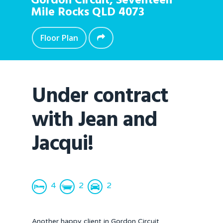
Gordon Circuit,
Seventeen
Mile Rocks
QLD
4073
Floor Plan
Under contract
with Jean and
Jacqui!
4
2
2
Another happy client in Gordon Circuit