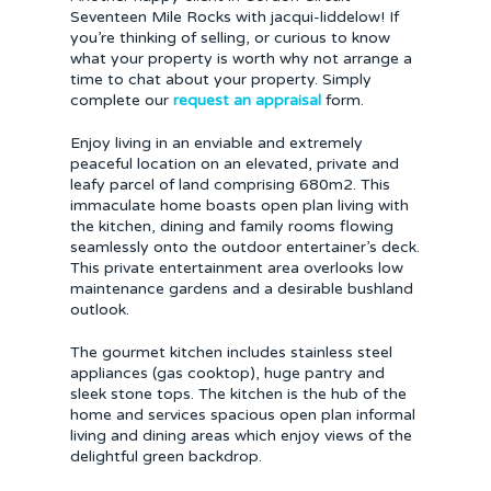
Seventeen Mile Rocks with jacqui-liddelow! If
you’re thinking of selling, or curious to know
what your property is worth why not arrange a
time to chat about your property. Simply
complete our
request an appraisal
form.
Enjoy living in an enviable and extremely
peaceful location on an elevated, private and
leafy parcel of land comprising 680m2. This
immaculate home boasts open plan living with
the kitchen, dining and family rooms flowing
seamlessly onto the outdoor entertainer’s deck.
This private entertainment area overlooks low
maintenance gardens and a desirable bushland
outlook.
The gourmet kitchen includes stainless steel
appliances (gas cooktop), huge pantry and
sleek stone tops. The kitchen is the hub of the
home and services spacious open plan informal
living and dining areas which enjoy views of the
delightful green backdrop.