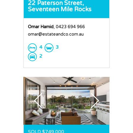
22 Paterson Street,
Seventeen Mile Rocks
Omar Hamid
, 0423 694 966
omar@estateandco.com.au
4
3
2
SOLD $749,000