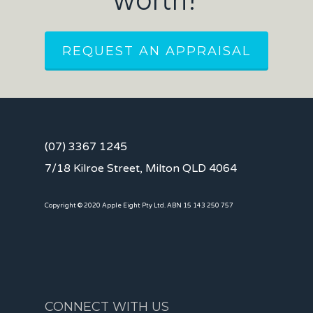
worth?
REQUEST AN APPRAISAL
(07) 3367 1245
7/18 Kilroe Street, Milton QLD 4064
Copyright © 2020 Apple Eight Pty Ltd. ABN 15 143 250 757
CONNECT WITH US