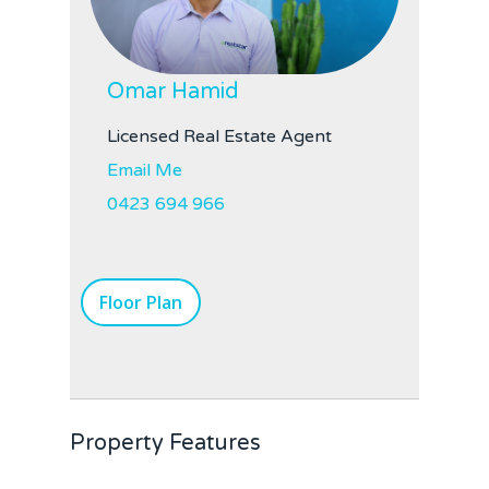
Omar Hamid
Licensed Real Estate Agent
Email Me
0423 694 966
Floor Plan
Property Features