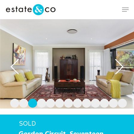
Hit enter to search or ESC to close
SOLD