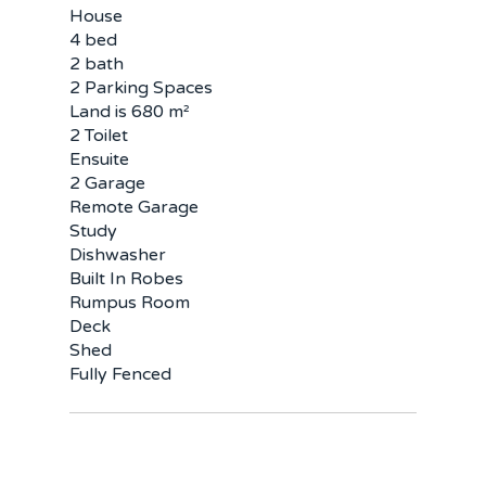
House
4 bed
2 bath
2 Parking Spaces
Land is 680 m²
2 Toilet
Ensuite
2 Garage
Remote Garage
Study
Dishwasher
Built In Robes
Rumpus Room
Deck
Shed
Fully Fenced