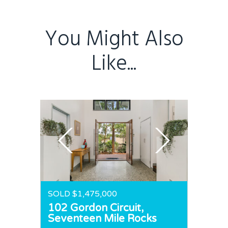
Home
Buy
You Might Also
Sold
Residential
Like...
Rural
Team
Request an Apprai
SOLD $1,475,000
102 Gordon Circuit,
Seventeen Mile Rocks