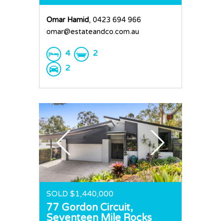
Omar Hamid
, 0423 694 966
omar@estateandco.com.au
4
2
2
SOLD $1,440,000
77 Gordon Circuit,
Seventeen Mile Rocks