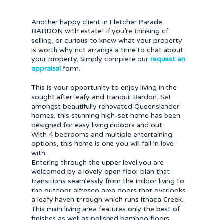
Another happy client in Fletcher Parade
BARDON with estate! If you’re thinking of
selling, or curious to know what your property
is worth why not arrange a time to chat about
your property. Simply complete our
request an
appraisal
form.
This is your opportunity to enjoy living in the
sought after leafy and tranquil Bardon. Set
amongst beautifully renovated Queenslander
homes, this stunning high-set home has been
designed for easy living indoors and out.
With 4 bedrooms and multiple entertaining
options, this home is one you will fall in love
with.
Entering through the upper level you are
welcomed by a lovely open floor plan that
transitions seamlessly from the indoor living to
the outdoor alfresco area doors that overlooks
a leafy haven through which runs Ithaca Creek.
This main living area features only the best of
finishes as well as polished bamboo floors