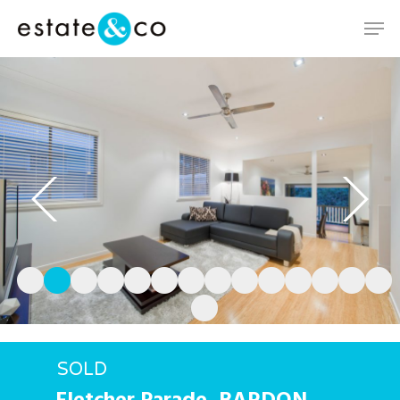
Hit enter to search or ESC to close
SOLD