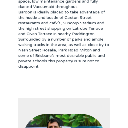
space, low maintenance gardens and fully
ducted Vacuumaid throughout.
Bardon is ideally placed to take advantage of
the hustle and bustle of Caxton Street
restaurants and caf?’s, Suncorp Stadium and
the high street shopping on Latrobe Terrace
and Given Terrace in nearby Paddington.
Surrounded by a number of parks and ample
walking tracks in the area, as well as close by to
Nash Street Rosalie, Park Road Milton and
some of Brisbane’s most desirable public and
private schools this property is sure not to
disappoint.