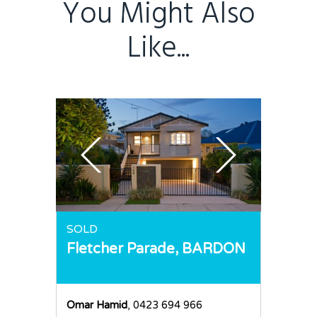
You Might Also
Like...
SOLD
Fletcher Parade,
BARDON
Omar Hamid
, 0423 694 966