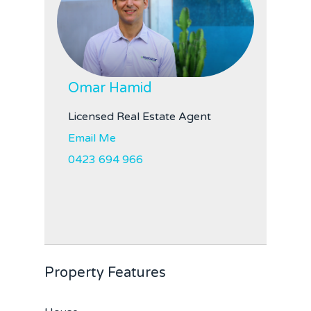
Omar Hamid
Licensed Real Estate Agent
Email Me
0423 694 966
Property Features
Home