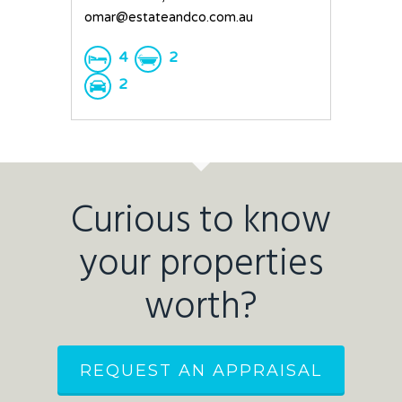
omar@estateandco.com.au
4
2
2
Curious to know
your properties
worth?
REQUEST AN APPRAISAL