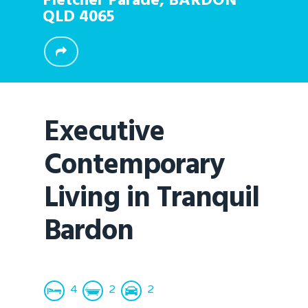
Fletcher Parade,
BARDON
QLD
4065
Executive
Contemporary
Living in Tranquil
Bardon
4
2
2