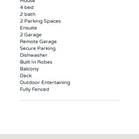
Buy
House
4 bed
Sold
Residential
2 bath
2 Parking Spaces
Rural
Team
Ensuite
2 Garage
Remote Garage
Request an Apprai
Secure Parking
Dishwasher
Built In Robes
Balcony
Deck
Outdoor Entertaining
Fully Fenced