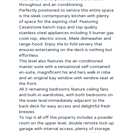
throughout and air-conditioning.
Perfectly positioned to service this entire space
is the sleek contemporary kitchen with plenty
of space for the aspiring chef. Featuring
Cesarstone bench-tops and top quality
stainless steel appliances including 5 burner gas
cook top, electric stove, Miele dishwasher and
range-hood. Enjoy the bi-fold servery that
ensures entertaining on the deck is nothing but
effortless.
This level also features the air-conditioned
master suite with a sensational self-contained
en-suite, magnificent his and hers walk in robe
and an original bay window with window seat at
the front.
All 3 remaining bedrooms feature ceiling fans
and built-in wardrobes, with both bedrooms on
the lower level immediately adjacent to the
back deck for easy access and delightful fresh
breezes.
To top it all off this property includes a powder
room on the upper level, double remote lock-up
garage with internal access, plenty of storage