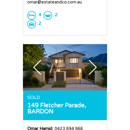
omar@estateandco.com.au
4
2
2
SOLD
149 Fletcher Parade,
BARDON
Omar Hamid
, 0423 694 966