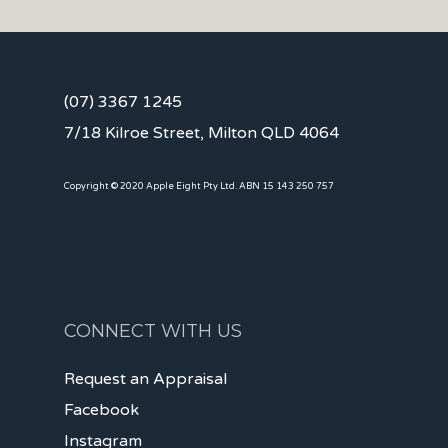
(07) 3367 1245
7/18 Kilroe Street, Milton QLD 4064
Copyright © 2020 Apple Eight Pty Ltd. ABN 15 143 250 757
CONNECT WITH US
Request an Appraisal
Facebook
Instagram