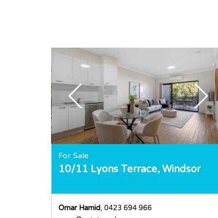
For Sale
10/11 Lyons Terrace,
Windsor
Omar Hamid
, 0423 694 966