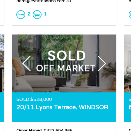
demi@estateandco.com.au
o
2
1
SOLD $528,000
20/11 Lyons Terrace,
WINDSOR
Omar Hamid
, 0423 694 966