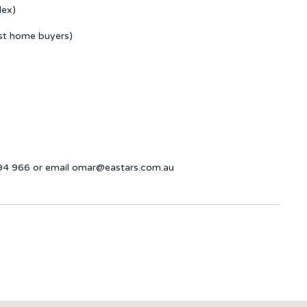
lex)
rst home buyers)
694 966 or email omar@eastars.com.au