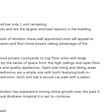
 has only 1 unit remaining .
ks and are the largest and best layouts in the building.
uburb of Windsor these well appointed units will appeal to
iation and first home buyers taking advantage of the
sive private courtyards to top floor units with large
 by the sense of space from the high ceilings and open floor
e and quality appliances. Open plan living and dining areas
edrooms are a ample size with both featuring built-in-
throom. Each unit has a secure car park with a select
 Windsor has experience strong rental growth over the past 5
al Brisbane Hospital it is set to continue.
pied