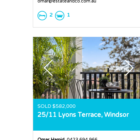
omar@estateandco.com.au
2
1
SOLD $582,000
25/11 Lyons Terrace,
Windsor
Omar Hamid
, 0423 694 966