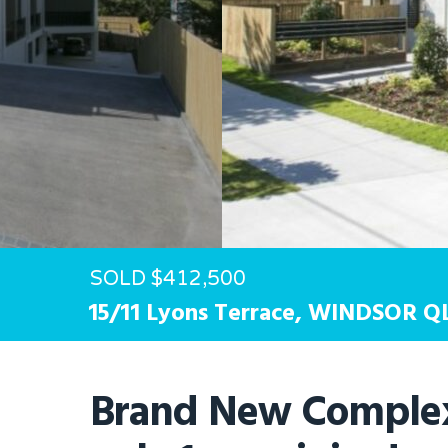
Hit enter to search or ESC to close
SOLD $412,500
15/11 Lyons Terrace,
WINDSOR
Q
Brand New Complex