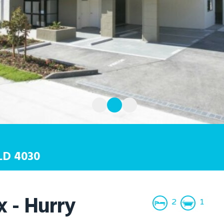
LD
4030
 - Hurry
2
1