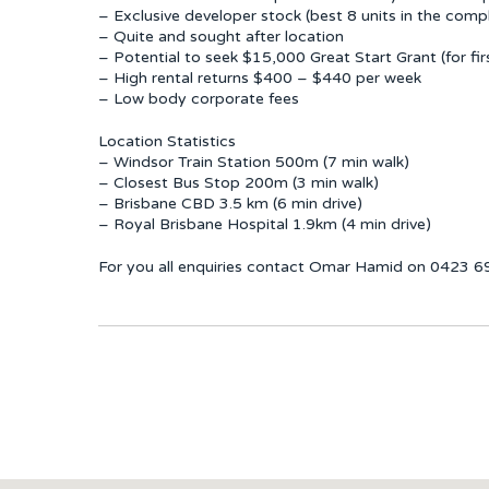
– Exclusive developer stock (best 8 units in the comp
– Quite and sought after location
– Potential to seek $15,000 Great Start Grant (for fi
– High rental returns $400 – $440 per week
– Low body corporate fees
Location Statistics
– Windsor Train Station 500m (7 min walk)
– Closest Bus Stop 200m (3 min walk)
– Brisbane CBD 3.5 km (6 min drive)
– Royal Brisbane Hospital 1.9km (4 min drive)
For you all enquiries contact Omar Hamid on 0423 