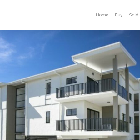
Home
Buy
Sold