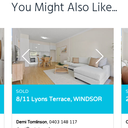
You Might Also Like...
SOLD
8/11 Lyons Terrace,
WINDSOR
Demi Tomlinson
, 0403 148 117