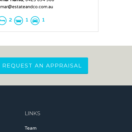
mar@estateandco.com.au
2
1
1
REQUEST AN APPRAISAL
LINKS
Team