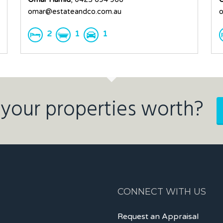
omar@estateandco.com.au
o
2
1
1
your properties worth?
CONNECT WITH US
Request an Appraisal