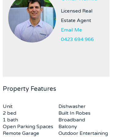
Licensed Real
Estate Agent
Email Me
0423 694 966
Property Features
Unit
Dishwasher
2 bed
Built In Robes
1 bath
Broadband
Open Parking Spaces
Balcony
Remote Garage
Outdoor Entertaining