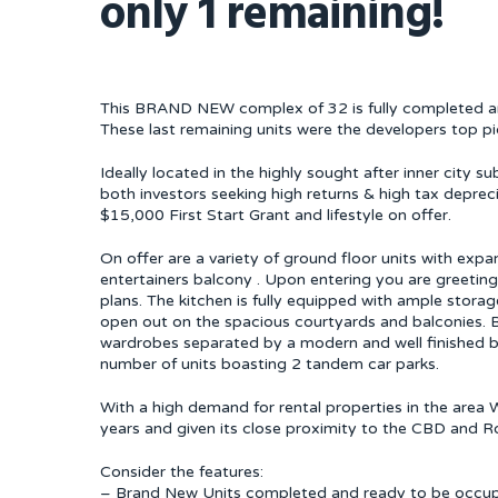
only 1 remaining!
This BRAND NEW complex of 32 is fully completed and
These last remaining units were the developers top pic
Ideally located in the highly sought after inner city s
both investors seeking high returns & high tax deprec
$15,000 First Start Grant and lifestyle on offer.
On offer are a variety of ground floor units with expan
entertainers balcony . Upon entering you are greeting
plans. The kitchen is fully equipped with ample storag
open out on the spacious courtyards and balconies. B
wardrobes separated by a modern and well finished ba
number of units boasting 2 tandem car parks.
With a high demand for rental properties in the area
years and given its close proximity to the CBD and Roy
Consider the features:
– Brand New Units completed and ready to be occu