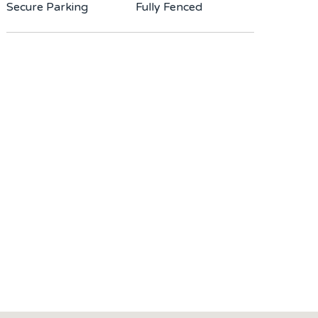
Secure Parking
Fully Fenced