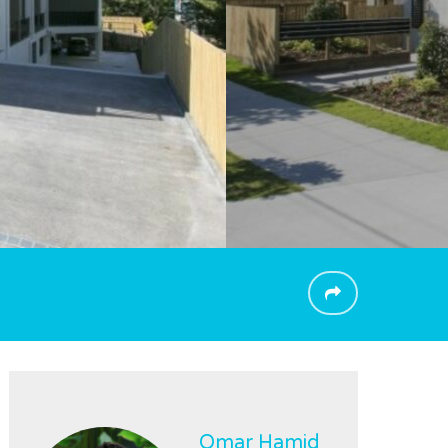
Omar Hamid