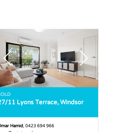
SOLD
27/11 Lyons Terrace,
Windsor
Omar Hamid
, 0423 694 966