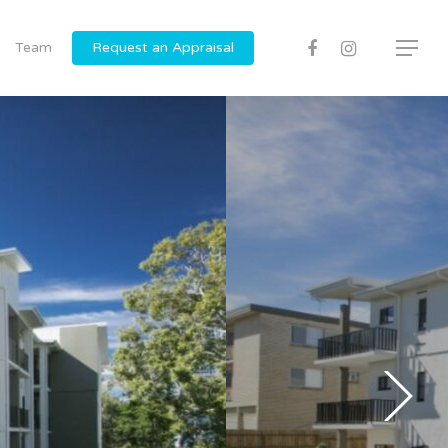
Team
Request an Appraisal