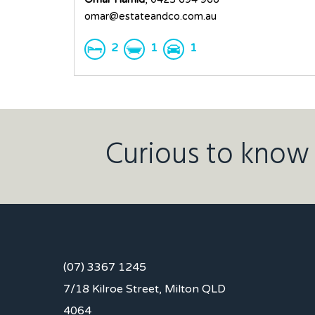
omar@estateandco.com.au
2
1
1
Curious to know 
(07) 3367 1245
7/18 Kilroe Street, Milton QLD
4064