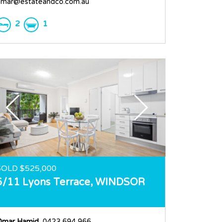
mar@estateandco.com.au
2
1
SOLD $525,000
6/11 Lyons Terrace,
WINDSOR
Omar Hamid
, 0423 694 966