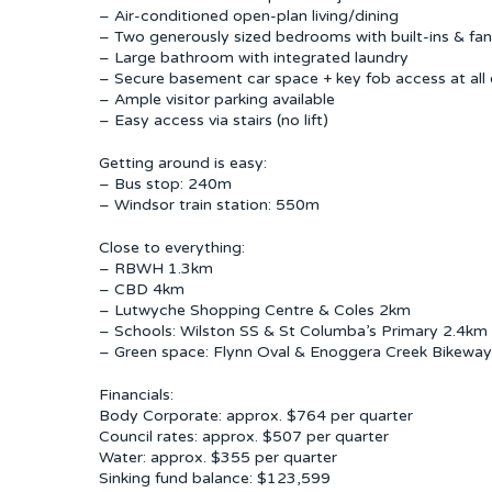
– Air-conditioned open-plan living/dining
– Two generously sized bedrooms with built-ins & fa
– Large bathroom with integrated laundry
– Secure basement car space + key fob access at all 
– Ample visitor parking available
– Easy access via stairs (no lift)
Getting around is easy:
– Bus stop: 240m
– Windsor train station: 550m
Close to everything:
– RBWH 1.3km
– CBD 4km
– Lutwyche Shopping Centre & Coles 2km
– Schools: Wilston SS & St Columba’s Primary 2.4km
– Green space: Flynn Oval & Enoggera Creek Bikeway 
Financials:
Body Corporate: approx. $764 per quarter
Council rates: approx. $507 per quarter
Water: approx. $355 per quarter
Sinking fund balance: $123,599