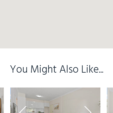
You Might Also Like...