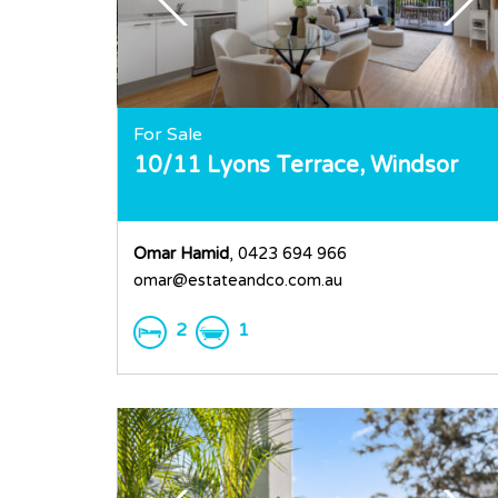
For Sale
10/11 Lyons Terrace,
Windsor
Omar Hamid
, 0423 694 966
omar@estateandco.com.au
2
1