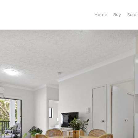
Home
Buy
Sold