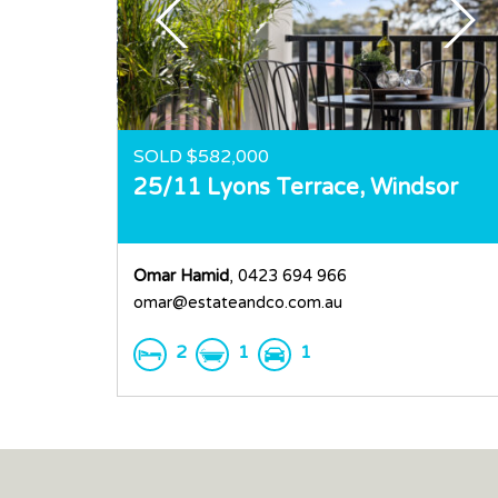
SOLD $582,000
25/11 Lyons Terrace,
Windsor
Omar Hamid
, 0423 694 966
omar@estateandco.com.au
2
1
1