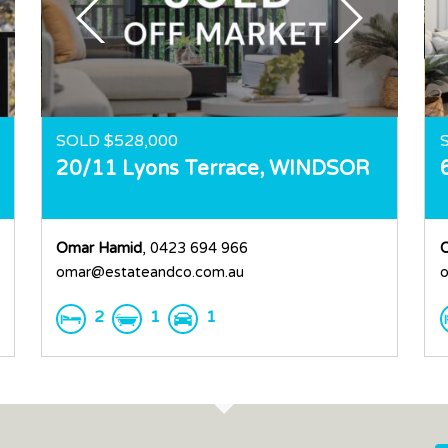
SOLD $528,000
20/11 Lyons Terrace,
WINDSOR
Omar Hamid
, 0423 694 966
omar@estateandco.com.au
o
2
1
1