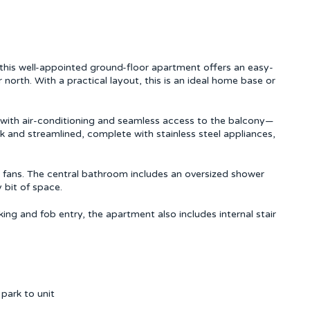
this well-appointed ground-floor apartment offers an easy-
 north. With a practical layout, this is an ideal home base or
a with air-conditioning and seamless access to the balcony—
eek and streamlined, complete with stainless steel appliances,
 fans. The central bathroom includes an oversized shower
 bit of space.
ng and fob entry, the apartment also includes internal stair
park to unit