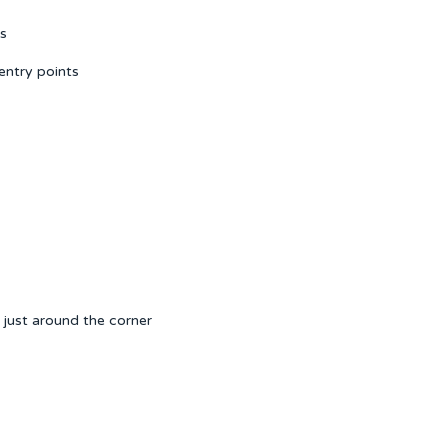
ns
entry points
just around the corner