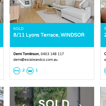
SOLD
8/11 Lyons Terrace,
WINDSOR
Demi Tomlinson
, 0403 148 117
demi@estateandco.com.au
o
2
1