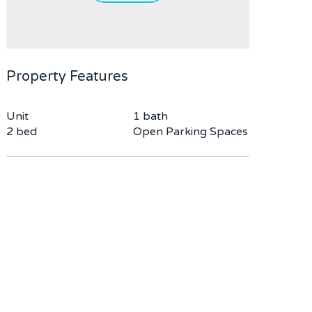
Property Features
Unit
1 bath
2 bed
Open Parking Spaces