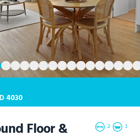
D
4030
und Floor &
2
1