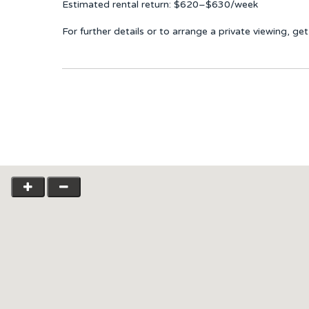
Estimated rental return: $620–$630/week
For further details or to arrange a private viewing, g