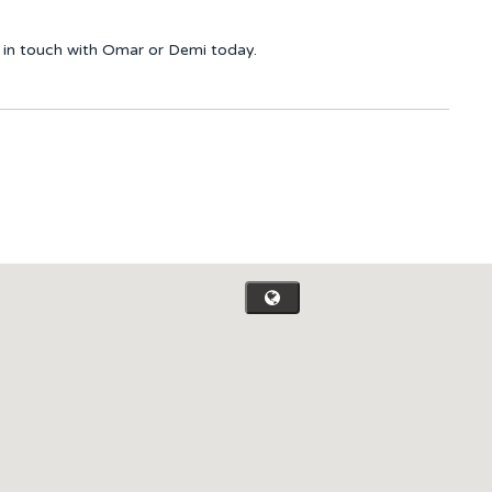
et in touch with Omar or Demi today.