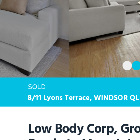
SOLD
Hit enter to search or ESC to close
8/11 Lyons Terrace,
WINDSOR
QL
Low Body Corp, Gro