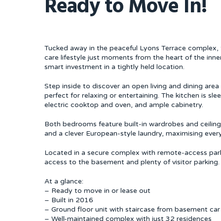
Ready to Move In!
Tucked away in the peaceful Lyons Terrace complex, 
care lifestyle just moments from the heart of the inner
smart investment in a tightly held location.
Step inside to discover an open living and dining are
perfect for relaxing or entertaining. The kitchen is sl
electric cooktop and oven, and ample cabinetry.
Both bedrooms feature built-in wardrobes and ceiling
and a clever European-style laundry, maximising every
Located in a secure complex with remote-access parki
access to the basement and plenty of visitor parking.
At a glance:
– Ready to move in or lease out
– Built in 2016
– Ground floor unit with staircase from basement car 
– Well-maintained complex with just 32 residences