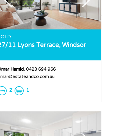
SOLD
27/11 Lyons Terrace,
Windsor
Omar Hamid
, 0423 694 966
mar@estateandco.com.au
2
1