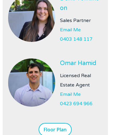
on
Sales Partner
Email Me
0403 148 117
Omar Hamid
Licensed Real
Estate Agent
Email Me
0423 694 966
Floor Plan