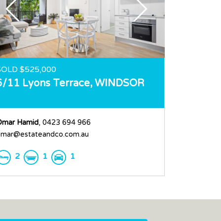
SOLD $525,000
6/11 Lyons Terrace,
WINDSOR
Omar Hamid
, 0423 694 966
mar@estateandco.com.au
2
1
1