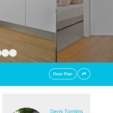
Floor Plan
Demi Tomlins