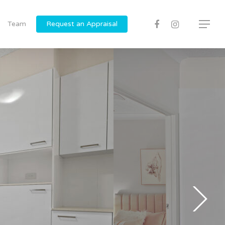
Team
Request an Appraisal