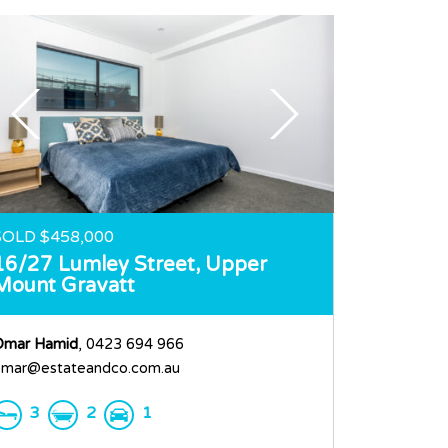
SOLD $458,000
16/27 Lumley Street,
Upper
Mount Gravatt
Omar Hamid
, 0423 694 966
mar@estateandco.com.au
3
2
1