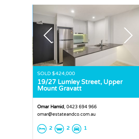
SOLD $424,000
19/27 Lumley Street,
Upper
Mount Gravatt
Omar Hamid
, 0423 694 966
omar@estateandco.com.au
2
2
1