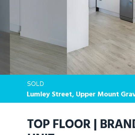
SOLD
Lumley Street,
Upper Mount Grav
Hit enter to search or ESC to close
TOP FLOOR | BRA