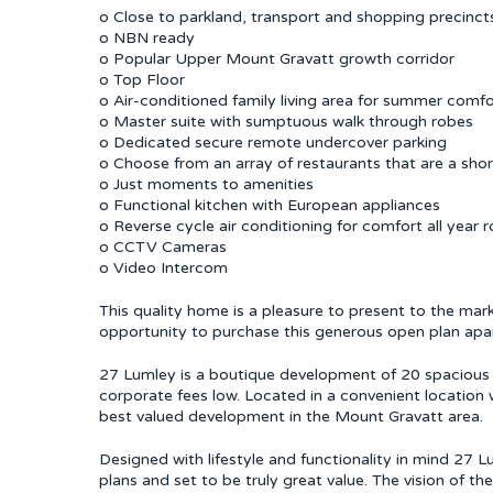
o Close to parkland, transport and shopping precinct
o NBN ready
o Popular Upper Mount Gravatt growth corridor
o Top Floor
o Air-conditioned family living area for summer comfo
o Master suite with sumptuous walk through robes
o Dedicated secure remote undercover parking
o Choose from an array of restaurants that are a shor
o Just moments to amenities
o Functional kitchen with European appliances
o Reverse cycle air conditioning for comfort all year 
o CCTV Cameras
o Video Intercom
This quality home is a pleasure to present to the mark
opportunity to purchase this generous open plan apar
27 Lumley is a boutique development of 20 spacious u
corporate fees low. Located in a convenient location
best valued development in the Mount Gravatt area.
Designed with lifestyle and functionality in mind 27 Lu
plans and set to be truly great value. The vision of th