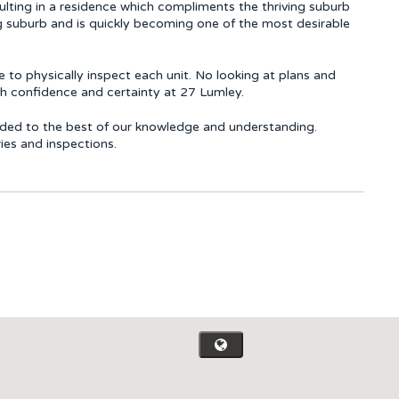
sulting in a residence which compliments the thriving suburb
g suburb and is quickly becoming one of the most desirable
 to physically inspect each unit. No looking at plans and
th confidence and certainty at 27 Lumley.
rovided to the best of our knowledge and understanding.
ries and inspections.