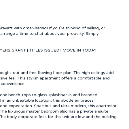
vatt with omar-hamid! If you’re thinking of selling, or
arrange a time to chat about your property. Simply
YERS GRANT | TITLES ISSUED | MOVE IN TODAY
hought-out and free flowing floor plan. The high ceilings add
sive feel. This stylish apartment offers a comfortable and
 convenience.
stone bench-tops to glass splashbacks and branded
d in an unbeatable location, this abode embraces
beyond expectation. Spacious and ultra modern, this apartment
a. The luxurious master bedroom also has a private ensuite
The body corporate fees for this unit are low and the building