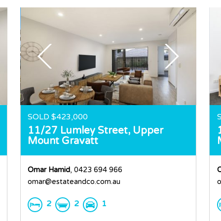
SOLD $423,000
11/27 Lumley Street,
Upper
Mount Gravatt
Omar Hamid
, 0423 694 966
omar@estateandco.com.au
o
2
2
1