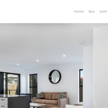
Home
Buy
Sold