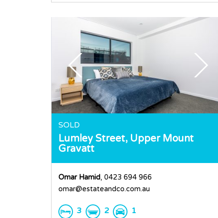
SOLD
Lumley Street,
Upper Mount
Gravatt
Omar Hamid
, 0423 694 966
omar@estateandco.com.au
3
2
1