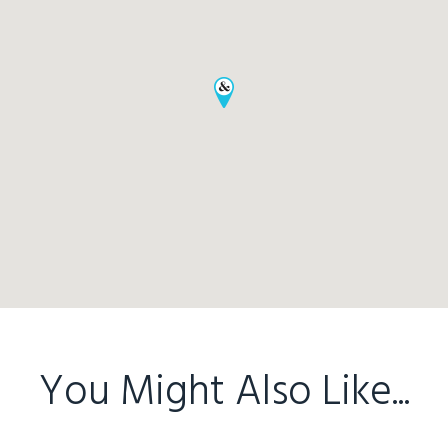
You Might Also Like...