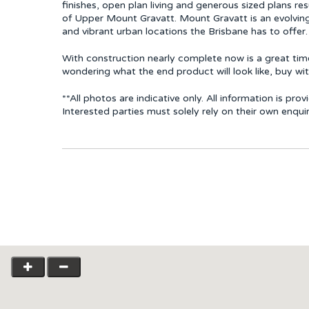
finishes, open plan living and generous sized plans re
of Upper Mount Gravatt. Mount Gravatt is an evolvin
and vibrant urban locations the Brisbane has to offer.
With construction nearly complete now is a great time
wondering what the end product will look like, buy wi
**All photos are indicative only. All information is p
Interested parties must solely rely on their own enqui