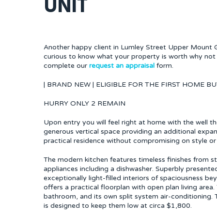
UNIT
Another happy client in Lumley Street Upper Mount Gra
curious to know what your property is worth why not 
complete our
request an appraisal
form.
| BRAND NEW | ELIGIBLE FOR THE FIRST HOME BU
HURRY ONLY 2 REMAIN
Upon entry you will feel right at home with the well t
generous vertical space providing an additional expan
practical residence without compromising on style or
The modern kitchen features timeless finishes from 
appliances including a dishwasher. Superbly presente
exceptionally light-filled interiors of spaciousness 
offers a practical floorplan with open plan living are
bathroom, and its own split system air-conditioning. 
is designed to keep them low at circa $1,800.