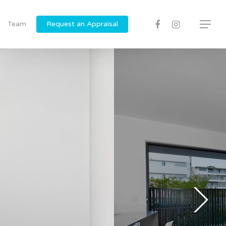
Team
Request an Appraisal