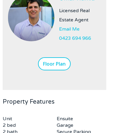
Licensed Real
Estate Agent
Email Me
0423 694 966
Floor Plan
Property Features
Unit
Ensuite
2 bed
Garage
2 bath
Secure Parking