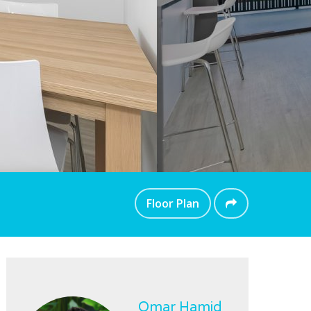
Floor Plan
Omar Hamid