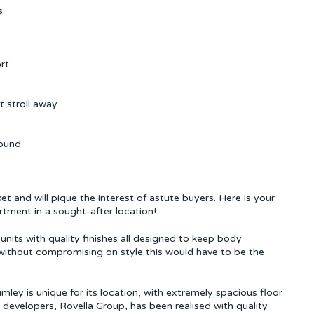
s
rt
t stroll away
round
et and will pique the interest of astute buyers. Here is your
tment in a sought-after location!
nits with quality finishes all designed to keep body
 without compromising on style this would have to be the
mley is unique for its location, with extremely spacious floor
e developers, Rovella Group, has been realised with quality