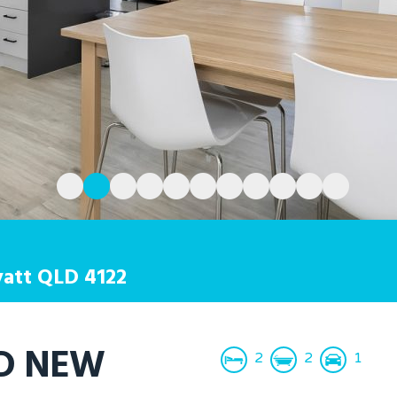
att
QLD
4122
ND NEW
2
2
1