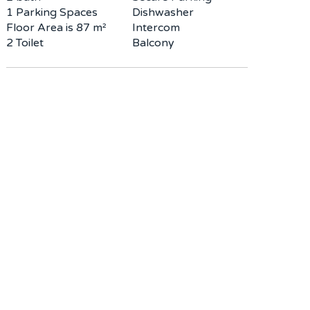
1 Parking Spaces
Dishwasher
Floor Area is 87 m²
Intercom
2 Toilet
Balcony