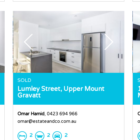
SOLD
Lumley Street,
Upper Mount
Gravatt
Omar Hamid
, 0423 694 966
omar@estateandco.com.au
o
2
2
2