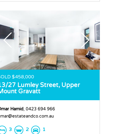
SOLD $458,000
13/27 Lumley Street,
Upper
Mount Gravatt
Omar Hamid
, 0423 694 966
mar@estateandco.com.au
3
2
1