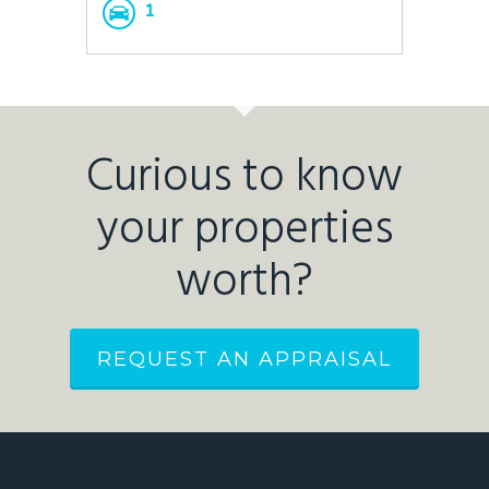
1
Curious to know
your properties
worth?
REQUEST AN APPRAISAL