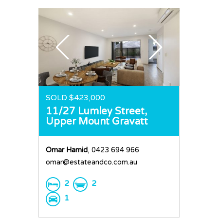
SOLD $423,000
11/27 Lumley Street,
Upper Mount Gravatt
Omar Hamid
, 0423 694 966
omar@estateandco.com.au
2
2
1