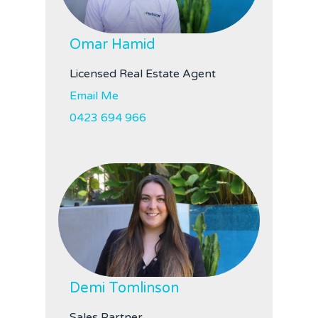
Omar Hamid
Licensed Real Estate Agent
Email Me
0423 694 966
Demi Tomlinson
Sales Partner