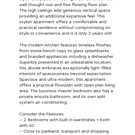
well thought-out and free flowing floor plan.
The high ceilings add generous vertical space
providing an additional expansive feel. This
stylish apartment offers a comfortable and
practical residence without compromising on
style or convenience and it is only 3 years old!
The modern kitchen features timeless finishes
from stone bench-tops to glass splashbacks
and branded appliances including a dishwasher.
Superbly presented in an unbeatable location,
this abode embraces exceptionally light-filled
interiors of spaciousness beyond expectation.
Spacious and ultra modern, this apartment
offers a practical floorplan with open plan living
area. The luxurious master bedroom also has a
private ensuite bathroom, and its own split
system air-conditioning.
Consider the Features:
– 2 Bedrooms with built in wardrobes + both
with AC
– Close to parkland, transport and shopping