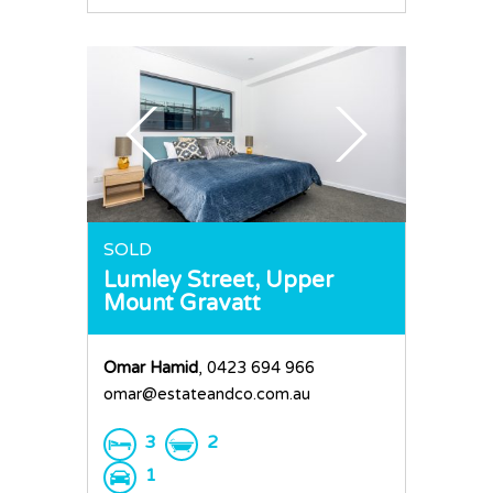
SOLD
Lumley Street,
Upper
Mount Gravatt
Omar Hamid
, 0423 694 966
omar@estateandco.com.au
3
2
1