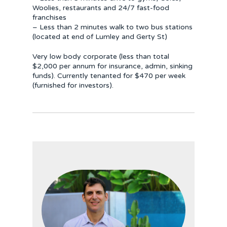
Woolies, restaurants and 24/7 fast-food
franchises
– Less than 2 minutes walk to two bus stations
(located at end of Lumley and Gerty St)
Very low body corporate (less than total
$2,000 per annum for insurance, admin, sinking
funds). Currently tenanted for $470 per week
(furnished for investors).