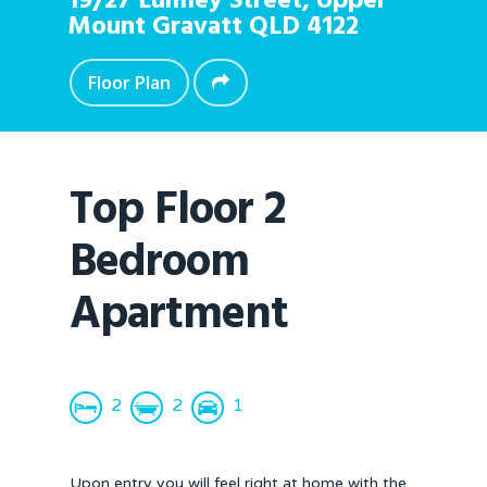
19/27 Lumley Street,
Upper
Mount Gravatt
QLD
4122
Floor Plan
Top Floor 2
Bedroom
Apartment
2
2
1
Upon entry you will feel right at home with the