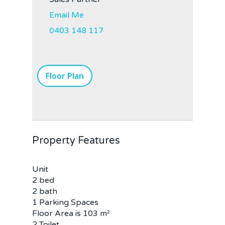
Email Me
0403 148 117
Floor Plan
Property Features
Unit
2 bed
2 bath
1 Parking Spaces
Floor Area is 103 m²
2 Toilet