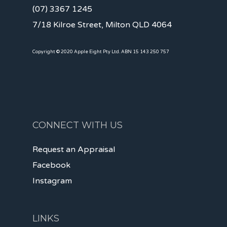
(07) 3367 1245
7/18 Kilroe Street, Milton QLD 4064
Copyright © 2020 Apple Eight Pty Ltd. ABN 15 143 250 757
CONNECT WITH US
Request an Appraisal
Facebook
Instagram
LINKS