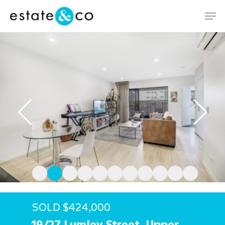
Hit enter to search or ESC to close
SOLD $424,000