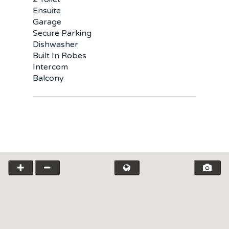
Ensuite
Garage
Secure Parking
Dishwasher
Built In Robes
Intercom
Balcony