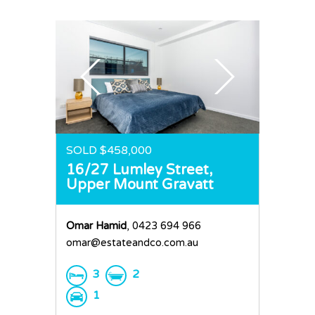
SOLD $458,000
16/27 Lumley Street,
Upper Mount Gravatt
Omar Hamid
, 0423 694 966
omar@estateandco.com.au
3
2
1