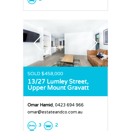
SOLD $458,000
13/27 Lumley Street,
Upper Mount Gravatt
Omar Hamid
, 0423 694 966
omar@estateandco.com.au
3
2