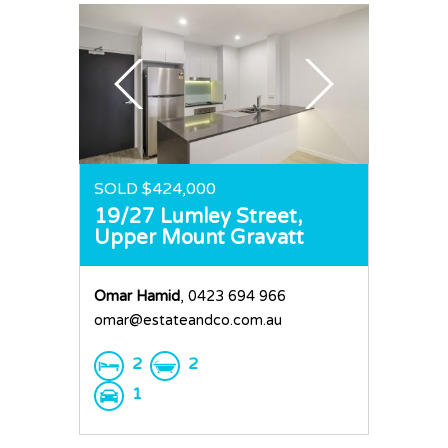
SOLD $424,000
19/27 Lumley Street,
Upper Mount Gravatt
Omar Hamid
, 0423 694 966
omar@estateandco.com.au
2
2
1