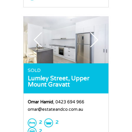
SOLD
Lumley Street,
Upper
Mount Gravatt
Omar Hamid
, 0423 694 966
omar@estateandco.com.au
2
2
2