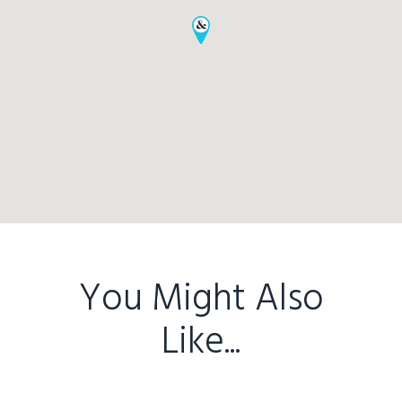
Home
Buy
Sold
Residential
Rural
Team
You Might Also
Request an Apprai
Like...