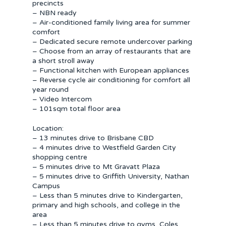
precincts
– NBN ready
– Air-conditioned family living area for summer
comfort
– Dedicated secure remote undercover parking
– Choose from an array of restaurants that are
a short stroll away
– Functional kitchen with European appliances
– Reverse cycle air conditioning for comfort all
year round
– Video Intercom
– 101sqm total floor area
Location:
– 13 minutes drive to Brisbane CBD
– 4 minutes drive to Westfield Garden City
shopping centre
– 5 minutes drive to Mt Gravatt Plaza
– 5 minutes drive to Griffith University, Nathan
Campus
– Less than 5 minutes drive to Kindergarten,
primary and high schools, and college in the
area
– Less than 5 minutes drive to gyms, Coles,