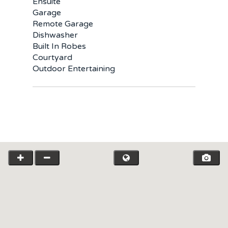
Ensuite
Garage
Remote Garage
Dishwasher
Built In Robes
Courtyard
Outdoor Entertaining