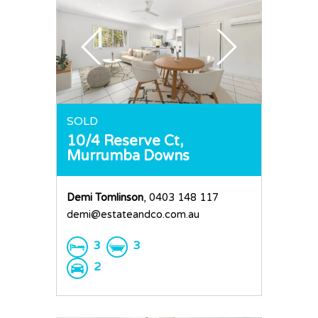
SOLD
10/4 Reserve Ct,
Murrumba Downs
Demi Tomlinson
, 0403 148 117
demi@estateandco.com.au
3
3
2