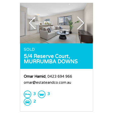
SOLD
5/4 Reserve Court,
MURRUMBA DOWNS
Omar Hamid
, 0423 694 966
omar@estateandco.com.au
3
3
2