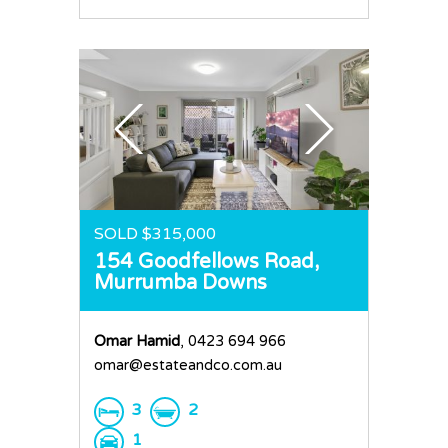
SOLD $315,000
154 Goodfellows Road,
Murrumba Downs
Omar Hamid
, 0423 694 966
omar@estateandco.com.au
3
2
1