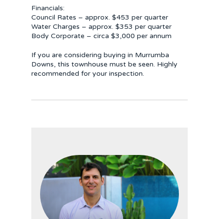
Financials:
Council Rates – approx. $453 per quarter
Water Charges – approx. $353 per quarter
Body Corporate – circa $3,000 per annum
If you are considering buying in Murrumba
Downs, this townhouse must be seen. Highly
recommended for your inspection.