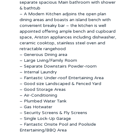
separate spacious Main bathroom with shower
& bathtub
– A Modern Kitchen adjoins the open plan
dining areas and boasts an island bench with
convenient breaky bar – the kitchen is well
appointed offering ample bench and cupboard
space, Ariston appliances including dishwasher,
ceramic cooktop, stainless steel oven and
retractable rangehood
– Generous Dining area
– Large Living/Family Room
– Separate Downstairs Powder-room
– Internal Laundry
– Fantastic Under-roof Entertaining Area
– Good size Landscaped & Fenced Yard
– Good Storage Areas
– Air-Conditioning
– Plumbed Water Tank
– Gas Hotwater
– Security Screens & Fly Screens
– Single Lock-Up Garage
– Fantastic Onsite Pool and Poolside
Entertaining/BBQ Area