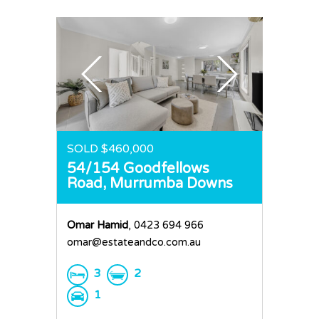
SOLD $460,000
54/154 Goodfellows
Road,
Murrumba Downs
Omar Hamid
, 0423 694 966
omar@estateandco.com.au
3
2
1