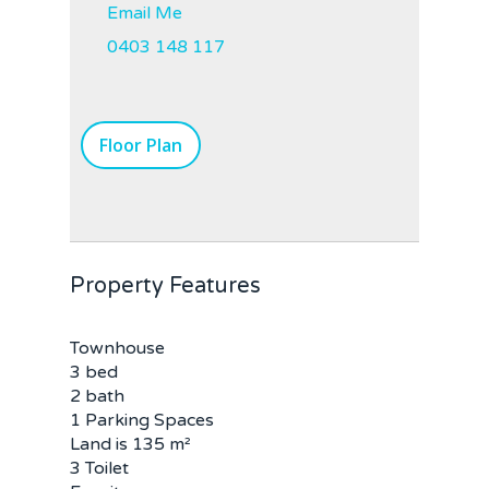
Email Me
0403 148 117
Floor Plan
Property Features
Townhouse
3 bed
2 bath
1 Parking Spaces
Land is 135 m²
3 Toilet