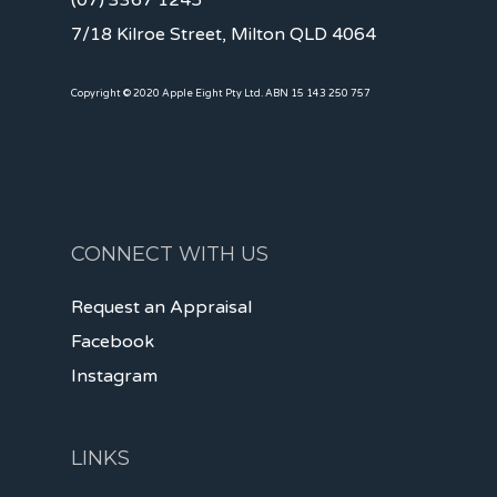
(07) 3367 1245
7/18 Kilroe Street, Milton QLD 4064
Copyright © 2020 Apple Eight Pty Ltd. ABN 15 143 250 757
CONNECT WITH US
Request an Appraisal
Facebook
Instagram
LINKS