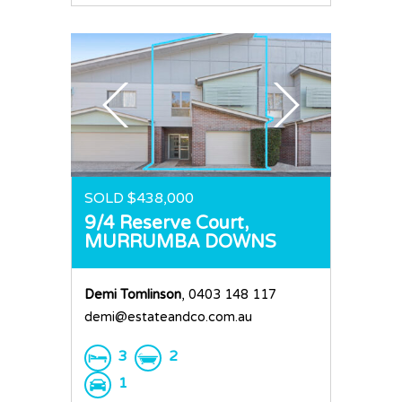
SOLD $438,000
9/4 Reserve Court,
MURRUMBA DOWNS
Demi Tomlinson
, 0403 148 117
demi@estateandco.com.au
3
2
1