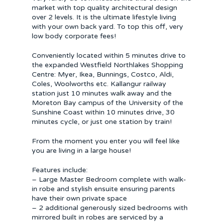
market with top quality architectural design
over 2 levels. It is the ultimate lifestyle living
with your own back yard. To top this off, very
low body corporate fees!
Conveniently located within 5 minutes drive to
the expanded Westfield Northlakes Shopping
Centre: Myer, Ikea, Bunnings, Costco, Aldi,
Coles, Woolworths etc. Kallangur railway
station just 10 minutes walk away and the
Moreton Bay campus of the University of the
Sunshine Coast within 10 minutes drive, 30
minutes cycle, or just one station by train!
From the moment you enter you will feel like
you are living in a large house!
Features include:
– Large Master Bedroom complete with walk-
in robe and stylish ensuite ensuring parents
have their own private space
– 2 additional generously sized bedrooms with
mirrored built in robes are serviced by a