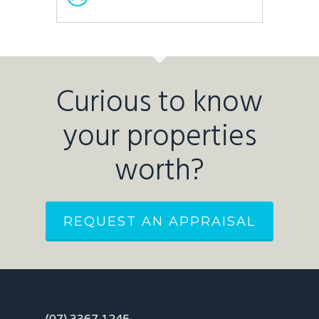
Curious to know
your properties
worth?
REQUEST AN APPRAISAL