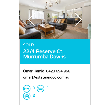
SOLD
22/4 Reserve Ct,
Murrumba Downs
Omar Hamid
, 0423 694 966
omar@estateandco.com.au
3
3
2