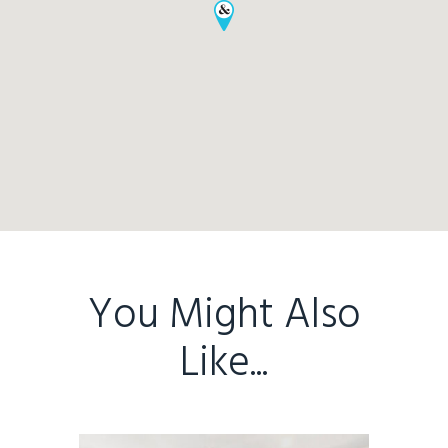
Home
Buy
Sold
Residential
Rural
Team
You Might Also
Request an Apprai
Like...