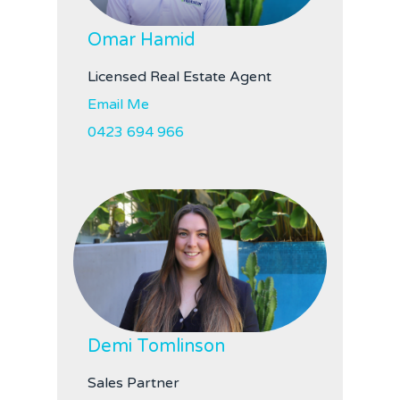
Omar Hamid
Licensed Real Estate Agent
Email Me
0423 694 966
Demi Tomlinson
Sales Partner