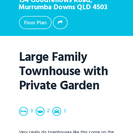
154 Goodfellows Road,
Murrumba Downs
QLD
4503
Floor Plan
Large Family
Townhouse with
Private Garden
3
2
1
Very rarely do townhouses like this come on the