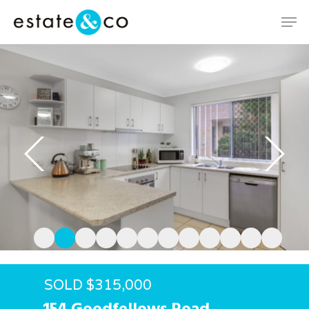
Hit enter to search or ESC to close
SOLD $315,000