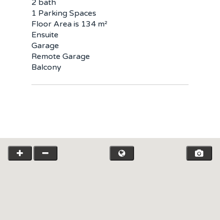
2 bath
1 Parking Spaces
Floor Area is 134 m²
Ensuite
Garage
Remote Garage
Balcony