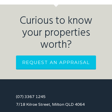
Curious to know
your properties
worth?
REQUEST AN APPRAISAL
(07) 3367 1245
7/18 Kilroe Street, Milton QLD 4064