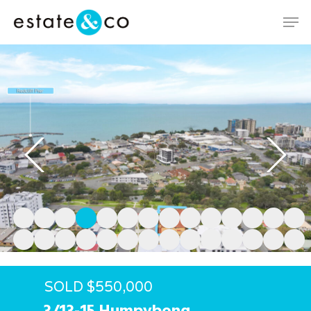
Hit enter to search or ESC to close
SOLD $550,000