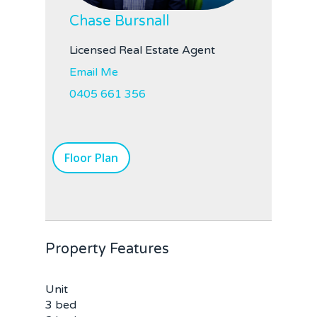
Chase Bursnall
Licensed Real Estate Agent
Home
Email Me
0405 661 356
Buy
Sold
Residential
Floor Plan
Rural
Team
Request an Apprai
Property Features
Unit
3 bed