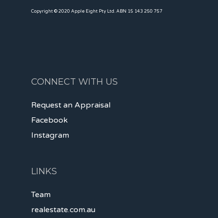
Copyright © 2020 Apple Eight Pty Ltd. ABN 15 143 250 757
CONNECT WITH US
Request an Appraisal
Facebook
Instagram
LINKS
Team
realestate.com.au