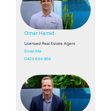
Omar Hamid
Licensed Real Estate Agent
Email Me
0423 694 966