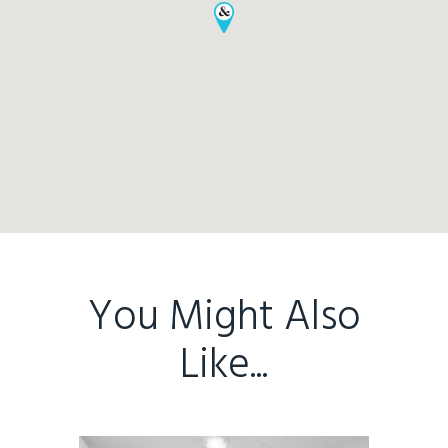
You Might Also
Like...