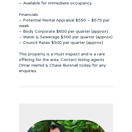
– Available for immediate occupancy
Financials
– Potential Rental Appraisal $550 – $575 per
week
– Body Corporate $600 per quarter (approx)
– Water & Sewerage $300 per quarter (approx)
– Council Rates $500 per quarter (approx)
This property is a must inspect and is a rare
offering for the area. Contact listing agents
Omar Hamid & Chase Bursnall today for any
enquiries.