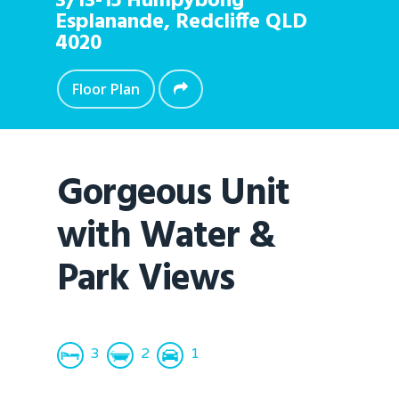
3/13-15 Humpybong
Esplanande,
Redcliffe
QLD
4020
Floor Plan
Gorgeous Unit
with Water &
Park Views
3
2
1