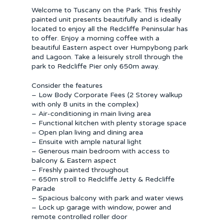
Welcome to Tuscany on the Park. This freshly
painted unit presents beautifully and is ideally
located to enjoy all the Redcliffe Peninsular has
to offer. Enjoy a morning coffee with a
beautiful Eastern aspect over Humpybong park
and Lagoon. Take a leisurely stroll through the
park to Redcliffe Pier only 650m away.
Consider the features
– Low Body Corporate Fees (2 Storey walkup
with only 8 units in the complex)
– Air-conditioning in main living area
– Functional kitchen with plenty storage space
– Open plan living and dining area
– Ensuite with ample natural light
– Generous main bedroom with access to
balcony & Eastern aspect
– Freshly painted throughout
– 650m stroll to Redcliffe Jetty & Redcliffe
Parade
– Spacious balcony with park and water views
– Lock up garage with window, power and
remote controlled roller door