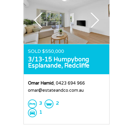
SOLD $550,000
3/13-15 Humpybong
Esplanande,
Redcliffe
Omar Hamid
, 0423 694 966
omar@estateandco.com.au
3
2
1