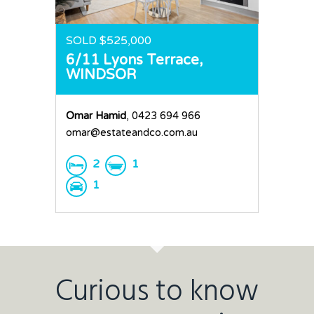
SOLD $525,000
6/11 Lyons Terrace,
WINDSOR
Omar Hamid
, 0423 694 966
omar@estateandco.com.au
2
1
1
Curious to know