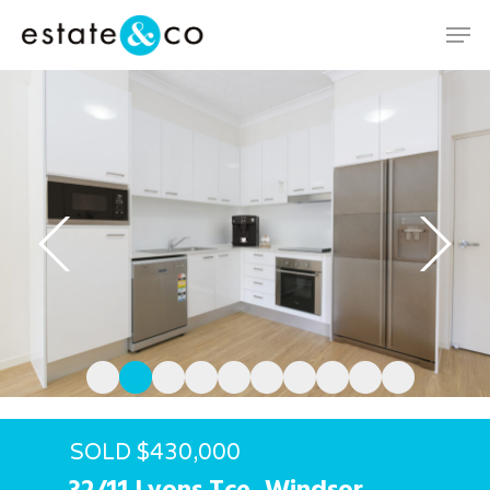
Hit enter to search or ESC to close
SOLD $430,000