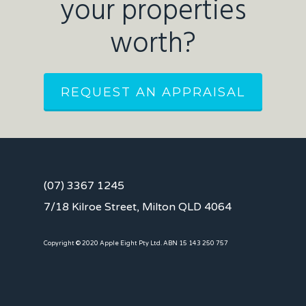
your properties
worth?
REQUEST AN APPRAISAL
(07) 3367 1245
7/18 Kilroe Street, Milton QLD 4064
Copyright © 2020 Apple Eight Pty Ltd. ABN 15 143 250 757