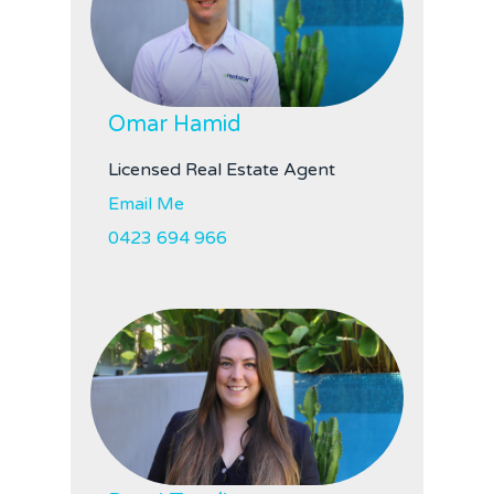
Omar Hamid
Licensed Real Estate Agent
Email Me
0423 694 966