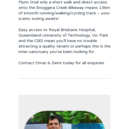
Flynn Oval only a short walk and direct access
onto the Enoggera Creek Bikeway means 13km
of smooth running/walking/cycling track – your
scenic outing awaits!
Easy access to Royal Brisbane Hospital,
Queensland University of Technology, Vic Park
and the CBD mean you’ll have no trouble
attracting a quality tenant or perhaps this is the
inner-sanctuary you’ve been looking for.
Contact Omar & Demi today for all enquiries.