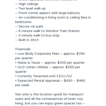
– High ceilings
– Two level walk up
– Front corner aspect with large balcony
– Air-conditioning in living room & ceiling fans in
bedrooms
– Secure car park
– 6 minute walk to Windsor Train Station
– 3 minute walk to bus stop
– Built in 2014
Financials:
• Low Body Corporate Fees – approx. $760
per quarter
• Rates & Taxes – approx. $430 per quarter
• QLD Urban Utilities – approx. $250 per
quarter
• Currently Tenanted until 15/11/22
• Expected Rental Appraisal – $430 – $460
per week
Not only is this location spoilt for transport
users and all the conveniences of inner-city
living, but you can enjoy green spaces too –