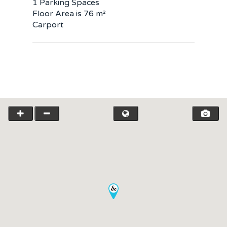
1 Parking Spaces
Floor Area is 76 m²
Carport