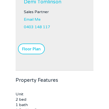
Demi Tomlinson
Sales Partner
Email Me
0403 148 117
Floor Plan
Property Features
Unit
2 bed
1 bath