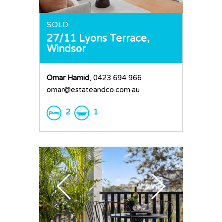
SOLD
27/11 Lyons Terrace,
Windsor
Omar Hamid
, 0423 694 966
omar@estateandco.com.au
2
1