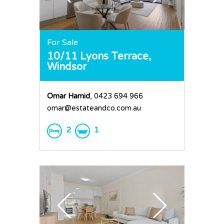
For Sale
10/11 Lyons Terrace,
Windsor
Omar Hamid
, 0423 694 966
omar@estateandco.com.au
2
1