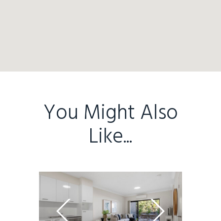
Home
Buy
Sold
Residential
Rural
Team
You Might Also
Request an Apprai
Like...