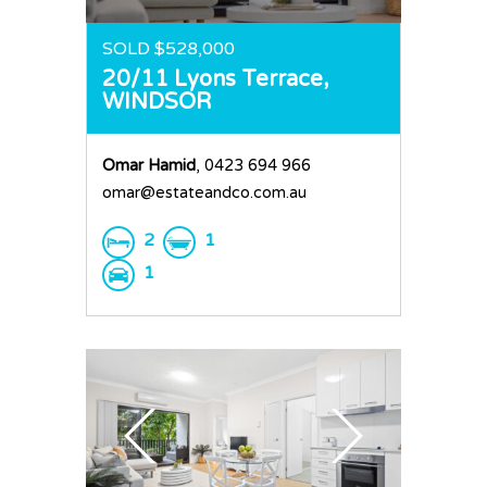
SOLD $528,000
20/11 Lyons Terrace,
WINDSOR
Omar Hamid
, 0423 694 966
omar@estateandco.com.au
2
1
1