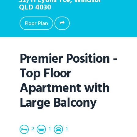
32/11 Lyons Tce,
Windsor
QLD
4030
Floor Plan
Premier Position -
Top Floor
Apartment with
Large Balcony
2
1
1