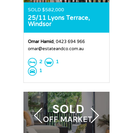
SOLD $582,000
25/11 Lyons Terrace,
Windsor
Omar Hamid
, 0423 694 966
omar@estateandco.com.au
2
1
1