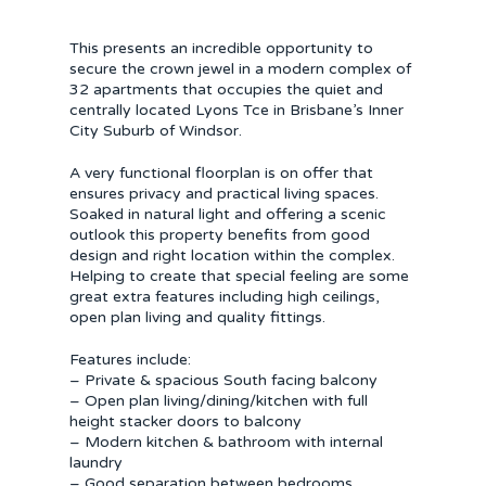
This presents an incredible opportunity to
secure the crown jewel in a modern complex of
32 apartments that occupies the quiet and
centrally located Lyons Tce in Brisbane’s Inner
City Suburb of Windsor.
A very functional floorplan is on offer that
ensures privacy and practical living spaces.
Soaked in natural light and offering a scenic
outlook this property benefits from good
design and right location within the complex.
Helping to create that special feeling are some
great extra features including high ceilings,
open plan living and quality fittings.
Features include:
– Private & spacious South facing balcony
– Open plan living/dining/kitchen with full
height stacker doors to balcony
– Modern kitchen & bathroom with internal
laundry
– Good separation between bedrooms