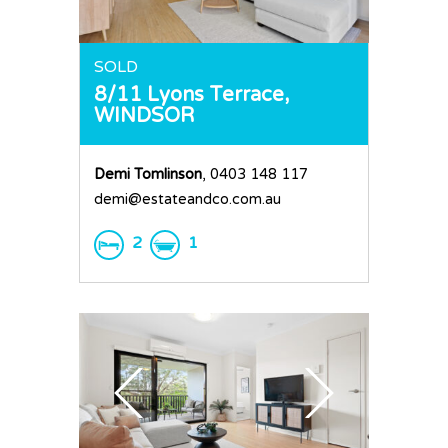
SOLD
8/11 Lyons Terrace,
WINDSOR
Demi Tomlinson
, 0403 148 117
demi@estateandco.com.au
2
1