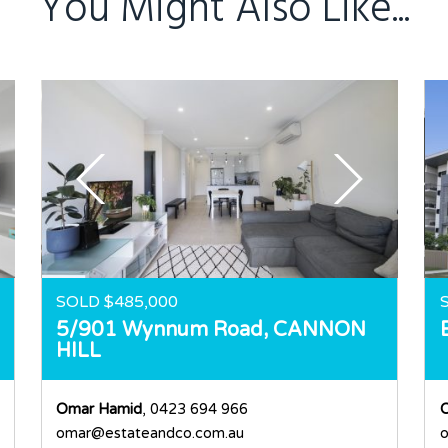
You Might Also Like...
SOLD $485,000
5/901 Wynnum Road,
CANNON
HILL
Omar Hamid
, 0423 694 966
omar@estateandco.com.au
o