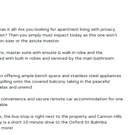
as it all! Are you looking for apartment living with privacy,
 list? Then you simply must inspect today as this one won’t
n-sizer or the astute investor.
s, master suite with ensuite & walk in robe and the
d with built in robes and serviced by the main bathroom
en offering ample bench space and stainless steel appliances
pilling onto the covered balcony taking in the peaceful
relax and unwind.
ur convenience and secure remote car accommodation for one
able.
, the bus stop is right next to the property and Cannon Hills
y is a short 10 minute drive to the Oxford St Bulimba
s more!