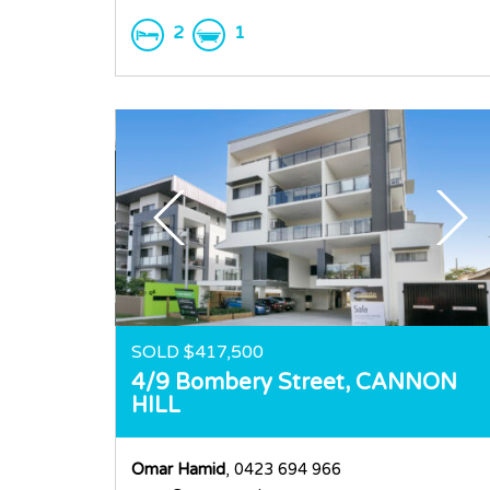
2
1
SOLD $417,500
4/9 Bombery Street,
CANNON
HILL
Omar Hamid
, 0423 694 966