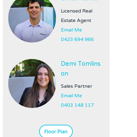
Licensed Real
Estate Agent
Email Me
0423 694 966
Demi Tomlins
on
Sales Partner
Email Me
0403 148 117
Floor Plan