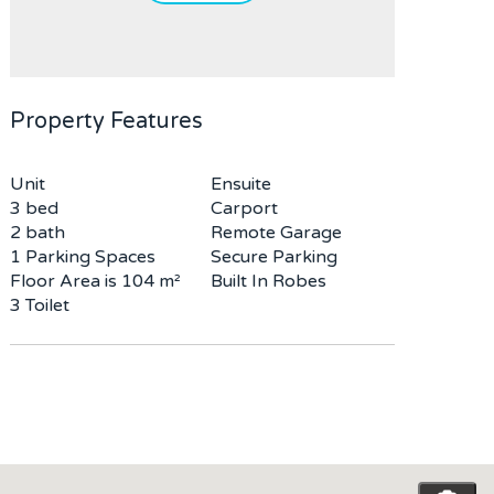
Property Features
Unit
Ensuite
3 bed
Carport
2 bath
Remote Garage
1 Parking Spaces
Secure Parking
Floor Area is 104 m²
Built In Robes
3 Toilet