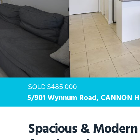
Hit enter to search or ESC to close
SOLD $485,000
5/901 Wynnum Road,
CANNON H
Spacious & Modern