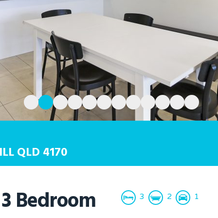
ILL
QLD
4170
 3 Bedroom
3
2
1