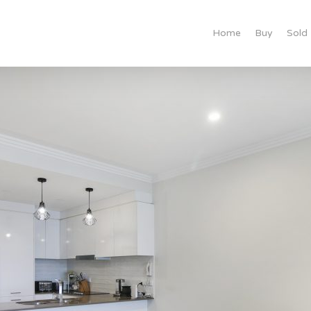
Home
Buy
Sold