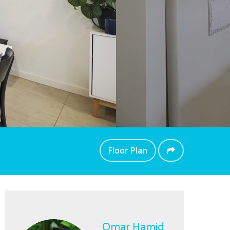
Floor Plan
Omar Hamid