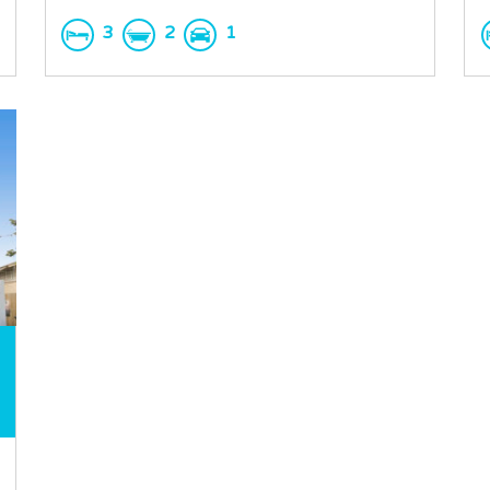
3
2
1