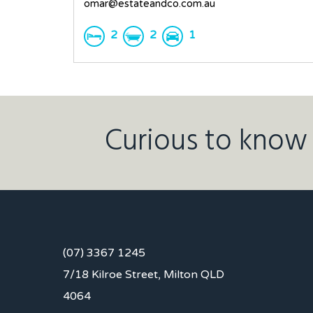
omar@estateandco.com.au
2
2
1
Curious to know 
(07) 3367 1245
7/18 Kilroe Street, Milton QLD
4064