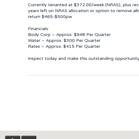
Currently tenanted at $372.00/week (NRAS), plus re
years left on NRAS allocation or option to remove a
return $465-$500pw.
Financials:
Body Corp – Approx. $948 Per Quarter
Water – Approx. $300 Per Quarter
Rates – Approx. $415 Per Quarter
Inspect today and make this outstanding opportunity