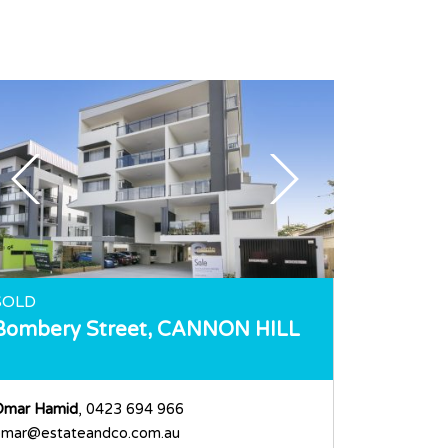
SOLD
Bombery Street,
CANNON HILL
Omar Hamid
, 0423 694 966
mar@estateandco.com.au