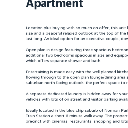
Apartment
Location plus buying with so much on offer, this unit h
size and a peaceful relaxed outlook at the top of the
last long. An ideal option for an executive couple, dow
Open plan in design featuring three spacious bedroom
additional two bedrooms spacious in size and equippe
which offers separate shower and bath.
Entertaining is made easy with the well planned kitch
flowing through to the open plan lounge/dining area s
suburban north facing outlook, the perfect space to 
A separate dedicated laundry is hidden away for yo
vehicles with lots of on street and visitor parking avail
Ideally located in the blue chip suburb of Norman Park
Train Station a short 6 minute walk away. The propert
precinct with cinemas, restaurants, shopping and lot