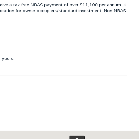
ceive a tax free NRAS payment of over $11,100 per annum. 4
llocation for owner occupiers/standard investment. Non NRAS
 yours.