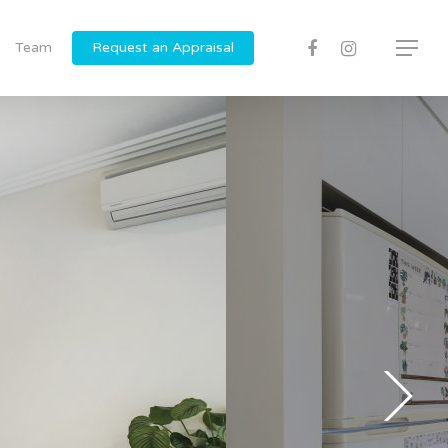
Team
Request an Appraisal