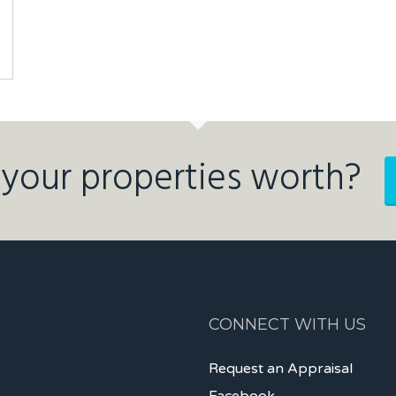
your properties worth?
CONNECT WITH US
Request an Appraisal