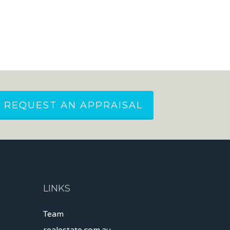
REQUEST AN APPRAISAL
LINKS
Team