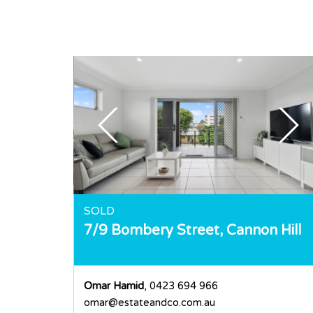
SOLD
7/9 Bombery Street,
Cannon Hill
Omar Hamid
, 0423 694 966
omar@estateandco.com.au