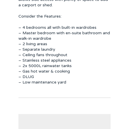
a carport or shed.
Consider the Features:
– 4 bedrooms all with built-in wardrobes
– Master bedroom with en-suite bathroom and
walk-in wardrobe
– 2 living areas
– Separate laundry
– Ceiling fans throughout
– Stainless steel appliances
– 2x 5000L rainwater tanks
– Gas hot water & cooking
– DLUG
– Low maintenance yard