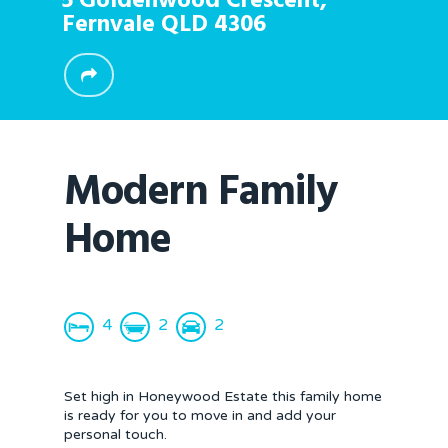
5 Goldenwood Crescent,
Fernvale
QLD
4306
Modern Family
Home
4
2
2
Set high in Honeywood Estate this family home
is ready for you to move in and add your
personal touch.