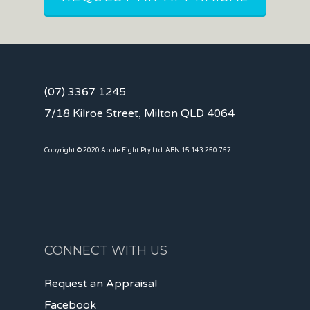
(07) 3367 1245
7/18 Kilroe Street, Milton QLD 4064
Copyright © 2020 Apple Eight Pty Ltd. ABN 15 143 250 757
CONNECT WITH US
Request an Appraisal
Facebook