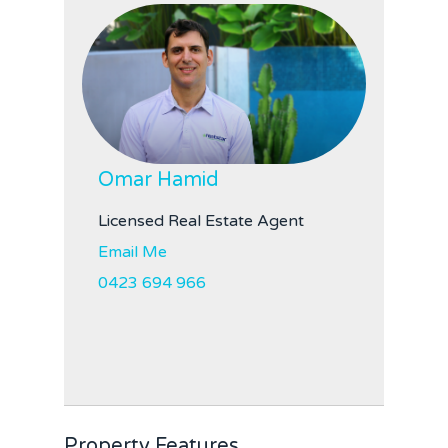
Omar Hamid
Licensed Real Estate Agent
Email Me
0423 694 966
Property Features