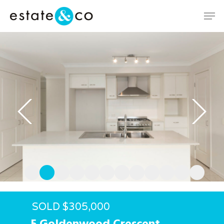
Hit enter to search or ESC to close
SOLD $305,000