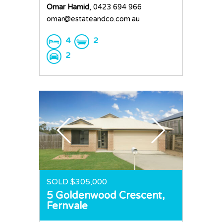
Omar Hamid
, 0423 694 966
omar@estateandco.com.au
4
2
2
SOLD $305,000
5 Goldenwood Crescent,
Fernvale