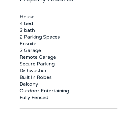
House
4 bed
2 bath
2 Parking Spaces
Ensuite
2 Garage
Remote Garage
Home
Secure Parking
Dishwasher
Buy
Built In Robes
Balcony
Sold
Residential
Outdoor Entertaining
Fully Fenced
Rural
Team
Request an Apprai