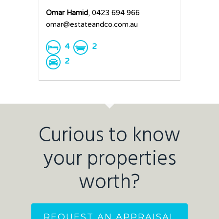
Omar Hamid
, 0423 694 966
omar@estateandco.com.au
4
2
2
Curious to know
your properties
worth?
REQUEST AN APPRAISAL