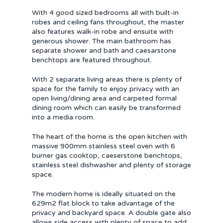
With 4 good sized bedrooms all with built-in
robes and ceiling fans throughout, the master
also features walk-in robe and ensuite with
generous shower. The main bathroom has
separate shower and bath and caesarstone
benchtops are featured throughout.
With 2 separate living areas there is plenty of
space for the family to enjoy privacy with an
open living/dining area and carpeted formal
dining room which can easily be transformed
into a media room.
The heart of the home is the open kitchen with
massive 900mm stainless steel oven with 6
burner gas cooktop, caeserstone benchtops,
stainless steel dishwasher and plenty of storage
space.
The modern home is ideally situated on the
629m2 flat block to take advantage of the
privacy and backyard space. A double gate also
allows side access with plenty of space to add