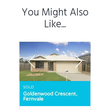
You Might Also
Like...
SOLD
Goldenwood Crescent,
Fernvale