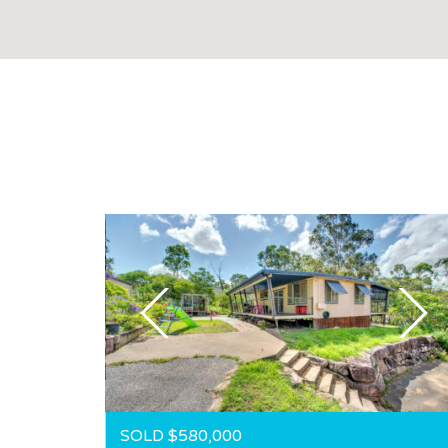
SOLD $580,000