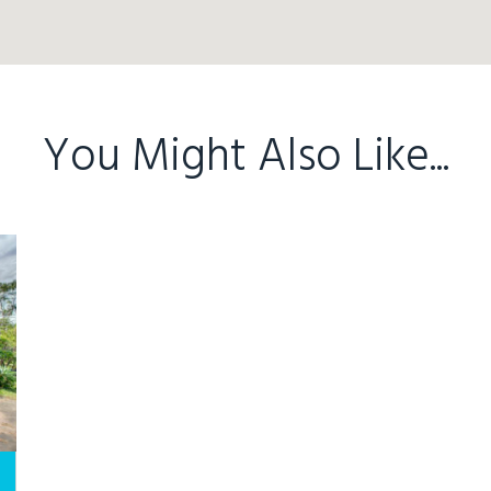
You Might Also Like...