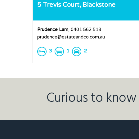
5 Trevis Court,
Blackstone
Prudence Lam
, 0401 562 513
prudence@estateandco.com.au
3
1
2
Curious to know 