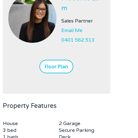
m
Sales Partner
Email Me
0401 562 513
Floor Plan
Property Features
House
2 Garage
3 bed
Secure Parking
1 bath
Deck