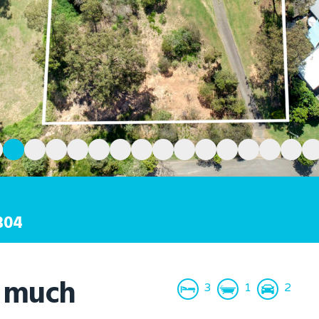
304
o much
3
1
2