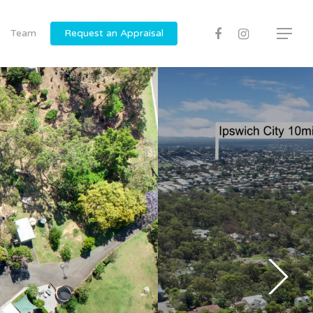
Team
Request an Appraisal