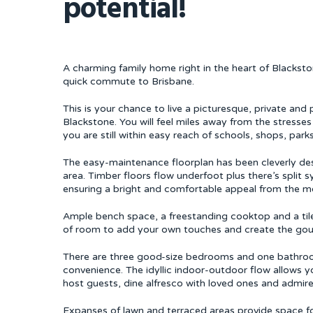
potential!
A charming family home right in the heart of Blacks
quick commute to Brisbane.
This is your chance to live a picturesque, private and 
Blackstone. You will feel miles away from the stresses
you are still within easy reach of schools, shops, parks
The easy-maintenance floorplan has been cleverly de
area. Timber floors flow underfoot plus there’s split 
ensuring a bright and comfortable appeal from the m
Ample bench space, a freestanding cooktop and a tile
of room to add your own touches and create the gou
There are three good-size bedrooms and one bathroom 
convenience. The idyllic indoor-outdoor flow allows 
host guests, dine alfresco with loved ones and admire
Expanses of lawn and terraced areas provide space for