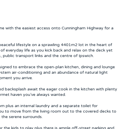
tone with the easiest access onto Cunningham Highway for a
peaceful lifestyle on a sprawling 4401m2 lot in the heart of
 of everyday life as you kick back and relax on the deck yet
, public transport links and the centre of Ipswich.
signed to embrace the open-plan kitchen, dining and lounge
system air-conditioning and an abundance of natural light
oment you arrive.
d backsplash await the eager cook in the kitchen with plenty
rmet haven you’ve always wanted.
plus an internal laundry and a separate toilet for
you to move from the living room out to the covered decks to
 the serene surrounds.
 the kids to play plus there is ample off-street parking and