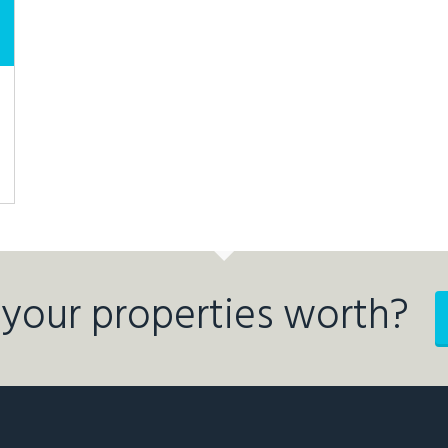
your properties worth?