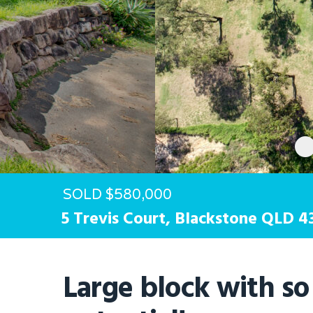
Hit enter to search or ESC to close
SOLD $580,000
5 Trevis Court,
Blackstone
QLD
4
Large block with s