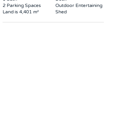
2 Parking Spaces
Outdoor Entertaining
Land is 4,401 m²
Shed