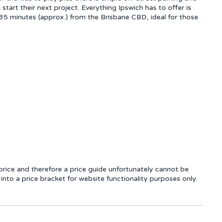
start their next project. Everything Ipswich has to offer is
 35 minutes (approx.) from the Brisbane CBD, ideal for those
rice and therefore a price guide unfortunately cannot be
into a price bracket for website functionality purposes only.