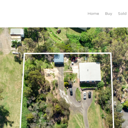
Home
Buy
Sold