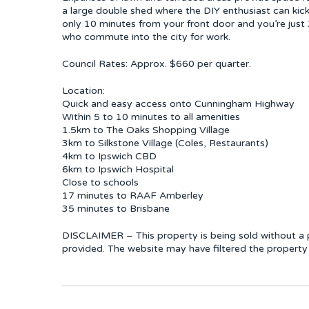
a large double shed where the DIY enthusiast can kick 
only 10 minutes from your front door and you’re just
who commute into the city for work.
Council Rates: Approx. $660 per quarter.
Location:
Quick and easy access onto Cunningham Highway
Within 5 to 10 minutes to all amenities
1.5km to The Oaks Shopping Village
3km to Silkstone Village (Coles, Restaurants)
4km to Ipswich CBD
6km to Ipswich Hospital
Close to schools
17 minutes to RAAF Amberley
35 minutes to Brisbane
DISCLAIMER – This property is being sold without a p
provided. The website may have filtered the property 