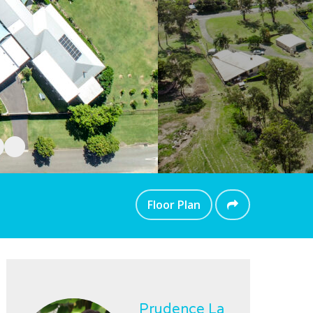
Floor Plan
Prudence La