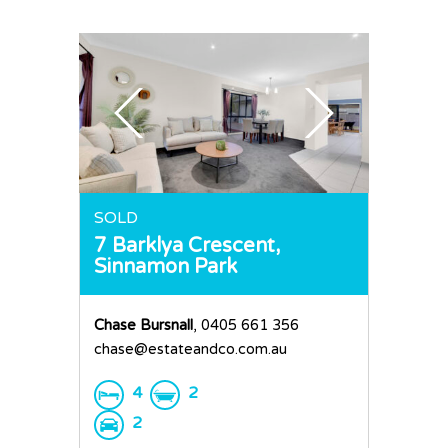
Sold
Residential
Rural
Team
Request an Apprai
SOLD
7 Barklya Crescent,
Sinnamon Park
Chase Bursnall
, 0405 661 356
chase@estateandco.com.au
4
2
2