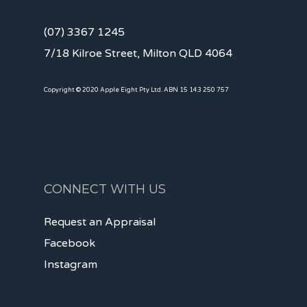
(07) 3367 1245
7/18 Kilroe Street, Milton QLD 4064
Copyright © 2020 Apple Eight Pty Ltd. ABN 15 143 250 757
CONNECT WITH US
Request an Appraisal
Facebook
Instagram