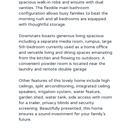
spacious walk-in robe and ensuite with dual
vanities. The flexible main bathroom
configuration allows busy families to beat the
morning rush and all bedrooms are equipped
with thoughtful storage.
Downstairs boasts generous living spacious
including a separate media room, rumpus, large
5th bedroom currently used as a home office
and versatile living and dining spaces emanating
from the kitchen and flowing to outdoors. A
convenient powder room is located near the
laundry and remote double garage.
Other features of this lovely home include high
ceilings, split airconditioning, integrated ceiling
speakers, irrigation system, water feature,
garden shed, water tank, side access with room
for a trailer, privacy blinds and security
screening. Beautifully presented, this home
ensures a sound investment for your family’s
future.