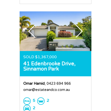
SOLD $1,367,000
41 Edenbrooke Drive,
Sinnamon Park
Omar Hamid
, 0423 694 966
omar@estateandco.com.au
5
2
2