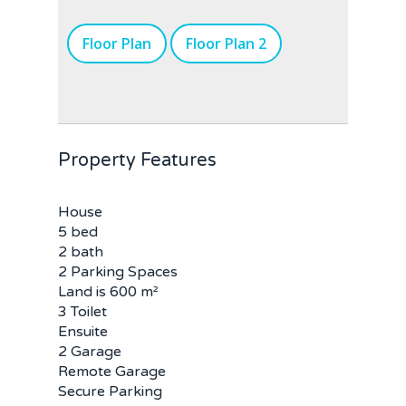
Floor Plan
Floor Plan 2
Property Features
House
5 bed
2 bath
2 Parking Spaces
Land is 600 m²
3 Toilet
Ensuite
2 Garage
Remote Garage
Secure Parking