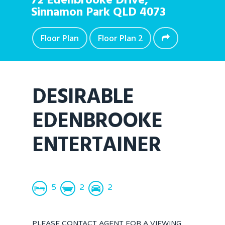
72 Edenbrooke Drive,
Sinnamon Park
QLD
4073
Floor Plan
Floor Plan 2
DESIRABLE
EDENBROOKE
ENTERTAINER
5
2
2
PLEASE CONTACT AGENT FOR A VIEWING