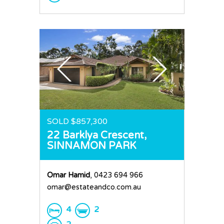
SOLD $857,300
22 Barklya Crescent,
SINNAMON PARK
Omar Hamid
, 0423 694 966
omar@estateandco.com.au
4
2