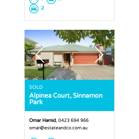
2
SOLD
Alpinea Court,
Sinnamon
Park
Omar Hamid
, 0423 694 966
omar@estateandco.com.au