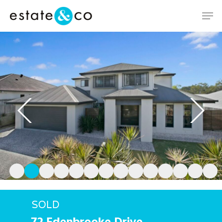
Hit enter to search or ESC to close
SOLD