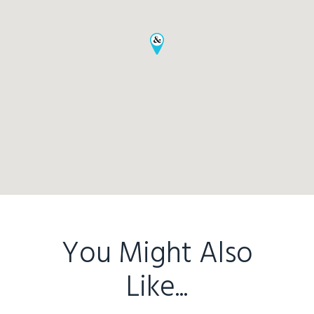
You Might Also
Home
Like...
Buy