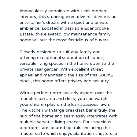
Immaculately appointed with sleek modern
interiors, this stunning executive residence is an
entertainer’s dream with a quiet and private
ambience. Located in desirable Edenbrooke
Estate, this elevated low maintenance family
home will suit the most fastidious of buyers.
Cleverly designed to suit any family and
offering exceptional separation of space,
versatile living spaces in the home open to the
private rear garden. With excellent street
appeal and maximising the size of this 600m2
block, this home offers privacy and security.
With a perfect north easterly aspect over the
rear alfresco area and deck, you can watch
your children play on the lush spacious lawn.
The kitchen with large breakfast bar is truly the
hub of the home and seamlessly integrates with
multiple versatile living spaces. Four spacious
bedrooms are located upstairs including the
master suite which enjoys plantation shutters, a