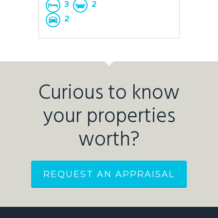
3
2
2
Curious to know
your properties
worth?
REQUEST AN APPRAISAL