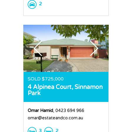
2
SOLD $725,000
4 Alpinea Court,
Sinnamon
Park
Omar Hamid
, 0423 694 966
omar@estateandco.com.au
3
2