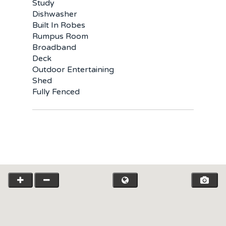
Study
Dishwasher
Built In Robes
Rumpus Room
Broadband
Deck
Outdoor Entertaining
Shed
Fully Fenced