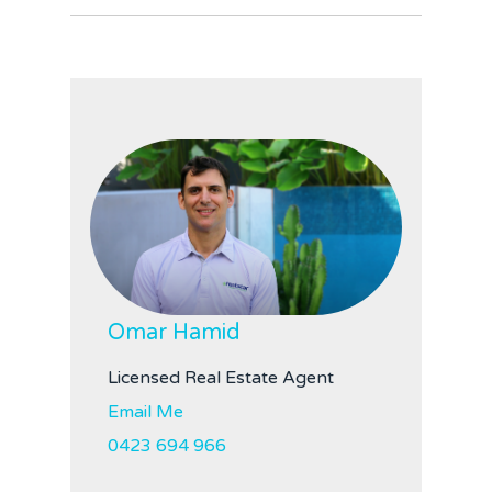
Omar Hamid
Licensed Real Estate Agent
Email Me
0423 694 966