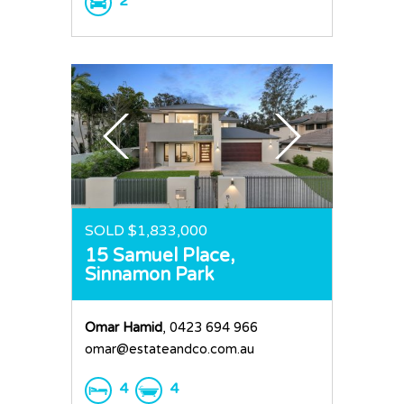
2
SOLD $1,833,000
15 Samuel Place,
Sinnamon Park
Omar Hamid
, 0423 694 966
omar@estateandco.com.au
4
4