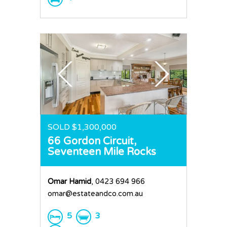
SOLD $1,300,000
66 Gordon Circuit,
Seventeen Mile Rocks
Omar Hamid
, 0423 694 966
omar@estateandco.com.au
5
3