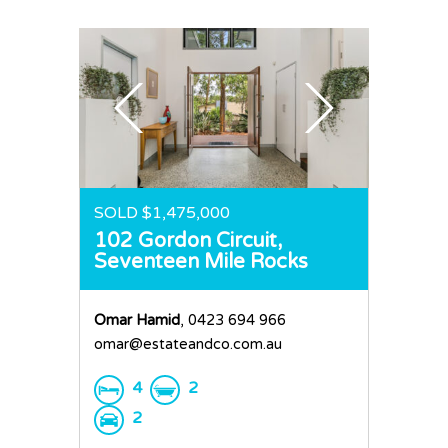
SOLD $1,475,000
102 Gordon Circuit,
Seventeen Mile Rocks
Omar Hamid
, 0423 694 966
omar@estateandco.com.au
4
2
2