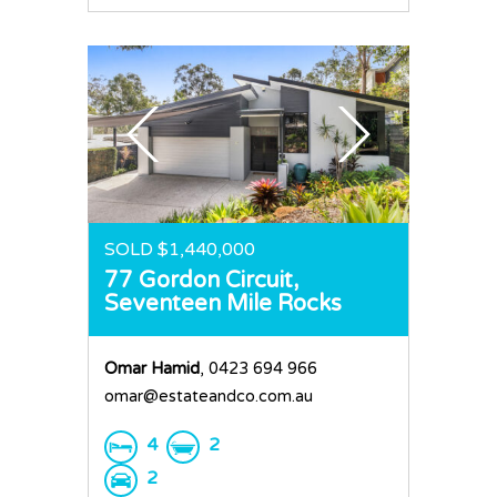
SOLD $1,440,000
77 Gordon Circuit,
Seventeen Mile Rocks
Omar Hamid
, 0423 694 966
omar@estateandco.com.au
4
2
2