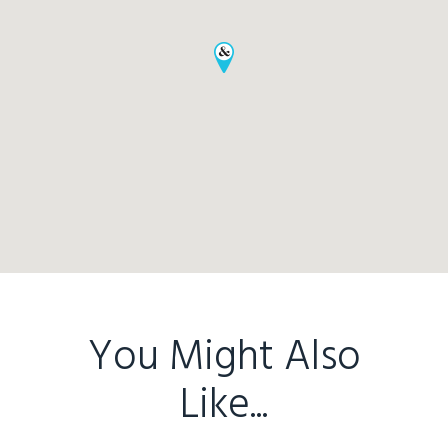
Home
Buy
Sold
Residential
Rural
Team
Request an Apprai
You Might Also
Like...