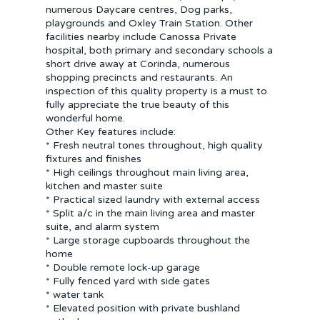
numerous Daycare centres, Dog parks,
playgrounds and Oxley Train Station. Other
facilities nearby include Canossa Private
hospital, both primary and secondary schools a
short drive away at Corinda, numerous
shopping precincts and restaurants. An
inspection of this quality property is a must to
fully appreciate the true beauty of this
wonderful home.
Other Key features include:
* Fresh neutral tones throughout, high quality
fixtures and finishes
* High ceilings throughout main living area,
kitchen and master suite
* Practical sized laundry with external access
* Split a/c in the main living area and master
suite, and alarm system
* Large storage cupboards throughout the
home
* Double remote lock-up garage
* Fully fenced yard with side gates
* water tank
* Elevated position with private bushland