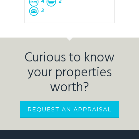
4
2
2
Curious to know
your properties
worth?
REQUEST AN APPRAISAL