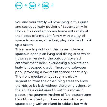
4
2
2
You and your family will love living in this quiet
and secluded leafy pocket of Seventeen Mile
Rocks. This contemporary home will satisfy all
the needs of a modern family with plenty of
space to escape, entertain, play, relax and cook
up a storm.
The many highlights of the home include a
spacious open plan living and dining area which
flows seamlessly to the outdoor covered
entertainment deck, overlooking a private and
leafy landscaped garden, inground saltwater
pool, providing a low maintenance sanctuary.
The front media/rumpus room is nicely
separated from the other living areas to allow
the kids to be kids without disturbing others, or
the adults a quiet area to watch a movie in
peace. The gourmet kitchen offers ceaserstone
benchtops, plenty of drawers and storage
space along with an island breakfast bar with