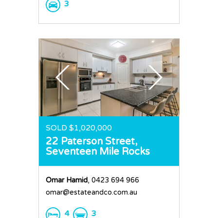
3
SOLD $1,020,000
22 Paterson Street,
Seventeen Mile Rocks
Omar Hamid
, 0423 694 966
omar@estateandco.com.au
4
3