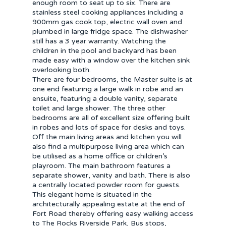
enough room to seat up to six. There are
stainless steel cooking appliances including a
900mm gas cook top, electric wall oven and
plumbed in large fridge space. The dishwasher
still has a 3 year warranty. Watching the
children in the pool and backyard has been
made easy with a window over the kitchen sink
overlooking both.
There are four bedrooms, the Master suite is at
one end featuring a large walk in robe and an
ensuite, featuring a double vanity, separate
toilet and large shower. The three other
bedrooms are all of excellent size offering built
in robes and lots of space for desks and toys.
Off the main living areas and kitchen you will
also find a multipurpose living area which can
be utilised as a home office or children’s
playroom. The main bathroom features a
separate shower, vanity and bath. There is also
a centrally located powder room for guests.
This elegant home is situated in the
architecturally appealing estate at the end of
Fort Road thereby offering easy walking access
to The Rocks Riverside Park, Bus stops,