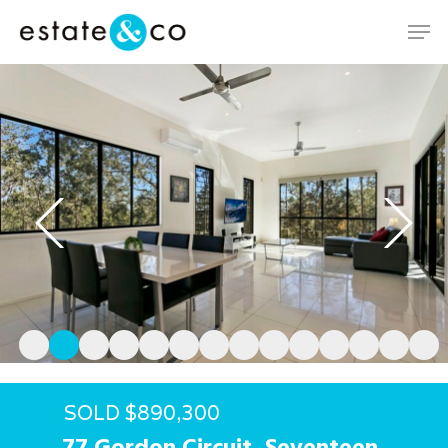
Hit enter to search or ESC to close
SOLD $890,300