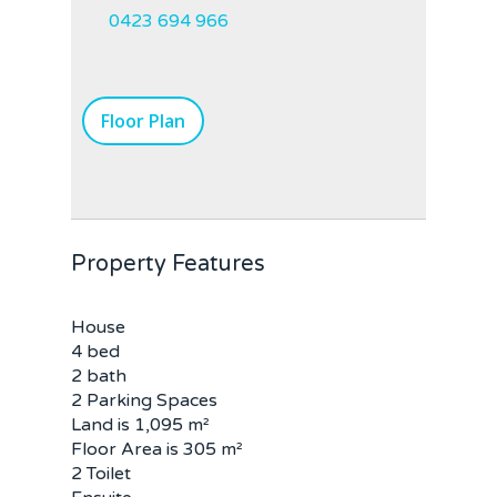
0423 694 966
Floor Plan
Property Features
House
4 bed
2 bath
2 Parking Spaces
Land is 1,095 m²
Floor Area is 305 m²
2 Toilet