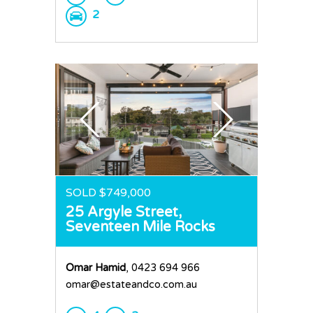
2
SOLD $749,000
25 Argyle Street,
Seventeen Mile Rocks
Omar Hamid
, 0423 694 966
omar@estateandco.com.au