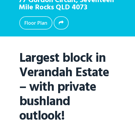
77 Gordon Circuit,
Seventeen
Mile Rocks
QLD
4073
Floor Plan
Largest block in
Verandah Estate
– with private
bushland
outlook!