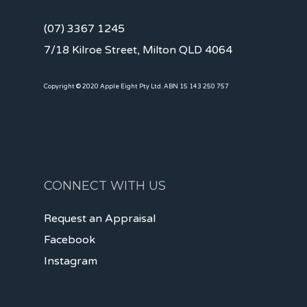
(07) 3367 1245
7/18 Kilroe Street, Milton QLD 4064
Copyright © 2020 Apple Eight Pty Ltd. ABN 15 143 250 757
CONNECT WITH US
Request an Appraisal
Facebook
Instagram