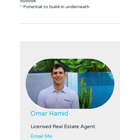
outlook
* Potential to build-in underneath
Omar Hamid
Licensed Real Estate Agent
Email Me