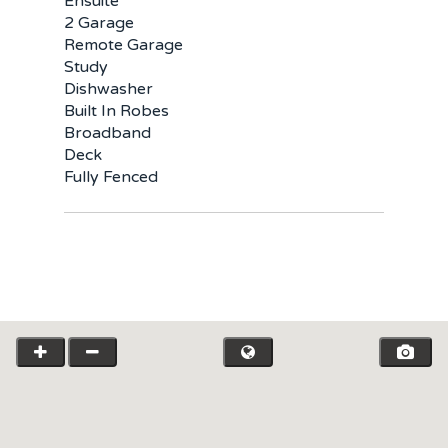
Ensuite
2 Garage
Remote Garage
Study
Dishwasher
Built In Robes
Broadband
Deck
Fully Fenced