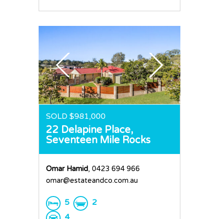
SOLD $981,000
22 Delapine Place,
Seventeen Mile Rocks
Omar Hamid
, 0423 694 966
omar@estateandco.com.au
5
2
4