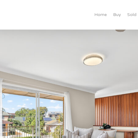
Home
Buy
Sold