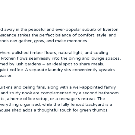
ked away in the peaceful and ever-popular suburb of Everton
sidence strikes the perfect balance of comfort, style, and
friends can gather, grow, and make memories.
where polished timber floors, natural light, and cooling
s kitchen flows seamlessly into the dining and lounge spaces,
amed by lush gardens – an ideal spot to share meals,
uiet coffee. A separate laundry sits conveniently upstairs
easier.
lt-ins and ceiling fans, along with a well-appointed family
om and study nook are complemented by a second bathroom
s, a home office setup, or a teenager’s retreat. The
verything organised, while the fully fenced backyard is a
enhouse shed adds a thoughtful touch for green thumbs.