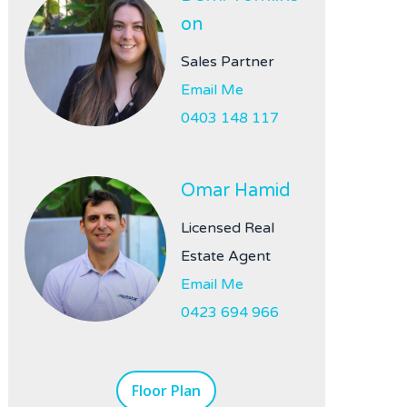
on
Sales Partner
Email Me
0403 148 117
Omar Hamid
Licensed Real
Estate Agent
Email Me
0423 694 966
Floor Plan