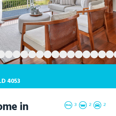
LD
4053
ome in
3
2
2