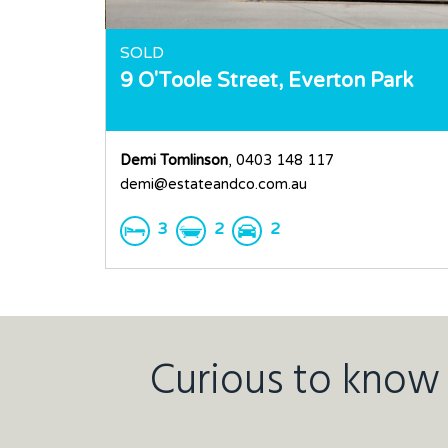
SOLD
9 O'Toole Street,
Everton Park
Demi Tomlinson
, 0403 148 117
demi@estateandco.com.au
3
2
2
Curious to know 