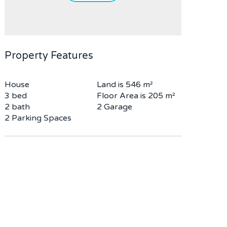
Property Features
House
Land is 546 m²
3 bed
Floor Area is 205 m²
2 bath
2 Garage
2 Parking Spaces