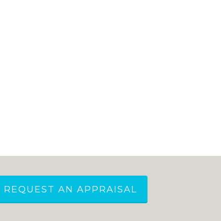
REQUEST AN APPRAISAL