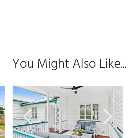
You Might Also Like...