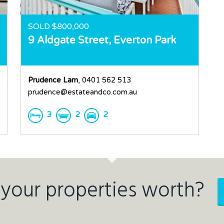
SOLD $800,000
9 Aldgate Street,
Everton Park
Prudence Lam
, 0401 562 513
prudence@estateandco.com.au
3
2
2
your properties worth?