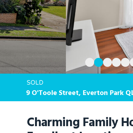
Hit enter to search or ESC to close
SOLD
9 O'Toole Street,
Everton Park
Q
Charming Family H