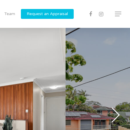
Team
Request an Appraisal