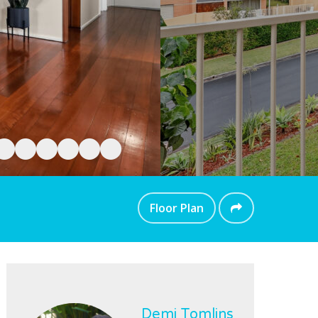
Floor Plan
Demi Tomlins