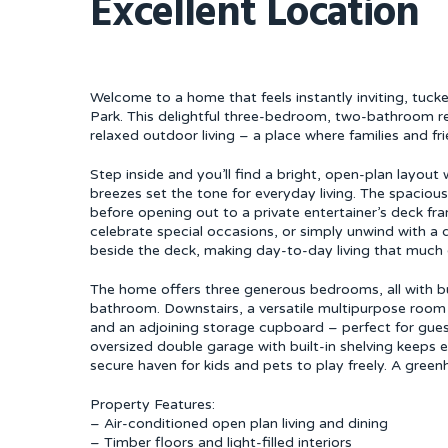
Excellent Location
Welcome to a home that feels instantly inviting, tuc
Park. This delightful three-bedroom, two-bathroom re
relaxed outdoor living – a place where families and 
Step inside and you’ll find a bright, open-plan layout 
breezes set the tone for everyday living. The spaciou
before opening out to a private entertainer’s deck fr
celebrate special occasions, or simply unwind with a q
beside the deck, making day-to-day living that much 
The home offers three generous bedrooms, all with bui
bathroom. Downstairs, a versatile multipurpose ro
and an adjoining storage cupboard – perfect for guest
oversized double garage with built-in shelving keeps e
secure haven for kids and pets to play freely. A gre
Property Features:
– Air-conditioned open plan living and dining
– Timber floors and light-filled interiors