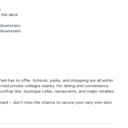
g
e the deck
downstairs
 downstairs
rk has to offer. Schools, parks, and shopping are all within
cted private colleges nearby. For dining and convenience,
ooftop Bar, boutique cafes, restaurants, and major retailers.
rized – don’t miss the chance to secure your very own slice