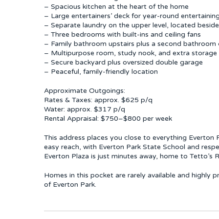
– Spacious kitchen at the heart of the home
– Large entertainers’ deck for year-round entertainin
– Separate laundry on the upper level, located besid
– Three bedrooms with built-ins and ceiling fans
– Family bathroom upstairs plus a second bathroom 
– Multipurpose room, study nook, and extra storage
– Secure backyard plus oversized double garage
– Peaceful, family-friendly location
Approximate Outgoings:
Rates & Taxes: approx. $625 p/q
Water: approx. $317 p/q
Rental Appraisal: $750–$800 per week
This address places you close to everything Everton Pa
easy reach, with Everton Park State School and respe
Everton Plaza is just minutes away, home to Tetto’s R
Homes in this pocket are rarely available and highly p
of Everton Park.