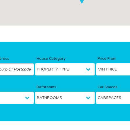
dress
House Category
Price From
Bathrooms
Car Spaces