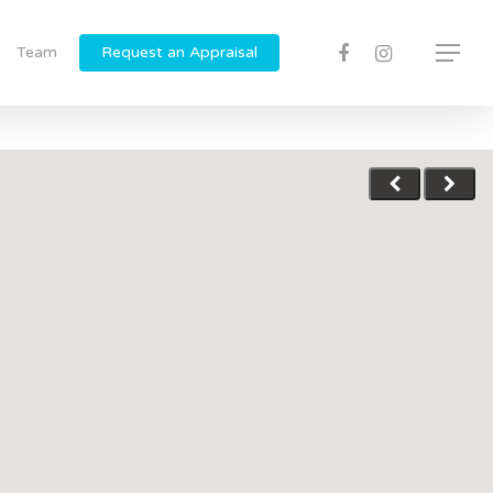
Team
Request an Appraisal