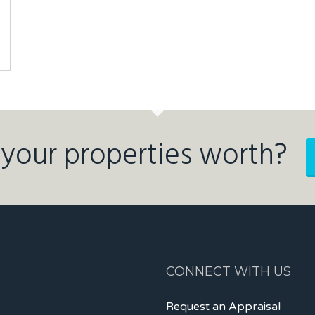
your properties worth?
CONNECT WITH US
Request an Appraisal