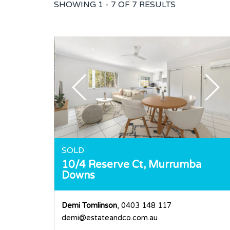
SHOWING
1 - 7 OF
7
RESULTS
SOLD
10/4 Reserve Ct,
Murrumba
Downs
Demi Tomlinson
, 0403 148 117
demi@estateandco.com.au