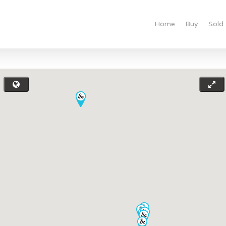
Home
Buy
Sold