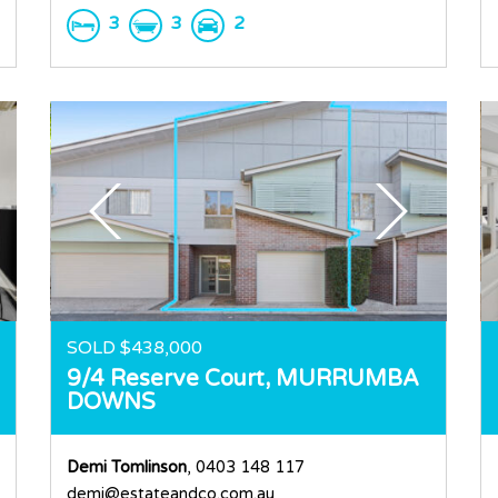
3
3
2
SOLD $438,000
9/4 Reserve Court,
MURRUMBA
DOWNS
Demi Tomlinson
, 0403 148 117
demi@estateandco.com.au