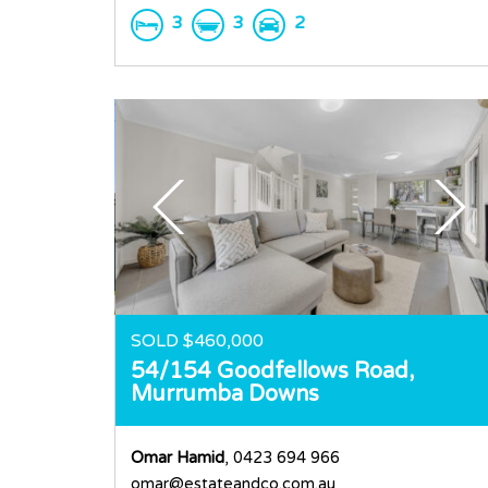
3
3
2
SOLD $460,000
54/154 Goodfellows Road,
Murrumba Downs
Omar Hamid
, 0423 694 966
omar@estateandco.com.au