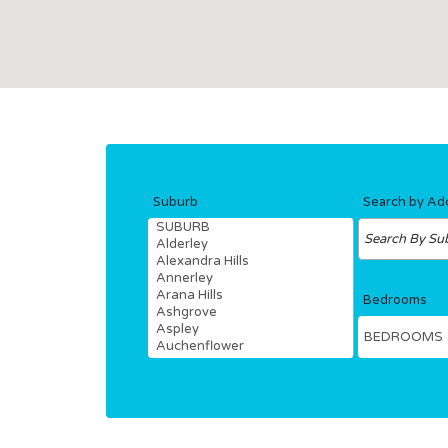
Hit enter to search or ESC to close
Suburb
Search by Ad
Bedrooms