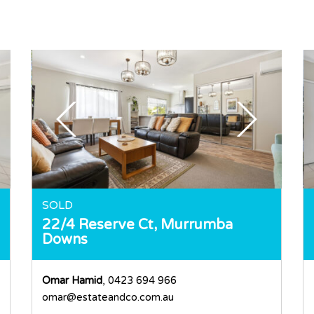
SOLD
22/4 Reserve Ct,
Murrumba
Downs
Omar Hamid
, 0423 694 966
omar@estateandco.com.au