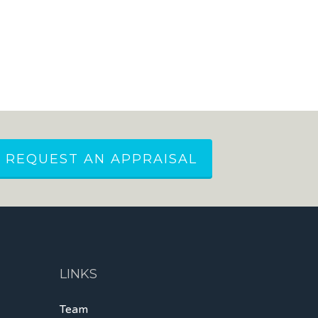
REQUEST AN APPRAISAL
LINKS
Team