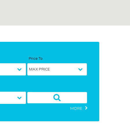
Price To
MORE