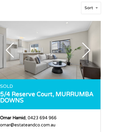
Sort
SOLD
5/4 Reserve Court,
MURRUMBA
DOWNS
Omar Hamid
, 0423 694 966
omar@estateandco.com.au