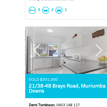
3
2
1
SOLD $301,000
21/38-48 Brays Road,
Murrumba
Downs
Demi Tomlinson
, 0403 148 117