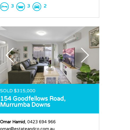
3
3
2
SOLD $315,000
154 Goodfellows Road,
Murrumba Downs
Omar Hamid
, 0423 694 966
omar@estateandco.com.au