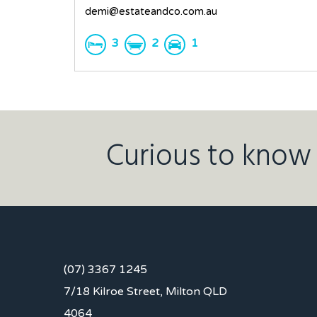
demi@estateandco.com.au
3
2
1
Curious to know 
(07) 3367 1245
7/18 Kilroe Street, Milton QLD
4064