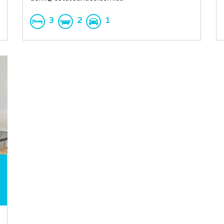
3
2
1