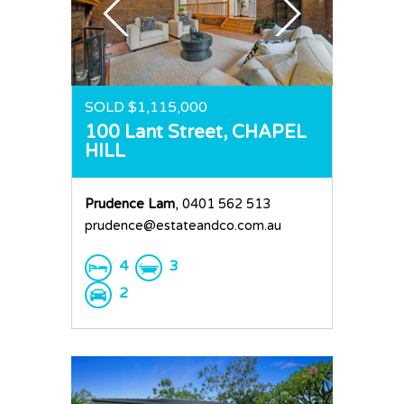
SOLD $1,115,000
100 Lant Street,
CHAPEL
HILL
Prudence Lam
, 0401 562 513
prudence@estateandco.com.au
4
3
2