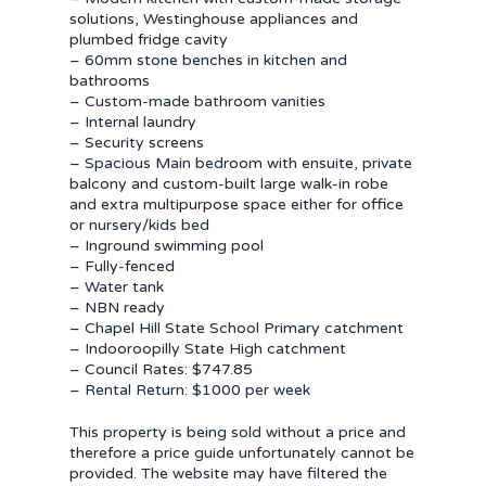
solutions, Westinghouse appliances and
plumbed fridge cavity
– 60mm stone benches in kitchen and
bathrooms
– Custom-made bathroom vanities
– Internal laundry
– Security screens
– Spacious Main bedroom with ensuite, private
balcony and custom-built large walk-in robe
and extra multipurpose space either for office
or nursery/kids bed
– Inground swimming pool
– Fully-fenced
– Water tank
– NBN ready
– Chapel Hill State School Primary catchment
– Indooroopilly State High catchment
– Council Rates: $747.85
– Rental Return: $1000 per week
This property is being sold without a price and
therefore a price guide unfortunately cannot be
provided. The website may have filtered the