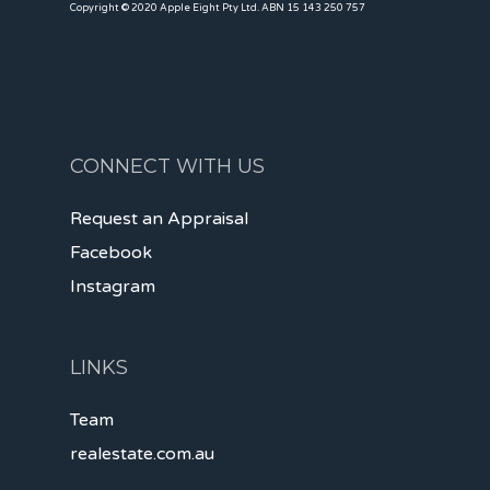
Copyright © 2020 Apple Eight Pty Ltd. ABN 15 143 250 757
CONNECT WITH US
Request an Appraisal
Facebook
Instagram
LINKS
Team
realestate.com.au