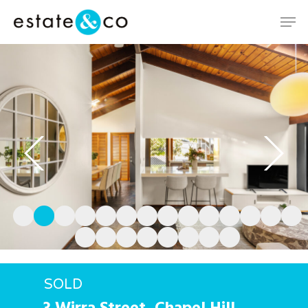
Hit enter to search or ESC to close
SOLD