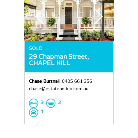
SOLD
29 Chapman Street,
CHAPEL HILL
Chase Bursnall
, 0405 661 356
chase@estateandco.com.au
3
2
1