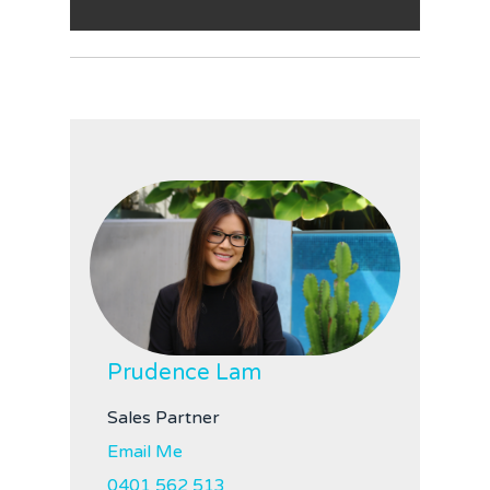
Prudence Lam
Sales Partner
Email Me
0401 562 513