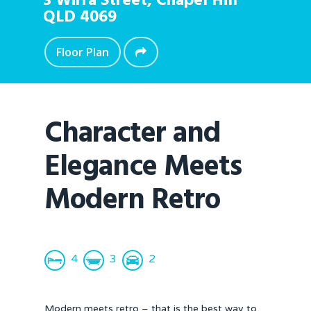
3 Wirra Street,
Chapel Hill
QLD
4069
Floor Plan
Character and
Elegance Meets
Modern Retro
4
3
2
Modern meets retro – that is the best way to