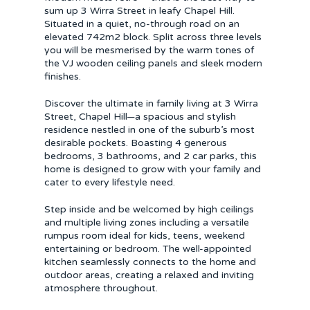
sum up 3 Wirra Street in leafy Chapel Hill.
Situated in a quiet, no-through road on an
elevated 742m2 block. Split across three levels
you will be mesmerised by the warm tones of
the VJ wooden ceiling panels and sleek modern
finishes.
Discover the ultimate in family living at 3 Wirra
Street, Chapel Hill—a spacious and stylish
residence nestled in one of the suburb’s most
desirable pockets. Boasting 4 generous
bedrooms, 3 bathrooms, and 2 car parks, this
home is designed to grow with your family and
cater to every lifestyle need.
Step inside and be welcomed by high ceilings
and multiple living zones including a versatile
rumpus room ideal for kids, teens, weekend
entertaining or bedroom. The well-appointed
kitchen seamlessly connects to the home and
outdoor areas, creating a relaxed and inviting
atmosphere throughout.