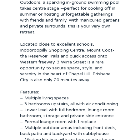
Outdoors, a sparkling in-ground swimming pool
takes centre stage —perfect for cooling off in
summer or hosting unforgettable gatherings
with friends and family. With manicured gardens
and private surrounds, this is your very own
retreat.
Located close to excellent schools,
Indooroopilly Shopping Centre, Mount Coot-
tha Reservoir Trails and quick access onto
Western freeway. 3 Wirra Street is a rare
opportunity to secure space, style, and
serenity in the heart of Chapel Hill. Brisbane
City is also only 20 minutes away.
Features:
– Multiple living spaces
– 3 bedrooms upstairs, all with air conditioning
– Lower level with full bedroom, lounge room,
bathroom, storage and private side entrance
– Formal lounge room with fireplace
– Multiple outdoor areas including front deck,
back patio and backyard with cubbyhouse
– Modern kitchen with custom-made storage