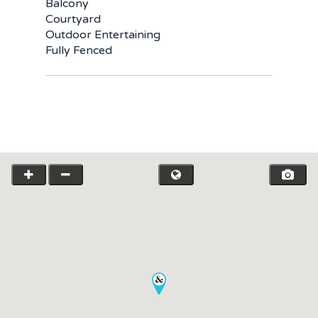
Team
Balcony
Courtyard
Request an Apprai
Outdoor Entertaining
Fully Fenced