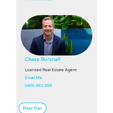
Chase Bursnall
Licensed Real Estate Agent
Email Me
0405 661 356
Floor Plan