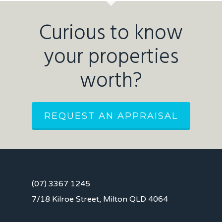
Curious to know
your properties
worth?
REQUEST AN APPRAISAL
(07) 3367 1245
7/18 Kilroe Street, Milton QLD 4064