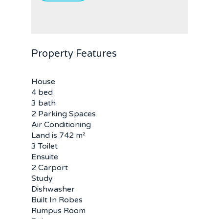
Property Features
House
4 bed
3 bath
2 Parking Spaces
Air Conditioning
Land is 742 m²
3 Toilet
Home
Ensuite
2 Carport
Buy
Study
Dishwasher
Sold
Residential
Built In Robes
Rumpus Room
Rural