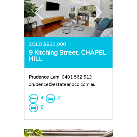
SOLD $920,000
9 Kitching Street,
CHAPEL
HILL
Prudence Lam
, 0401 562 513
prudence@estateandco.com.au
4
2
2