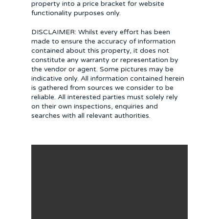
property into a price bracket for website
functionality purposes only.
DISCLAIMER: Whilst every effort has been
made to ensure the accuracy of information
contained about this property, it does not
constitute any warranty or representation by
the vendor or agent. Some pictures may be
indicative only. All information contained herein
is gathered from sources we consider to be
reliable. All interested parties must solely rely
on their own inspections, enquiries and
searches with all relevant authorities.