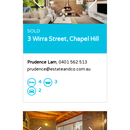
SOLD
3 Wirra Street,
Chapel Hill
Prudence Lam
, 0401 562 513
prudence@estateandco.com.au
4
3
2