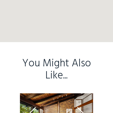
You Might Also
Like...