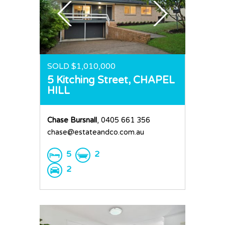
SOLD $1,010,000
5 Kitching Street,
CHAPEL
HILL
Chase Bursnall
, 0405 661 356
chase@estateandco.com.au
5
2
2